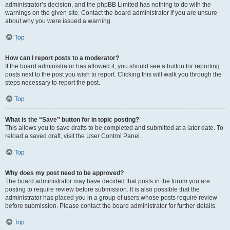
administrator’s decision, and the phpBB Limited has nothing to do with the
warnings on the given site. Contact the board administrator if you are unsure
about why you were issued a warning.
Top
How can I report posts to a moderator?
If the board administrator has allowed it, you should see a button for reporting
posts next to the post you wish to report. Clicking this will walk you through the
steps necessary to report the post.
Top
What is the “Save” button for in topic posting?
This allows you to save drafts to be completed and submitted at a later date. To
reload a saved draft, visit the User Control Panel.
Top
Why does my post need to be approved?
The board administrator may have decided that posts in the forum you are
posting to require review before submission. It is also possible that the
administrator has placed you in a group of users whose posts require review
before submission. Please contact the board administrator for further details.
Top