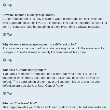
Top
How do I become a usergroup leader?
A usergroup leader is usually assigned when usergroups are initially created
by a board administrator. If you are interested in creating a usergroup, your first
point of contact should be an administrator; try sending a private message.
Top
Why do some usergroups appear in a different color?
It is possible for the board administrator to assign a color to the members of a
usergroup to make it easy to identify the members of this group.
Top
What is a “Default usergroup”?
If you are a member of more than one usergroup, your default is used to
determine which group color and group rank should be shown for you by
default. The board administrator may grant you permission to change your
default usergroup via your User Control Panel.
Top
What is “The team” link?
This page provides you with a list of board staff, including board administrators