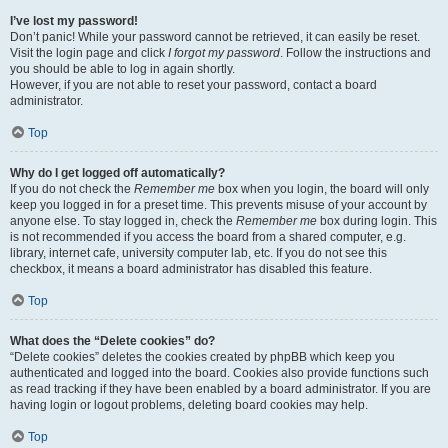
I’ve lost my password!
Don’t panic! While your password cannot be retrieved, it can easily be reset.
Visit the login page and click
I forgot my password
. Follow the instructions and
you should be able to log in again shortly.
However, if you are not able to reset your password, contact a board
administrator.
Top
Why do I get logged off automatically?
If you do not check the
Remember me
box when you login, the board will only
keep you logged in for a preset time. This prevents misuse of your account by
anyone else. To stay logged in, check the
Remember me
box during login. This
is not recommended if you access the board from a shared computer, e.g.
library, internet cafe, university computer lab, etc. If you do not see this
checkbox, it means a board administrator has disabled this feature.
Top
What does the “Delete cookies” do?
“Delete cookies” deletes the cookies created by phpBB which keep you
authenticated and logged into the board. Cookies also provide functions such
as read tracking if they have been enabled by a board administrator. If you are
having login or logout problems, deleting board cookies may help.
Top