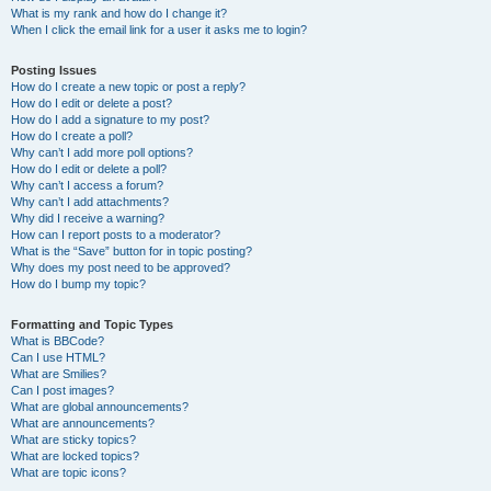
What is my rank and how do I change it?
When I click the email link for a user it asks me to login?
Posting Issues
How do I create a new topic or post a reply?
How do I edit or delete a post?
How do I add a signature to my post?
How do I create a poll?
Why can’t I add more poll options?
How do I edit or delete a poll?
Why can’t I access a forum?
Why can’t I add attachments?
Why did I receive a warning?
How can I report posts to a moderator?
What is the “Save” button for in topic posting?
Why does my post need to be approved?
How do I bump my topic?
Formatting and Topic Types
What is BBCode?
Can I use HTML?
What are Smilies?
Can I post images?
What are global announcements?
What are announcements?
What are sticky topics?
What are locked topics?
What are topic icons?