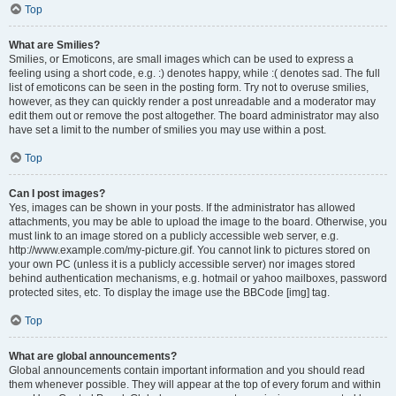
Top
What are Smilies?
Smilies, or Emoticons, are small images which can be used to express a
feeling using a short code, e.g. :) denotes happy, while :( denotes sad. The full
list of emoticons can be seen in the posting form. Try not to overuse smilies,
however, as they can quickly render a post unreadable and a moderator may
edit them out or remove the post altogether. The board administrator may also
have set a limit to the number of smilies you may use within a post.
Top
Can I post images?
Yes, images can be shown in your posts. If the administrator has allowed
attachments, you may be able to upload the image to the board. Otherwise, you
must link to an image stored on a publicly accessible web server, e.g.
http://www.example.com/my-picture.gif. You cannot link to pictures stored on
your own PC (unless it is a publicly accessible server) nor images stored
behind authentication mechanisms, e.g. hotmail or yahoo mailboxes, password
protected sites, etc. To display the image use the BBCode [img] tag.
Top
What are global announcements?
Global announcements contain important information and you should read
them whenever possible. They will appear at the top of every forum and within