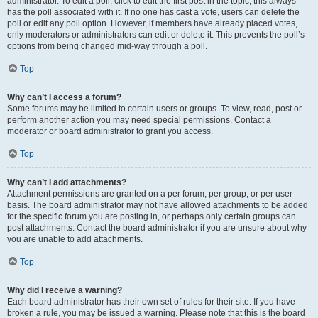
administrator. To edit a poll, click to edit the first post in the topic; this always
has the poll associated with it. If no one has cast a vote, users can delete the
poll or edit any poll option. However, if members have already placed votes,
only moderators or administrators can edit or delete it. This prevents the poll’s
options from being changed mid-way through a poll.
Top
Why can’t I access a forum?
Some forums may be limited to certain users or groups. To view, read, post or
perform another action you may need special permissions. Contact a
moderator or board administrator to grant you access.
Top
Why can’t I add attachments?
Attachment permissions are granted on a per forum, per group, or per user
basis. The board administrator may not have allowed attachments to be added
for the specific forum you are posting in, or perhaps only certain groups can
post attachments. Contact the board administrator if you are unsure about why
you are unable to add attachments.
Top
Why did I receive a warning?
Each board administrator has their own set of rules for their site. If you have
broken a rule, you may be issued a warning. Please note that this is the board