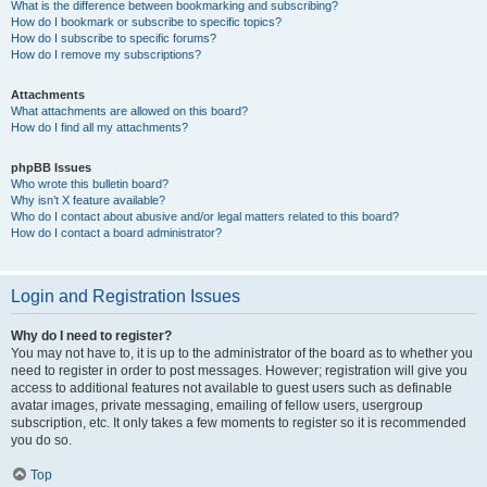
What is the difference between bookmarking and subscribing?
How do I bookmark or subscribe to specific topics?
How do I subscribe to specific forums?
How do I remove my subscriptions?
Attachments
What attachments are allowed on this board?
How do I find all my attachments?
phpBB Issues
Who wrote this bulletin board?
Why isn’t X feature available?
Who do I contact about abusive and/or legal matters related to this board?
How do I contact a board administrator?
Login and Registration Issues
Why do I need to register?
You may not have to, it is up to the administrator of the board as to whether you
need to register in order to post messages. However; registration will give you
access to additional features not available to guest users such as definable
avatar images, private messaging, emailing of fellow users, usergroup
subscription, etc. It only takes a few moments to register so it is recommended
you do so.
Top