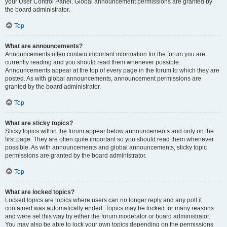
your User Control Panel. Global announcement permissions are granted by
the board administrator.
Top
What are announcements?
Announcements often contain important information for the forum you are
currently reading and you should read them whenever possible.
Announcements appear at the top of every page in the forum to which they are
posted. As with global announcements, announcement permissions are
granted by the board administrator.
Top
What are sticky topics?
Sticky topics within the forum appear below announcements and only on the
first page. They are often quite important so you should read them whenever
possible. As with announcements and global announcements, sticky topic
permissions are granted by the board administrator.
Top
What are locked topics?
Locked topics are topics where users can no longer reply and any poll it
contained was automatically ended. Topics may be locked for many reasons
and were set this way by either the forum moderator or board administrator.
You may also be able to lock your own topics depending on the permissions