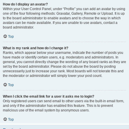
How do I display an avatar?
Within your User Control Panel, under “Profile” you can add an avatar by using
one of the four following methods: Gravatar, Gallery, Remote or Upload. It is up
to the board administrator to enable avatars and to choose the way in which
avatars can be made available. If you are unable to use avatars, contact a
board administrator.
Top
What is my rank and how do I change it?
Ranks, which appear below your username, indicate the number of posts you
have made or identify certain users, e.g. moderators and administrators. In
general, you cannot directly change the wording of any board ranks as they are
set by the board administrator. Please do not abuse the board by posting
unnecessarily just to increase your rank. Most boards will not tolerate this and
the moderator or administrator will simply lower your post count.
Top
When I click the email link for a user it asks me to login?
Only registered users can send email to other users via the built-in email form,
and only if the administrator has enabled this feature. This is to prevent
malicious use of the email system by anonymous users.
Top