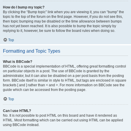
How do I bump my topic?
By clicking the “Bump topic” link when you are viewing it, you can “bump” the
topic to the top of the forum on the first page. However, if you do not see this,
then topic bumping may be disabled or the time allowance between bumps
has not yet been reached. It is also possible to bump the topic simply by
replying to it, however, be sure to follow the board rules when doing so.
Top
Formatting and Topic Types
What is BBCode?
BBCode is a special implementation of HTML, offering great formatting control
on particular objects in a post. The use of BBCode is granted by the
administrator, but it can also be disabled on a per post basis from the posting
form. BBCode itself is similar in style to HTML, but tags are enclosed in square
brackets [ and ] rather than < and >. For more information on BBCode see the
guide which can be accessed from the posting page.
Top
Can I use HTML?
No. It is not possible to post HTML on this board and have it rendered as
HTML. Most formatting which can be carried out using HTML can be applied
using BBCode instead.