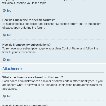
will also subscribe you to the topic.
Top
How do I subscribe to specific forums?
To subscribe to a specific forum, click the “Subscribe forum” link, at the bottom
of page, upon entering the forum.
Top
How do I remove my subscriptions?
To remove your subscriptions, go to your User Control Panel and follow the
links to your subscriptions.
Top
Attachments
What attachments are allowed on this board?
Each board administrator can allow or disallow certain attachment types. If you
are unsure what is allowed to be uploaded, contact the board administrator for
assistance.
Top
How do I find all my attachments?