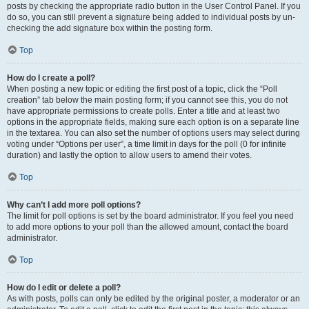
posts by checking the appropriate radio button in the User Control Panel. If you
do so, you can still prevent a signature being added to individual posts by un-
checking the add signature box within the posting form.
Top
How do I create a poll?
When posting a new topic or editing the first post of a topic, click the “Poll
creation” tab below the main posting form; if you cannot see this, you do not
have appropriate permissions to create polls. Enter a title and at least two
options in the appropriate fields, making sure each option is on a separate line
in the textarea. You can also set the number of options users may select during
voting under “Options per user”, a time limit in days for the poll (0 for infinite
duration) and lastly the option to allow users to amend their votes.
Top
Why can’t I add more poll options?
The limit for poll options is set by the board administrator. If you feel you need
to add more options to your poll than the allowed amount, contact the board
administrator.
Top
How do I edit or delete a poll?
As with posts, polls can only be edited by the original poster, a moderator or an