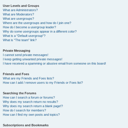
User Levels and Groups
What are Administrators?
What are Moderators?
What are usergroups?
Where are the usergroups and how do I join one?
How do I become a usergroup leader?
Why do some usergroups appear in a different color?
What is a “Default usergroup”?
What is “The team” link?
Private Messaging
I cannot send private messages!
I keep getting unwanted private messages!
I have received a spamming or abusive email from someone on this board!
Friends and Foes
What are my Friends and Foes lists?
How can I add / remove users to my Friends or Foes list?
Searching the Forums
How can I search a forum or forums?
Why does my search return no results?
Why does my search return a blank page!?
How do I search for members?
How can I find my own posts and topics?
Subscriptions and Bookmarks