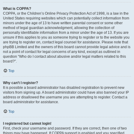
What is COPPA?
COPPA, or the Children’s Online Privacy Protection Act of 1998, is a law in the
United States requiring websites which can potentially collect information from
minors under the age of 13 to have written parental consent or some other
method of legal guardian acknowledgment, allowing the collection of
personally identifiable information from a minor under the age of 13. If you are
unsure if this applies to you as someone trying to register or to the website you
are trying to register on, contact legal counsel for assistance. Please note that
phpBB Limited and the owners of this board cannot provide legal advice and is
not a point of contact for legal concerns of any kind, except as outlined in
question “Who do I contact about abusive and/or legal matters related to this
board?”.
Top
Why can’t I register?
It is possible a board administrator has disabled registration to prevent new
visitors from signing up. A board administrator could have also banned your IP
address or disallowed the username you are attempting to register. Contact a
board administrator for assistance.
Top
I registered but cannot login!
First, check your username and password. If they are correct, then one of two
things may have happened. If COPPA support is enabled and you specified