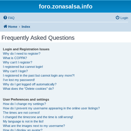
foro.zonasalsa.info
FAQ
Login
Home
Index
Frequently Asked Questions
Login and Registration Issues
Why do I need to register?
What is COPPA?
Why can’t I register?
I registered but cannot login!
Why can’t I login?
I registered in the past but cannot login any more?!
I’ve lost my password!
Why do I get logged off automatically?
What does the “Delete cookies” do?
User Preferences and settings
How do I change my settings?
How do I prevent my username appearing in the online user listings?
The times are not correct!
I changed the timezone and the time is still wrong!
My language is not in the list!
What are the images next to my username?
How do I display an avatar?