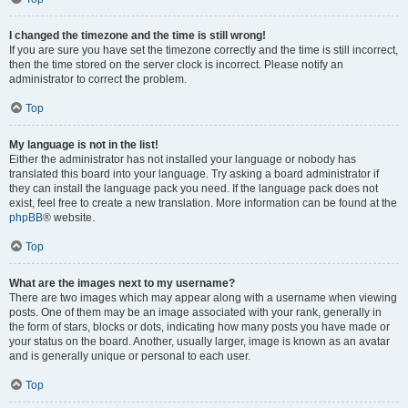
I changed the timezone and the time is still wrong!
If you are sure you have set the timezone correctly and the time is still incorrect,
then the time stored on the server clock is incorrect. Please notify an
administrator to correct the problem.
Top
My language is not in the list!
Either the administrator has not installed your language or nobody has
translated this board into your language. Try asking a board administrator if
they can install the language pack you need. If the language pack does not
exist, feel free to create a new translation. More information can be found at the
phpBB
® website.
Top
What are the images next to my username?
There are two images which may appear along with a username when viewing
posts. One of them may be an image associated with your rank, generally in
the form of stars, blocks or dots, indicating how many posts you have made or
your status on the board. Another, usually larger, image is known as an avatar
and is generally unique or personal to each user.
Top