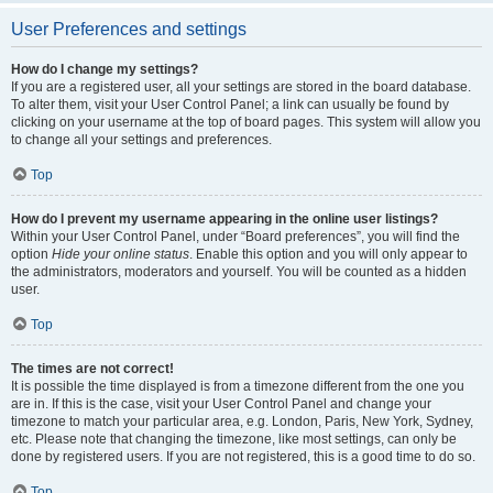
User Preferences and settings
How do I change my settings?
If you are a registered user, all your settings are stored in the board database.
To alter them, visit your User Control Panel; a link can usually be found by
clicking on your username at the top of board pages. This system will allow you
to change all your settings and preferences.
Top
How do I prevent my username appearing in the online user listings?
Within your User Control Panel, under “Board preferences”, you will find the
option
Hide your online status
. Enable this option and you will only appear to
the administrators, moderators and yourself. You will be counted as a hidden
user.
Top
The times are not correct!
It is possible the time displayed is from a timezone different from the one you
are in. If this is the case, visit your User Control Panel and change your
timezone to match your particular area, e.g. London, Paris, New York, Sydney,
etc. Please note that changing the timezone, like most settings, can only be
done by registered users. If you are not registered, this is a good time to do so.
Top