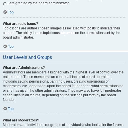
you are granted by the board administrator.
Top
What are topic icons?
Topic icons are author chosen images associated with posts to indicate their
content. The ability to use topic icons depends on the permissions set by the
board administrator.
Top
User Levels and Groups
What are Administrators?
Administrators are members assigned with the highest level of control over the
entire board. These members can control all facets of board operation,
including setting permissions, banning users, creating usergroups or
moderators, etc., dependent upon the board founder and what permissions he
or she has given the other administrators. They may also have full moderator
capabilities in all forums, depending on the settings put forth by the board
founder.
Top
What are Moderators?
Moderators are individuals (or groups of individuals) who look after the forums