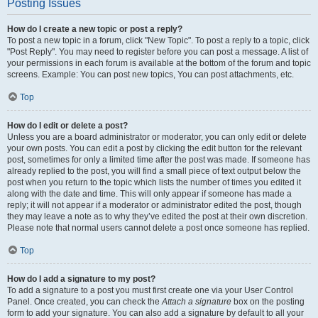
Posting Issues
How do I create a new topic or post a reply?
To post a new topic in a forum, click "New Topic". To post a reply to a topic, click
"Post Reply". You may need to register before you can post a message. A list of
your permissions in each forum is available at the bottom of the forum and topic
screens. Example: You can post new topics, You can post attachments, etc.
Top
How do I edit or delete a post?
Unless you are a board administrator or moderator, you can only edit or delete
your own posts. You can edit a post by clicking the edit button for the relevant
post, sometimes for only a limited time after the post was made. If someone has
already replied to the post, you will find a small piece of text output below the
post when you return to the topic which lists the number of times you edited it
along with the date and time. This will only appear if someone has made a
reply; it will not appear if a moderator or administrator edited the post, though
they may leave a note as to why they’ve edited the post at their own discretion.
Please note that normal users cannot delete a post once someone has replied.
Top
How do I add a signature to my post?
To add a signature to a post you must first create one via your User Control
Panel. Once created, you can check the
Attach a signature
box on the posting
form to add your signature. You can also add a signature by default to all your