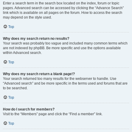
Enter a search term in the search box located on the index, forum or topic
pages. Advanced search can be accessed by clicking the “Advance Search”
link which is available on all pages on the forum. How to access the search
may depend on the style used.
Top
Why does my search return no results?
Your search was probably too vague and included many common terms which
are not indexed by phpBB. Be more specific and use the options available
within Advanced search.
Top
Why does my search return a blank page!?
Your search returned too many results for the webserver to handle. Use
“Advanced search” and be more specific in the terms used and forums that are
to be searched.
Top
How do I search for members?
Visit to the “Members” page and click the “Find a member” link.
Top