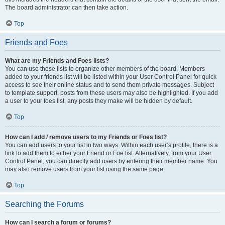
The board administrator can then take action.
Top
Friends and Foes
What are my Friends and Foes lists?
You can use these lists to organize other members of the board. Members
added to your friends list will be listed within your User Control Panel for quick
access to see their online status and to send them private messages. Subject
to template support, posts from these users may also be highlighted. If you add
a user to your foes list, any posts they make will be hidden by default.
Top
How can I add / remove users to my Friends or Foes list?
You can add users to your list in two ways. Within each user’s profile, there is a
link to add them to either your Friend or Foe list. Alternatively, from your User
Control Panel, you can directly add users by entering their member name. You
may also remove users from your list using the same page.
Top
Searching the Forums
How can I search a forum or forums?