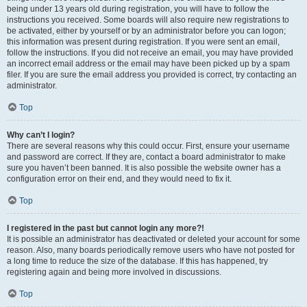
being under 13 years old during registration, you will have to follow the
instructions you received. Some boards will also require new registrations to
be activated, either by yourself or by an administrator before you can logon;
this information was present during registration. If you were sent an email,
follow the instructions. If you did not receive an email, you may have provided
an incorrect email address or the email may have been picked up by a spam
filer. If you are sure the email address you provided is correct, try contacting an
administrator.
Top
Why can’t I login?
There are several reasons why this could occur. First, ensure your username
and password are correct. If they are, contact a board administrator to make
sure you haven’t been banned. It is also possible the website owner has a
configuration error on their end, and they would need to fix it.
Top
I registered in the past but cannot login any more?!
It is possible an administrator has deactivated or deleted your account for some
reason. Also, many boards periodically remove users who have not posted for
a long time to reduce the size of the database. If this has happened, try
registering again and being more involved in discussions.
Top