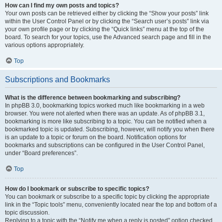
How can I find my own posts and topics?
Your own posts can be retrieved either by clicking the “Show your posts” link
within the User Control Panel or by clicking the “Search user’s posts” link via
your own profile page or by clicking the “Quick links” menu at the top of the
board. To search for your topics, use the Advanced search page and fill in the
various options appropriately.
Top
Subscriptions and Bookmarks
What is the difference between bookmarking and subscribing?
In phpBB 3.0, bookmarking topics worked much like bookmarking in a web
browser. You were not alerted when there was an update. As of phpBB 3.1,
bookmarking is more like subscribing to a topic. You can be notified when a
bookmarked topic is updated. Subscribing, however, will notify you when there
is an update to a topic or forum on the board. Notification options for
bookmarks and subscriptions can be configured in the User Control Panel,
under “Board preferences”.
Top
How do I bookmark or subscribe to specific topics?
You can bookmark or subscribe to a specific topic by clicking the appropriate
link in the “Topic tools” menu, conveniently located near the top and bottom of a
topic discussion.
Replying to a topic with the “Notify me when a reply is posted” option checked