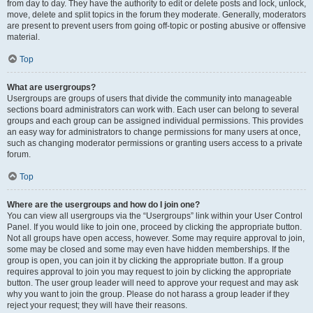
from day to day. They have the authority to edit or delete posts and lock, unlock,
move, delete and split topics in the forum they moderate. Generally, moderators
are present to prevent users from going off-topic or posting abusive or offensive
material.
Top
What are usergroups?
Usergroups are groups of users that divide the community into manageable
sections board administrators can work with. Each user can belong to several
groups and each group can be assigned individual permissions. This provides
an easy way for administrators to change permissions for many users at once,
such as changing moderator permissions or granting users access to a private
forum.
Top
Where are the usergroups and how do I join one?
You can view all usergroups via the “Usergroups” link within your User Control
Panel. If you would like to join one, proceed by clicking the appropriate button.
Not all groups have open access, however. Some may require approval to join,
some may be closed and some may even have hidden memberships. If the
group is open, you can join it by clicking the appropriate button. If a group
requires approval to join you may request to join by clicking the appropriate
button. The user group leader will need to approve your request and may ask
why you want to join the group. Please do not harass a group leader if they
reject your request; they will have their reasons.