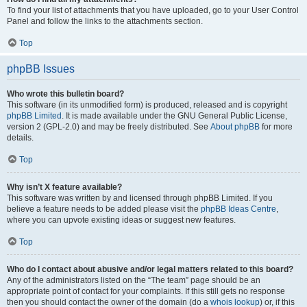
To find your list of attachments that you have uploaded, go to your User Control
Panel and follow the links to the attachments section.
Top
phpBB Issues
Who wrote this bulletin board?
This software (in its unmodified form) is produced, released and is copyright
phpBB Limited
. It is made available under the GNU General Public License,
version 2 (GPL-2.0) and may be freely distributed. See
About phpBB
for more
details.
Top
Why isn’t X feature available?
This software was written by and licensed through phpBB Limited. If you
believe a feature needs to be added please visit the
phpBB Ideas Centre
,
where you can upvote existing ideas or suggest new features.
Top
Who do I contact about abusive and/or legal matters related to this board?
Any of the administrators listed on the “The team” page should be an
appropriate point of contact for your complaints. If this still gets no response
then you should contact the owner of the domain (do a
whois lookup
) or, if this