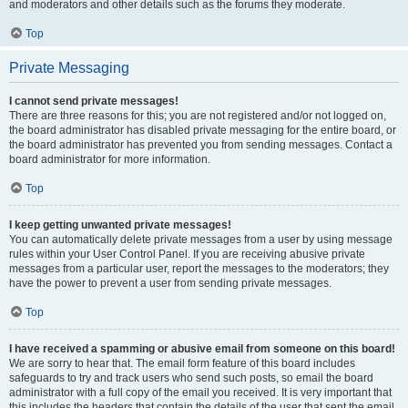
and moderators and other details such as the forums they moderate.
Top
Private Messaging
I cannot send private messages!
There are three reasons for this; you are not registered and/or not logged on,
the board administrator has disabled private messaging for the entire board, or
the board administrator has prevented you from sending messages. Contact a
board administrator for more information.
Top
I keep getting unwanted private messages!
You can automatically delete private messages from a user by using message
rules within your User Control Panel. If you are receiving abusive private
messages from a particular user, report the messages to the moderators; they
have the power to prevent a user from sending private messages.
Top
I have received a spamming or abusive email from someone on this board!
We are sorry to hear that. The email form feature of this board includes
safeguards to try and track users who send such posts, so email the board
administrator with a full copy of the email you received. It is very important that
this includes the headers that contain the details of the user that sent the email.