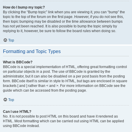
How do I bump my topic?
By clicking the “Bump topic” link when you are viewing it, you can “bump” the
topic to the top of the forum on the first page. However, if you do not see this,
then topic bumping may be disabled or the time allowance between bumps
has not yet been reached. It is also possible to bump the topic simply by
replying to it, however, be sure to follow the board rules when doing so.
Top
Formatting and Topic Types
What is BBCode?
BBCode is a special implementation of HTML, offering great formatting control
on particular objects in a post. The use of BBCode is granted by the
administrator, but it can also be disabled on a per post basis from the posting
form. BBCode itself is similar in style to HTML, but tags are enclosed in square
brackets [ and ] rather than < and >. For more information on BBCode see the
guide which can be accessed from the posting page.
Top
Can I use HTML?
No. It is not possible to post HTML on this board and have it rendered as
HTML. Most formatting which can be carried out using HTML can be applied
using BBCode instead.