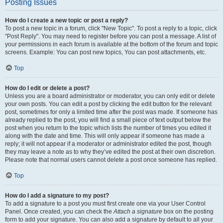
Posting Issues
How do I create a new topic or post a reply?
To post a new topic in a forum, click "New Topic". To post a reply to a topic, click
"Post Reply". You may need to register before you can post a message. A list of
your permissions in each forum is available at the bottom of the forum and topic
screens. Example: You can post new topics, You can post attachments, etc.
Top
How do I edit or delete a post?
Unless you are a board administrator or moderator, you can only edit or delete
your own posts. You can edit a post by clicking the edit button for the relevant
post, sometimes for only a limited time after the post was made. If someone has
already replied to the post, you will find a small piece of text output below the
post when you return to the topic which lists the number of times you edited it
along with the date and time. This will only appear if someone has made a
reply; it will not appear if a moderator or administrator edited the post, though
they may leave a note as to why they’ve edited the post at their own discretion.
Please note that normal users cannot delete a post once someone has replied.
Top
How do I add a signature to my post?
To add a signature to a post you must first create one via your User Control
Panel. Once created, you can check the
Attach a signature
box on the posting
form to add your signature. You can also add a signature by default to all your