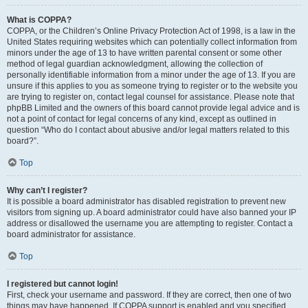
What is COPPA?
COPPA, or the Children’s Online Privacy Protection Act of 1998, is a law in the
United States requiring websites which can potentially collect information from
minors under the age of 13 to have written parental consent or some other
method of legal guardian acknowledgment, allowing the collection of
personally identifiable information from a minor under the age of 13. If you are
unsure if this applies to you as someone trying to register or to the website you
are trying to register on, contact legal counsel for assistance. Please note that
phpBB Limited and the owners of this board cannot provide legal advice and is
not a point of contact for legal concerns of any kind, except as outlined in
question “Who do I contact about abusive and/or legal matters related to this
board?”.
Top
Why can’t I register?
It is possible a board administrator has disabled registration to prevent new
visitors from signing up. A board administrator could have also banned your IP
address or disallowed the username you are attempting to register. Contact a
board administrator for assistance.
Top
I registered but cannot login!
First, check your username and password. If they are correct, then one of two
things may have happened. If COPPA support is enabled and you specified