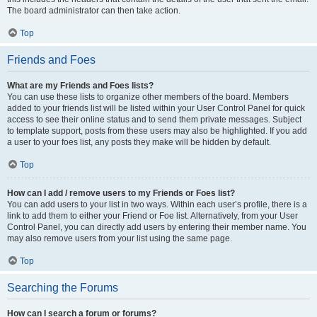
The board administrator can then take action.
Top
Friends and Foes
What are my Friends and Foes lists?
You can use these lists to organize other members of the board. Members
added to your friends list will be listed within your User Control Panel for quick
access to see their online status and to send them private messages. Subject
to template support, posts from these users may also be highlighted. If you add
a user to your foes list, any posts they make will be hidden by default.
Top
How can I add / remove users to my Friends or Foes list?
You can add users to your list in two ways. Within each user’s profile, there is a
link to add them to either your Friend or Foe list. Alternatively, from your User
Control Panel, you can directly add users by entering their member name. You
may also remove users from your list using the same page.
Top
Searching the Forums
How can I search a forum or forums?