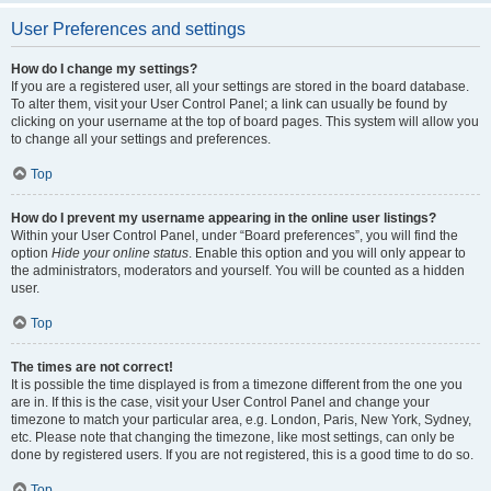
User Preferences and settings
How do I change my settings?
If you are a registered user, all your settings are stored in the board database.
To alter them, visit your User Control Panel; a link can usually be found by
clicking on your username at the top of board pages. This system will allow you
to change all your settings and preferences.
Top
How do I prevent my username appearing in the online user listings?
Within your User Control Panel, under “Board preferences”, you will find the
option
Hide your online status
. Enable this option and you will only appear to
the administrators, moderators and yourself. You will be counted as a hidden
user.
Top
The times are not correct!
It is possible the time displayed is from a timezone different from the one you
are in. If this is the case, visit your User Control Panel and change your
timezone to match your particular area, e.g. London, Paris, New York, Sydney,
etc. Please note that changing the timezone, like most settings, can only be
done by registered users. If you are not registered, this is a good time to do so.
Top