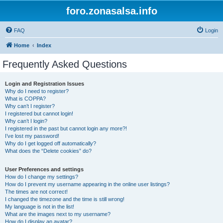
foro.zonasalsa.info
FAQ
Login
Home
Index
Frequently Asked Questions
Login and Registration Issues
Why do I need to register?
What is COPPA?
Why can’t I register?
I registered but cannot login!
Why can’t I login?
I registered in the past but cannot login any more?!
I’ve lost my password!
Why do I get logged off automatically?
What does the “Delete cookies” do?
User Preferences and settings
How do I change my settings?
How do I prevent my username appearing in the online user listings?
The times are not correct!
I changed the timezone and the time is still wrong!
My language is not in the list!
What are the images next to my username?
How do I display an avatar?