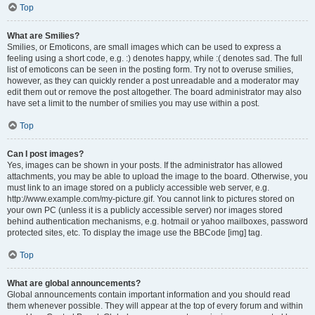
Top
What are Smilies?
Smilies, or Emoticons, are small images which can be used to express a
feeling using a short code, e.g. :) denotes happy, while :( denotes sad. The full
list of emoticons can be seen in the posting form. Try not to overuse smilies,
however, as they can quickly render a post unreadable and a moderator may
edit them out or remove the post altogether. The board administrator may also
have set a limit to the number of smilies you may use within a post.
Top
Can I post images?
Yes, images can be shown in your posts. If the administrator has allowed
attachments, you may be able to upload the image to the board. Otherwise, you
must link to an image stored on a publicly accessible web server, e.g.
http://www.example.com/my-picture.gif. You cannot link to pictures stored on
your own PC (unless it is a publicly accessible server) nor images stored
behind authentication mechanisms, e.g. hotmail or yahoo mailboxes, password
protected sites, etc. To display the image use the BBCode [img] tag.
Top
What are global announcements?
Global announcements contain important information and you should read
them whenever possible. They will appear at the top of every forum and within