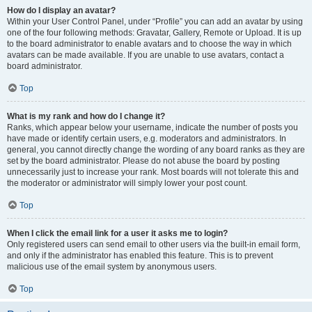
How do I display an avatar?
Within your User Control Panel, under “Profile” you can add an avatar by using
one of the four following methods: Gravatar, Gallery, Remote or Upload. It is up
to the board administrator to enable avatars and to choose the way in which
avatars can be made available. If you are unable to use avatars, contact a
board administrator.
Top
What is my rank and how do I change it?
Ranks, which appear below your username, indicate the number of posts you
have made or identify certain users, e.g. moderators and administrators. In
general, you cannot directly change the wording of any board ranks as they are
set by the board administrator. Please do not abuse the board by posting
unnecessarily just to increase your rank. Most boards will not tolerate this and
the moderator or administrator will simply lower your post count.
Top
When I click the email link for a user it asks me to login?
Only registered users can send email to other users via the built-in email form,
and only if the administrator has enabled this feature. This is to prevent
malicious use of the email system by anonymous users.
Top