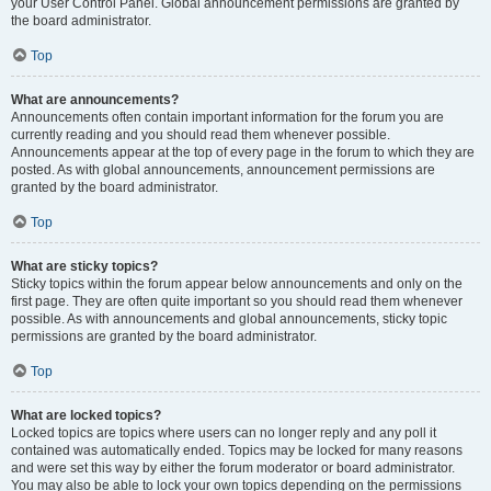
your User Control Panel. Global announcement permissions are granted by
the board administrator.
Top
What are announcements?
Announcements often contain important information for the forum you are
currently reading and you should read them whenever possible.
Announcements appear at the top of every page in the forum to which they are
posted. As with global announcements, announcement permissions are
granted by the board administrator.
Top
What are sticky topics?
Sticky topics within the forum appear below announcements and only on the
first page. They are often quite important so you should read them whenever
possible. As with announcements and global announcements, sticky topic
permissions are granted by the board administrator.
Top
What are locked topics?
Locked topics are topics where users can no longer reply and any poll it
contained was automatically ended. Topics may be locked for many reasons
and were set this way by either the forum moderator or board administrator.
You may also be able to lock your own topics depending on the permissions