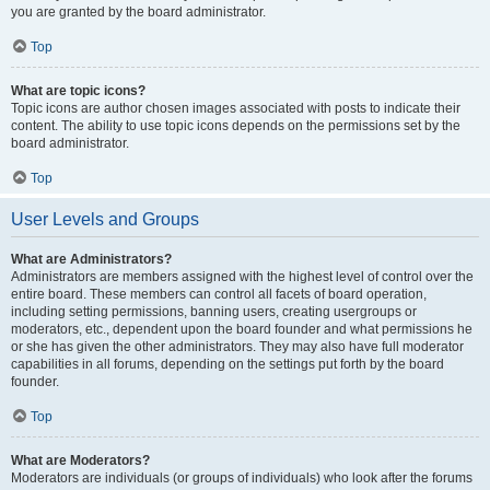
you are granted by the board administrator.
Top
What are topic icons?
Topic icons are author chosen images associated with posts to indicate their
content. The ability to use topic icons depends on the permissions set by the
board administrator.
Top
User Levels and Groups
What are Administrators?
Administrators are members assigned with the highest level of control over the
entire board. These members can control all facets of board operation,
including setting permissions, banning users, creating usergroups or
moderators, etc., dependent upon the board founder and what permissions he
or she has given the other administrators. They may also have full moderator
capabilities in all forums, depending on the settings put forth by the board
founder.
Top
What are Moderators?
Moderators are individuals (or groups of individuals) who look after the forums