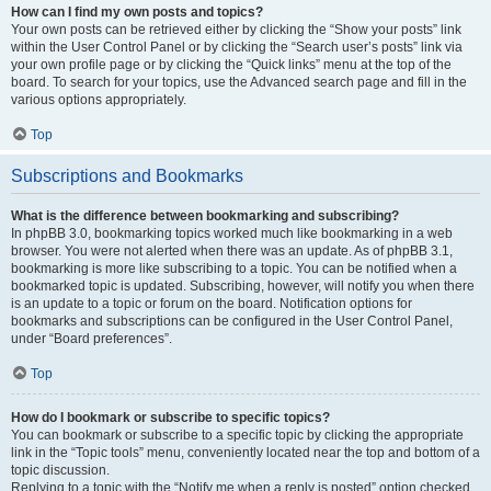
How can I find my own posts and topics?
Your own posts can be retrieved either by clicking the “Show your posts” link
within the User Control Panel or by clicking the “Search user’s posts” link via
your own profile page or by clicking the “Quick links” menu at the top of the
board. To search for your topics, use the Advanced search page and fill in the
various options appropriately.
Top
Subscriptions and Bookmarks
What is the difference between bookmarking and subscribing?
In phpBB 3.0, bookmarking topics worked much like bookmarking in a web
browser. You were not alerted when there was an update. As of phpBB 3.1,
bookmarking is more like subscribing to a topic. You can be notified when a
bookmarked topic is updated. Subscribing, however, will notify you when there
is an update to a topic or forum on the board. Notification options for
bookmarks and subscriptions can be configured in the User Control Panel,
under “Board preferences”.
Top
How do I bookmark or subscribe to specific topics?
You can bookmark or subscribe to a specific topic by clicking the appropriate
link in the “Topic tools” menu, conveniently located near the top and bottom of a
topic discussion.
Replying to a topic with the “Notify me when a reply is posted” option checked