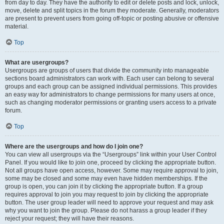
from day to day. They have the authority to edit or delete posts and lock, unlock,
move, delete and split topics in the forum they moderate. Generally, moderators
are present to prevent users from going off-topic or posting abusive or offensive
material.
Top
What are usergroups?
Usergroups are groups of users that divide the community into manageable
sections board administrators can work with. Each user can belong to several
groups and each group can be assigned individual permissions. This provides
an easy way for administrators to change permissions for many users at once,
such as changing moderator permissions or granting users access to a private
forum.
Top
Where are the usergroups and how do I join one?
You can view all usergroups via the “Usergroups” link within your User Control
Panel. If you would like to join one, proceed by clicking the appropriate button.
Not all groups have open access, however. Some may require approval to join,
some may be closed and some may even have hidden memberships. If the
group is open, you can join it by clicking the appropriate button. If a group
requires approval to join you may request to join by clicking the appropriate
button. The user group leader will need to approve your request and may ask
why you want to join the group. Please do not harass a group leader if they
reject your request; they will have their reasons.