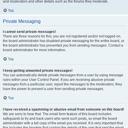
and moderators and other details such as the forums they moderate.
Top
Private Messaging
I cannot send private messages!
There are three reasons for this; you are not registered and/or not logged on,
the board administrator has disabled private messaging for the entire board, or
the board administrator has prevented you from sending messages. Contact a
board administrator for more information.
Top
I keep getting unwanted private messages!
You can automatically delete private messages from a user by using message
rules within your User Control Panel. If you are receiving abusive private
messages from a particular user, report the messages to the moderators; they
have the power to prevent a user from sending private messages.
Top
I have received a spamming or abusive email from someone on this board!
We are sorry to hear that. The email form feature of this board includes
safeguards to try and track users who send such posts, so email the board
administrator with a full copy of the email you received. It is very important that
this includes the headers that contain the details of the user that sent the email.