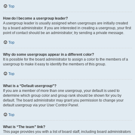
Top
How do I become a usergroup leader?
A usergroup leader is usually assigned when usergroups are initially created
by a board administrator. If you are interested in creating a usergroup, your first
point of contact should be an administrator; try sending a private message.
Top
Why do some usergroups appear in a different color?
It is possible for the board administrator to assign a color to the members of a
usergroup to make it easy to identify the members of this group.
Top
What is a “Default usergroup”?
If you are a member of more than one usergroup, your default is used to
determine which group color and group rank should be shown for you by
default. The board administrator may grant you permission to change your
default usergroup via your User Control Panel.
Top
What is “The team” link?
This page provides you with a list of board staff, including board administrators