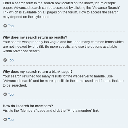
Enter a search term in the search box located on the index, forum or topic
pages. Advanced search can be accessed by clicking the “Advance Search”
link which is available on all pages on the forum. How to access the search
may depend on the style used.
Top
Why does my search return no results?
Your search was probably too vague and included many common terms which
are not indexed by phpBB. Be more specific and use the options available
within Advanced search.
Top
Why does my search return a blank page!?
Your search returned too many results for the webserver to handle. Use
“Advanced search” and be more specific in the terms used and forums that are
to be searched.
Top
How do I search for members?
Visit to the “Members” page and click the “Find a member” link.
Top