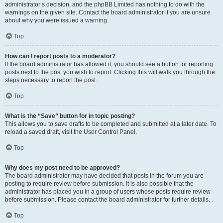
administrator’s decision, and the phpBB Limited has nothing to do with the
warnings on the given site. Contact the board administrator if you are unsure
about why you were issued a warning.
Top
How can I report posts to a moderator?
If the board administrator has allowed it, you should see a button for reporting
posts next to the post you wish to report. Clicking this will walk you through the
steps necessary to report the post.
Top
What is the “Save” button for in topic posting?
This allows you to save drafts to be completed and submitted at a later date. To
reload a saved draft, visit the User Control Panel.
Top
Why does my post need to be approved?
The board administrator may have decided that posts in the forum you are
posting to require review before submission. It is also possible that the
administrator has placed you in a group of users whose posts require review
before submission. Please contact the board administrator for further details.
Top