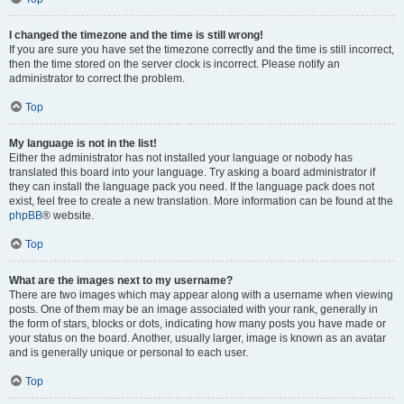
I changed the timezone and the time is still wrong!
If you are sure you have set the timezone correctly and the time is still incorrect,
then the time stored on the server clock is incorrect. Please notify an
administrator to correct the problem.
Top
My language is not in the list!
Either the administrator has not installed your language or nobody has
translated this board into your language. Try asking a board administrator if
they can install the language pack you need. If the language pack does not
exist, feel free to create a new translation. More information can be found at the
phpBB
® website.
Top
What are the images next to my username?
There are two images which may appear along with a username when viewing
posts. One of them may be an image associated with your rank, generally in
the form of stars, blocks or dots, indicating how many posts you have made or
your status on the board. Another, usually larger, image is known as an avatar
and is generally unique or personal to each user.
Top