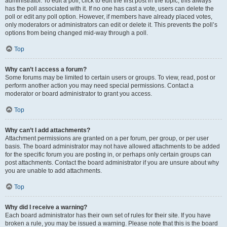
administrator. To edit a poll, click to edit the first post in the topic; this always
has the poll associated with it. If no one has cast a vote, users can delete the
poll or edit any poll option. However, if members have already placed votes,
only moderators or administrators can edit or delete it. This prevents the poll’s
options from being changed mid-way through a poll.
Top
Why can’t I access a forum?
Some forums may be limited to certain users or groups. To view, read, post or
perform another action you may need special permissions. Contact a
moderator or board administrator to grant you access.
Top
Why can’t I add attachments?
Attachment permissions are granted on a per forum, per group, or per user
basis. The board administrator may not have allowed attachments to be added
for the specific forum you are posting in, or perhaps only certain groups can
post attachments. Contact the board administrator if you are unsure about why
you are unable to add attachments.
Top
Why did I receive a warning?
Each board administrator has their own set of rules for their site. If you have
broken a rule, you may be issued a warning. Please note that this is the board