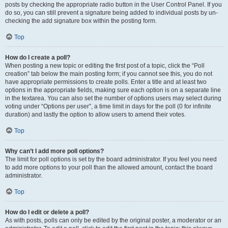
posts by checking the appropriate radio button in the User Control Panel. If you
do so, you can still prevent a signature being added to individual posts by un-
checking the add signature box within the posting form.
Top
How do I create a poll?
When posting a new topic or editing the first post of a topic, click the “Poll
creation” tab below the main posting form; if you cannot see this, you do not
have appropriate permissions to create polls. Enter a title and at least two
options in the appropriate fields, making sure each option is on a separate line
in the textarea. You can also set the number of options users may select during
voting under “Options per user”, a time limit in days for the poll (0 for infinite
duration) and lastly the option to allow users to amend their votes.
Top
Why can’t I add more poll options?
The limit for poll options is set by the board administrator. If you feel you need
to add more options to your poll than the allowed amount, contact the board
administrator.
Top
How do I edit or delete a poll?
As with posts, polls can only be edited by the original poster, a moderator or an