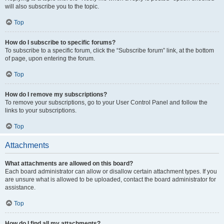
will also subscribe you to the topic.
Top
How do I subscribe to specific forums?
To subscribe to a specific forum, click the “Subscribe forum” link, at the bottom
of page, upon entering the forum.
Top
How do I remove my subscriptions?
To remove your subscriptions, go to your User Control Panel and follow the
links to your subscriptions.
Top
Attachments
What attachments are allowed on this board?
Each board administrator can allow or disallow certain attachment types. If you
are unsure what is allowed to be uploaded, contact the board administrator for
assistance.
Top
How do I find all my attachments?