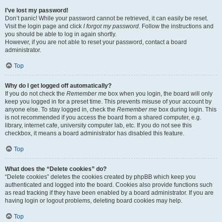
I’ve lost my password!
Don’t panic! While your password cannot be retrieved, it can easily be reset.
Visit the login page and click
I forgot my password
. Follow the instructions and
you should be able to log in again shortly.
However, if you are not able to reset your password, contact a board
administrator.
Top
Why do I get logged off automatically?
If you do not check the
Remember me
box when you login, the board will only
keep you logged in for a preset time. This prevents misuse of your account by
anyone else. To stay logged in, check the
Remember me
box during login. This
is not recommended if you access the board from a shared computer, e.g.
library, internet cafe, university computer lab, etc. If you do not see this
checkbox, it means a board administrator has disabled this feature.
Top
What does the “Delete cookies” do?
“Delete cookies” deletes the cookies created by phpBB which keep you
authenticated and logged into the board. Cookies also provide functions such
as read tracking if they have been enabled by a board administrator. If you are
having login or logout problems, deleting board cookies may help.
Top