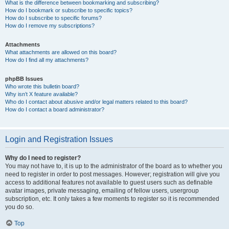
What is the difference between bookmarking and subscribing?
How do I bookmark or subscribe to specific topics?
How do I subscribe to specific forums?
How do I remove my subscriptions?
Attachments
What attachments are allowed on this board?
How do I find all my attachments?
phpBB Issues
Who wrote this bulletin board?
Why isn’t X feature available?
Who do I contact about abusive and/or legal matters related to this board?
How do I contact a board administrator?
Login and Registration Issues
Why do I need to register?
You may not have to, it is up to the administrator of the board as to whether you
need to register in order to post messages. However; registration will give you
access to additional features not available to guest users such as definable
avatar images, private messaging, emailing of fellow users, usergroup
subscription, etc. It only takes a few moments to register so it is recommended
you do so.
Top