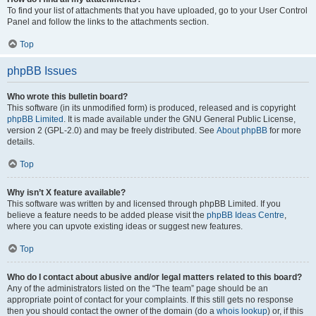
To find your list of attachments that you have uploaded, go to your User Control
Panel and follow the links to the attachments section.
Top
phpBB Issues
Who wrote this bulletin board?
This software (in its unmodified form) is produced, released and is copyright
phpBB Limited
. It is made available under the GNU General Public License,
version 2 (GPL-2.0) and may be freely distributed. See
About phpBB
for more
details.
Top
Why isn’t X feature available?
This software was written by and licensed through phpBB Limited. If you
believe a feature needs to be added please visit the
phpBB Ideas Centre
,
where you can upvote existing ideas or suggest new features.
Top
Who do I contact about abusive and/or legal matters related to this board?
Any of the administrators listed on the “The team” page should be an
appropriate point of contact for your complaints. If this still gets no response
then you should contact the owner of the domain (do a
whois lookup
) or, if this