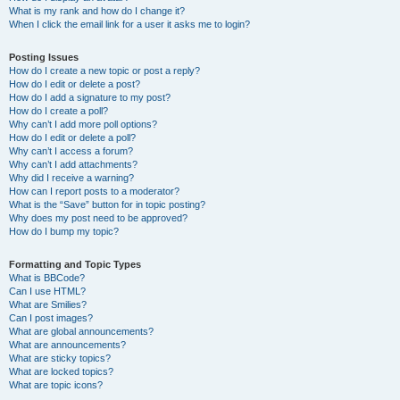
What is my rank and how do I change it?
When I click the email link for a user it asks me to login?
Posting Issues
How do I create a new topic or post a reply?
How do I edit or delete a post?
How do I add a signature to my post?
How do I create a poll?
Why can’t I add more poll options?
How do I edit or delete a poll?
Why can’t I access a forum?
Why can’t I add attachments?
Why did I receive a warning?
How can I report posts to a moderator?
What is the “Save” button for in topic posting?
Why does my post need to be approved?
How do I bump my topic?
Formatting and Topic Types
What is BBCode?
Can I use HTML?
What are Smilies?
Can I post images?
What are global announcements?
What are announcements?
What are sticky topics?
What are locked topics?
What are topic icons?