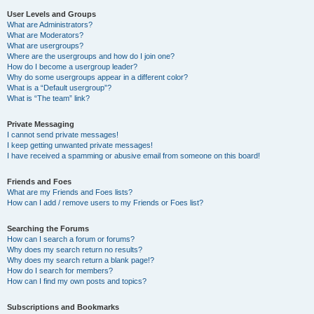
User Levels and Groups
What are Administrators?
What are Moderators?
What are usergroups?
Where are the usergroups and how do I join one?
How do I become a usergroup leader?
Why do some usergroups appear in a different color?
What is a “Default usergroup”?
What is “The team” link?
Private Messaging
I cannot send private messages!
I keep getting unwanted private messages!
I have received a spamming or abusive email from someone on this board!
Friends and Foes
What are my Friends and Foes lists?
How can I add / remove users to my Friends or Foes list?
Searching the Forums
How can I search a forum or forums?
Why does my search return no results?
Why does my search return a blank page!?
How do I search for members?
How can I find my own posts and topics?
Subscriptions and Bookmarks