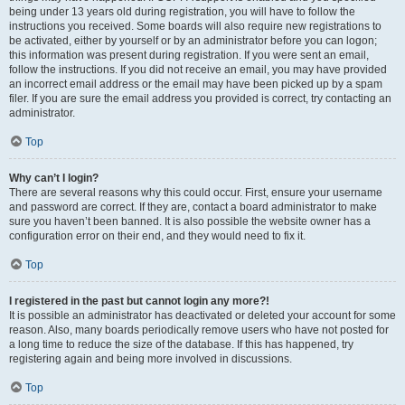
being under 13 years old during registration, you will have to follow the
instructions you received. Some boards will also require new registrations to
be activated, either by yourself or by an administrator before you can logon;
this information was present during registration. If you were sent an email,
follow the instructions. If you did not receive an email, you may have provided
an incorrect email address or the email may have been picked up by a spam
filer. If you are sure the email address you provided is correct, try contacting an
administrator.
Top
Why can’t I login?
There are several reasons why this could occur. First, ensure your username
and password are correct. If they are, contact a board administrator to make
sure you haven’t been banned. It is also possible the website owner has a
configuration error on their end, and they would need to fix it.
Top
I registered in the past but cannot login any more?!
It is possible an administrator has deactivated or deleted your account for some
reason. Also, many boards periodically remove users who have not posted for
a long time to reduce the size of the database. If this has happened, try
registering again and being more involved in discussions.
Top