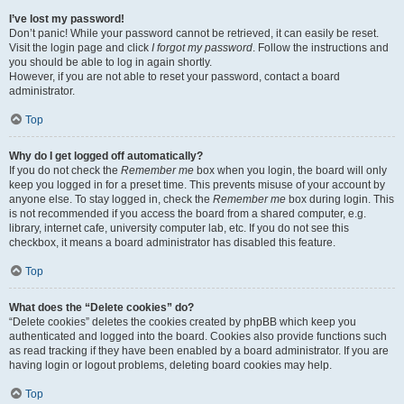
I’ve lost my password!
Don’t panic! While your password cannot be retrieved, it can easily be reset.
Visit the login page and click
I forgot my password
. Follow the instructions and
you should be able to log in again shortly.
However, if you are not able to reset your password, contact a board
administrator.
Top
Why do I get logged off automatically?
If you do not check the
Remember me
box when you login, the board will only
keep you logged in for a preset time. This prevents misuse of your account by
anyone else. To stay logged in, check the
Remember me
box during login. This
is not recommended if you access the board from a shared computer, e.g.
library, internet cafe, university computer lab, etc. If you do not see this
checkbox, it means a board administrator has disabled this feature.
Top
What does the “Delete cookies” do?
“Delete cookies” deletes the cookies created by phpBB which keep you
authenticated and logged into the board. Cookies also provide functions such
as read tracking if they have been enabled by a board administrator. If you are
having login or logout problems, deleting board cookies may help.
Top