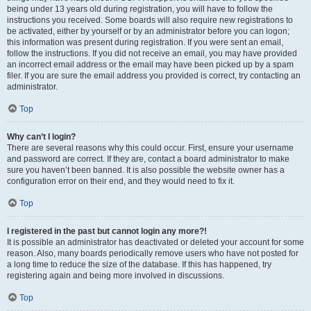
being under 13 years old during registration, you will have to follow the
instructions you received. Some boards will also require new registrations to
be activated, either by yourself or by an administrator before you can logon;
this information was present during registration. If you were sent an email,
follow the instructions. If you did not receive an email, you may have provided
an incorrect email address or the email may have been picked up by a spam
filer. If you are sure the email address you provided is correct, try contacting an
administrator.
Top
Why can’t I login?
There are several reasons why this could occur. First, ensure your username
and password are correct. If they are, contact a board administrator to make
sure you haven’t been banned. It is also possible the website owner has a
configuration error on their end, and they would need to fix it.
Top
I registered in the past but cannot login any more?!
It is possible an administrator has deactivated or deleted your account for some
reason. Also, many boards periodically remove users who have not posted for
a long time to reduce the size of the database. If this has happened, try
registering again and being more involved in discussions.
Top