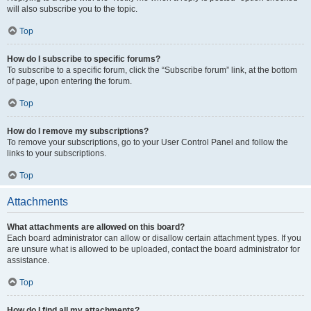
will also subscribe you to the topic.
Top
How do I subscribe to specific forums?
To subscribe to a specific forum, click the “Subscribe forum” link, at the bottom
of page, upon entering the forum.
Top
How do I remove my subscriptions?
To remove your subscriptions, go to your User Control Panel and follow the
links to your subscriptions.
Top
Attachments
What attachments are allowed on this board?
Each board administrator can allow or disallow certain attachment types. If you
are unsure what is allowed to be uploaded, contact the board administrator for
assistance.
Top
How do I find all my attachments?