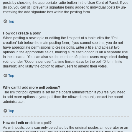
posts by checking the appropriate radio button in the User Control Panel. If you
do so, you can still prevent a signature being added to individual posts by un-
checking the add signature box within the posting form.
Top
How do I create a poll?
When posting a new topic or editing the first post of a topic, click the “Poll
creation” tab below the main posting form; if you cannot see this, you do not
have appropriate permissions to create polls. Enter a title and at least two
options in the appropriate fields, making sure each option is on a separate line
in the textarea. You can also set the number of options users may select during
voting under “Options per user”, a time limit in days for the poll (0 for infinite
duration) and lastly the option to allow users to amend their votes.
Top
Why can’t I add more poll options?
The limit for poll options is set by the board administrator. If you feel you need
to add more options to your poll than the allowed amount, contact the board
administrator.
Top
How do I edit or delete a poll?
As with posts, polls can only be edited by the original poster, a moderator or an