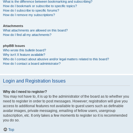
What is the difference between bookmarking and subscribing?
How do I bookmark or subscribe to specific topics?
How do I subscribe to specific forums?
How do I remove my subscriptions?
Attachments
What attachments are allowed on this board?
How do I find all my attachments?
phpBB Issues
Who wrote this bulletin board?
Why isn’t X feature available?
Who do I contact about abusive and/or legal matters related to this board?
How do I contact a board administrator?
Login and Registration Issues
Why do I need to register?
You may not have to, it is up to the administrator of the board as to whether you
need to register in order to post messages. However; registration will give you
access to additional features not available to guest users such as definable
avatar images, private messaging, emailing of fellow users, usergroup
subscription, etc. It only takes a few moments to register so it is recommended
you do so.
Top