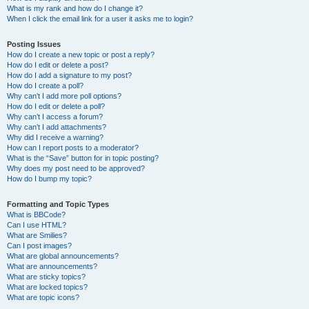
What is my rank and how do I change it?
When I click the email link for a user it asks me to login?
Posting Issues
How do I create a new topic or post a reply?
How do I edit or delete a post?
How do I add a signature to my post?
How do I create a poll?
Why can’t I add more poll options?
How do I edit or delete a poll?
Why can’t I access a forum?
Why can’t I add attachments?
Why did I receive a warning?
How can I report posts to a moderator?
What is the “Save” button for in topic posting?
Why does my post need to be approved?
How do I bump my topic?
Formatting and Topic Types
What is BBCode?
Can I use HTML?
What are Smilies?
Can I post images?
What are global announcements?
What are announcements?
What are sticky topics?
What are locked topics?
What are topic icons?