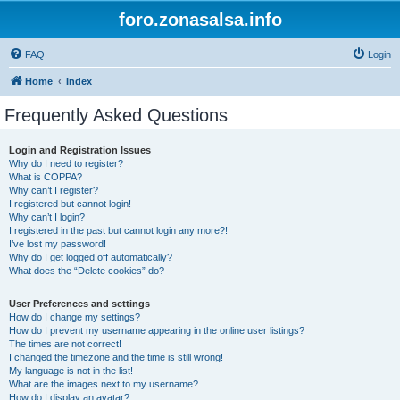
foro.zonasalsa.info
FAQ
Login
Home
Index
Frequently Asked Questions
Login and Registration Issues
Why do I need to register?
What is COPPA?
Why can’t I register?
I registered but cannot login!
Why can’t I login?
I registered in the past but cannot login any more?!
I’ve lost my password!
Why do I get logged off automatically?
What does the “Delete cookies” do?
User Preferences and settings
How do I change my settings?
How do I prevent my username appearing in the online user listings?
The times are not correct!
I changed the timezone and the time is still wrong!
My language is not in the list!
What are the images next to my username?
How do I display an avatar?