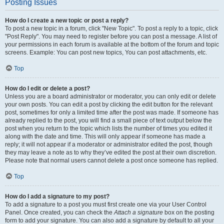
Posting Issues
How do I create a new topic or post a reply?
To post a new topic in a forum, click "New Topic". To post a reply to a topic, click
"Post Reply". You may need to register before you can post a message. A list of
your permissions in each forum is available at the bottom of the forum and topic
screens. Example: You can post new topics, You can post attachments, etc.
Top
How do I edit or delete a post?
Unless you are a board administrator or moderator, you can only edit or delete
your own posts. You can edit a post by clicking the edit button for the relevant
post, sometimes for only a limited time after the post was made. If someone has
already replied to the post, you will find a small piece of text output below the
post when you return to the topic which lists the number of times you edited it
along with the date and time. This will only appear if someone has made a
reply; it will not appear if a moderator or administrator edited the post, though
they may leave a note as to why they’ve edited the post at their own discretion.
Please note that normal users cannot delete a post once someone has replied.
Top
How do I add a signature to my post?
To add a signature to a post you must first create one via your User Control
Panel. Once created, you can check the
Attach a signature
box on the posting
form to add your signature. You can also add a signature by default to all your