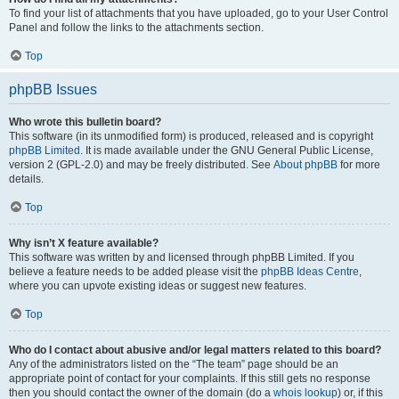
To find your list of attachments that you have uploaded, go to your User Control
Panel and follow the links to the attachments section.
Top
phpBB Issues
Who wrote this bulletin board?
This software (in its unmodified form) is produced, released and is copyright
phpBB Limited
. It is made available under the GNU General Public License,
version 2 (GPL-2.0) and may be freely distributed. See
About phpBB
for more
details.
Top
Why isn’t X feature available?
This software was written by and licensed through phpBB Limited. If you
believe a feature needs to be added please visit the
phpBB Ideas Centre
,
where you can upvote existing ideas or suggest new features.
Top
Who do I contact about abusive and/or legal matters related to this board?
Any of the administrators listed on the “The team” page should be an
appropriate point of contact for your complaints. If this still gets no response
then you should contact the owner of the domain (do a
whois lookup
) or, if this