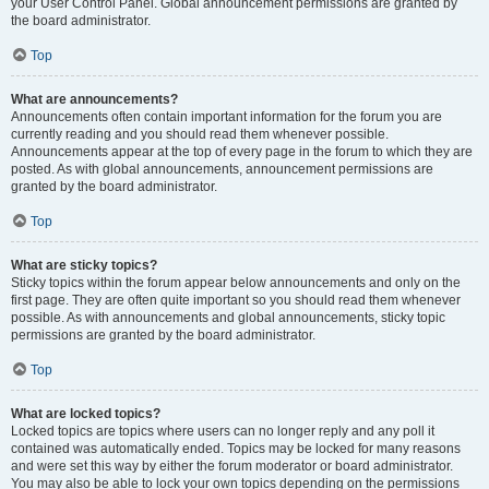
your User Control Panel. Global announcement permissions are granted by
the board administrator.
Top
What are announcements?
Announcements often contain important information for the forum you are
currently reading and you should read them whenever possible.
Announcements appear at the top of every page in the forum to which they are
posted. As with global announcements, announcement permissions are
granted by the board administrator.
Top
What are sticky topics?
Sticky topics within the forum appear below announcements and only on the
first page. They are often quite important so you should read them whenever
possible. As with announcements and global announcements, sticky topic
permissions are granted by the board administrator.
Top
What are locked topics?
Locked topics are topics where users can no longer reply and any poll it
contained was automatically ended. Topics may be locked for many reasons
and were set this way by either the forum moderator or board administrator.
You may also be able to lock your own topics depending on the permissions