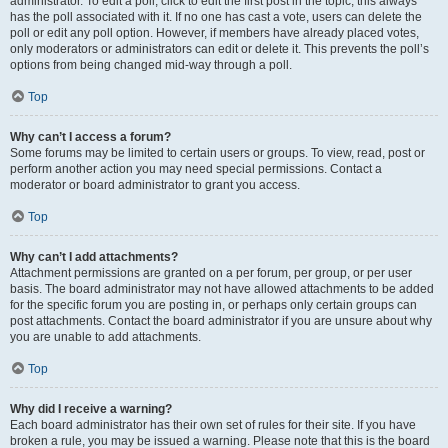
administrator. To edit a poll, click to edit the first post in the topic; this always
has the poll associated with it. If no one has cast a vote, users can delete the
poll or edit any poll option. However, if members have already placed votes,
only moderators or administrators can edit or delete it. This prevents the poll’s
options from being changed mid-way through a poll.
Top
Why can’t I access a forum?
Some forums may be limited to certain users or groups. To view, read, post or
perform another action you may need special permissions. Contact a
moderator or board administrator to grant you access.
Top
Why can’t I add attachments?
Attachment permissions are granted on a per forum, per group, or per user
basis. The board administrator may not have allowed attachments to be added
for the specific forum you are posting in, or perhaps only certain groups can
post attachments. Contact the board administrator if you are unsure about why
you are unable to add attachments.
Top
Why did I receive a warning?
Each board administrator has their own set of rules for their site. If you have
broken a rule, you may be issued a warning. Please note that this is the board