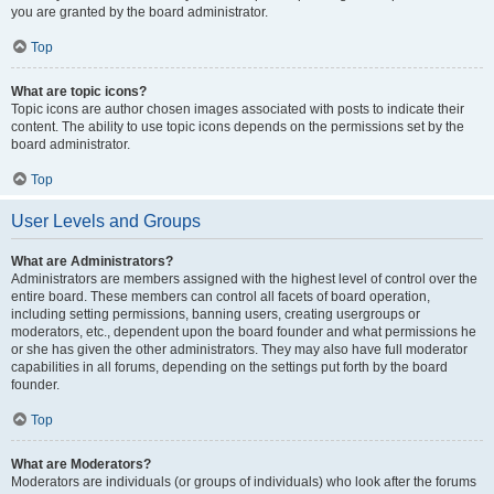
you are granted by the board administrator.
Top
What are topic icons?
Topic icons are author chosen images associated with posts to indicate their
content. The ability to use topic icons depends on the permissions set by the
board administrator.
Top
User Levels and Groups
What are Administrators?
Administrators are members assigned with the highest level of control over the
entire board. These members can control all facets of board operation,
including setting permissions, banning users, creating usergroups or
moderators, etc., dependent upon the board founder and what permissions he
or she has given the other administrators. They may also have full moderator
capabilities in all forums, depending on the settings put forth by the board
founder.
Top
What are Moderators?
Moderators are individuals (or groups of individuals) who look after the forums