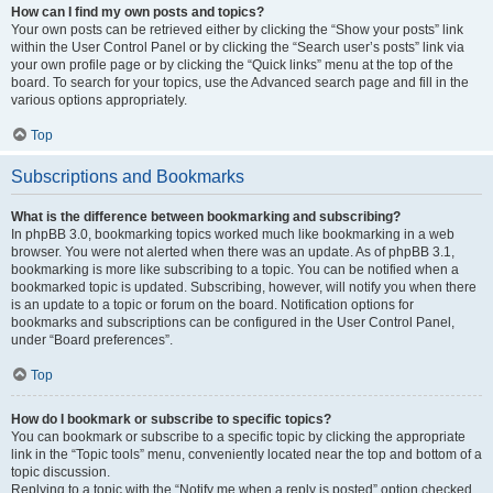
How can I find my own posts and topics?
Your own posts can be retrieved either by clicking the “Show your posts” link
within the User Control Panel or by clicking the “Search user’s posts” link via
your own profile page or by clicking the “Quick links” menu at the top of the
board. To search for your topics, use the Advanced search page and fill in the
various options appropriately.
Top
Subscriptions and Bookmarks
What is the difference between bookmarking and subscribing?
In phpBB 3.0, bookmarking topics worked much like bookmarking in a web
browser. You were not alerted when there was an update. As of phpBB 3.1,
bookmarking is more like subscribing to a topic. You can be notified when a
bookmarked topic is updated. Subscribing, however, will notify you when there
is an update to a topic or forum on the board. Notification options for
bookmarks and subscriptions can be configured in the User Control Panel,
under “Board preferences”.
Top
How do I bookmark or subscribe to specific topics?
You can bookmark or subscribe to a specific topic by clicking the appropriate
link in the “Topic tools” menu, conveniently located near the top and bottom of a
topic discussion.
Replying to a topic with the “Notify me when a reply is posted” option checked