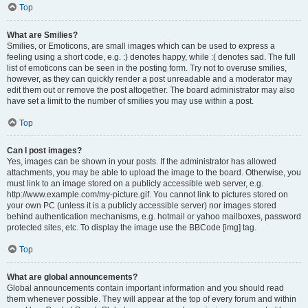
Top
What are Smilies?
Smilies, or Emoticons, are small images which can be used to express a
feeling using a short code, e.g. :) denotes happy, while :( denotes sad. The full
list of emoticons can be seen in the posting form. Try not to overuse smilies,
however, as they can quickly render a post unreadable and a moderator may
edit them out or remove the post altogether. The board administrator may also
have set a limit to the number of smilies you may use within a post.
Top
Can I post images?
Yes, images can be shown in your posts. If the administrator has allowed
attachments, you may be able to upload the image to the board. Otherwise, you
must link to an image stored on a publicly accessible web server, e.g.
http://www.example.com/my-picture.gif. You cannot link to pictures stored on
your own PC (unless it is a publicly accessible server) nor images stored
behind authentication mechanisms, e.g. hotmail or yahoo mailboxes, password
protected sites, etc. To display the image use the BBCode [img] tag.
Top
What are global announcements?
Global announcements contain important information and you should read
them whenever possible. They will appear at the top of every forum and within