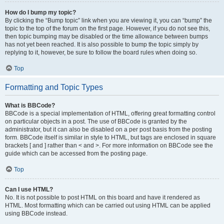
How do I bump my topic?
By clicking the “Bump topic” link when you are viewing it, you can “bump” the
topic to the top of the forum on the first page. However, if you do not see this,
then topic bumping may be disabled or the time allowance between bumps
has not yet been reached. It is also possible to bump the topic simply by
replying to it, however, be sure to follow the board rules when doing so.
Top
Formatting and Topic Types
What is BBCode?
BBCode is a special implementation of HTML, offering great formatting control
on particular objects in a post. The use of BBCode is granted by the
administrator, but it can also be disabled on a per post basis from the posting
form. BBCode itself is similar in style to HTML, but tags are enclosed in square
brackets [ and ] rather than < and >. For more information on BBCode see the
guide which can be accessed from the posting page.
Top
Can I use HTML?
No. It is not possible to post HTML on this board and have it rendered as
HTML. Most formatting which can be carried out using HTML can be applied
using BBCode instead.