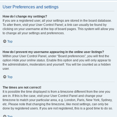
User Preferences and settings
How do I change my settings?
If you are a registered user, all your settings are stored in the board database.
To alter them, visit your User Control Panel; a link can usually be found by
clicking on your username at the top of board pages. This system will allow you
to change all your settings and preferences.
Top
How do I prevent my username appearing in the online user listings?
Within your User Control Panel, under “Board preferences”, you will find the
option
Hide your online status
. Enable this option and you will only appear to
the administrators, moderators and yourself. You will be counted as a hidden
user.
Top
The times are not correct!
It is possible the time displayed is from a timezone different from the one you
are in. If this is the case, visit your User Control Panel and change your
timezone to match your particular area, e.g. London, Paris, New York, Sydney,
etc. Please note that changing the timezone, like most settings, can only be
done by registered users. If you are not registered, this is a good time to do so.
Top