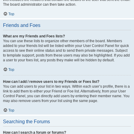
The board administrator can then take action.
Top
Friends and Foes
What are my Friends and Foes lists?
You can use these lists to organize other members of the board. Members
added to your friends list will be listed within your User Control Panel for quick
access to see their online status and to send them private messages. Subject
to template support, posts from these users may also be highlighted. If you add
a user to your foes list, any posts they make will be hidden by default.
Top
How can I add / remove users to my Friends or Foes list?
You can add users to your list in two ways. Within each user’s profile, there is a
link to add them to either your Friend or Foe list. Alternatively, from your User
Control Panel, you can directly add users by entering their member name. You
may also remove users from your list using the same page.
Top
Searching the Forums
How can I search a forum or forums?