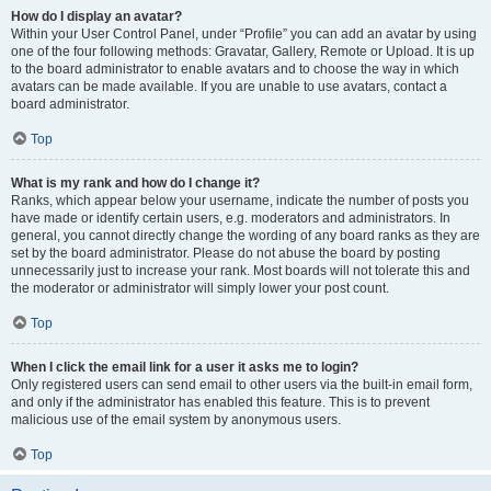
How do I display an avatar?
Within your User Control Panel, under “Profile” you can add an avatar by using
one of the four following methods: Gravatar, Gallery, Remote or Upload. It is up
to the board administrator to enable avatars and to choose the way in which
avatars can be made available. If you are unable to use avatars, contact a
board administrator.
Top
What is my rank and how do I change it?
Ranks, which appear below your username, indicate the number of posts you
have made or identify certain users, e.g. moderators and administrators. In
general, you cannot directly change the wording of any board ranks as they are
set by the board administrator. Please do not abuse the board by posting
unnecessarily just to increase your rank. Most boards will not tolerate this and
the moderator or administrator will simply lower your post count.
Top
When I click the email link for a user it asks me to login?
Only registered users can send email to other users via the built-in email form,
and only if the administrator has enabled this feature. This is to prevent
malicious use of the email system by anonymous users.
Top