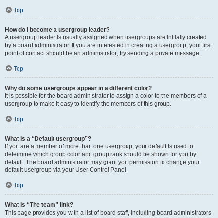
Top
How do I become a usergroup leader?
A usergroup leader is usually assigned when usergroups are initially created
by a board administrator. If you are interested in creating a usergroup, your first
point of contact should be an administrator; try sending a private message.
Top
Why do some usergroups appear in a different color?
It is possible for the board administrator to assign a color to the members of a
usergroup to make it easy to identify the members of this group.
Top
What is a “Default usergroup”?
If you are a member of more than one usergroup, your default is used to
determine which group color and group rank should be shown for you by
default. The board administrator may grant you permission to change your
default usergroup via your User Control Panel.
Top
What is “The team” link?
This page provides you with a list of board staff, including board administrators