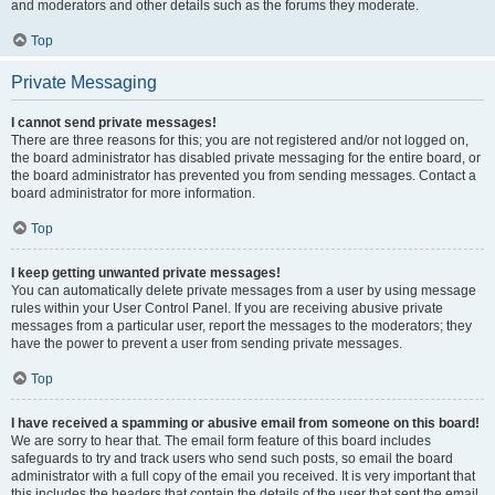
and moderators and other details such as the forums they moderate.
Top
Private Messaging
I cannot send private messages!
There are three reasons for this; you are not registered and/or not logged on,
the board administrator has disabled private messaging for the entire board, or
the board administrator has prevented you from sending messages. Contact a
board administrator for more information.
Top
I keep getting unwanted private messages!
You can automatically delete private messages from a user by using message
rules within your User Control Panel. If you are receiving abusive private
messages from a particular user, report the messages to the moderators; they
have the power to prevent a user from sending private messages.
Top
I have received a spamming or abusive email from someone on this board!
We are sorry to hear that. The email form feature of this board includes
safeguards to try and track users who send such posts, so email the board
administrator with a full copy of the email you received. It is very important that
this includes the headers that contain the details of the user that sent the email.