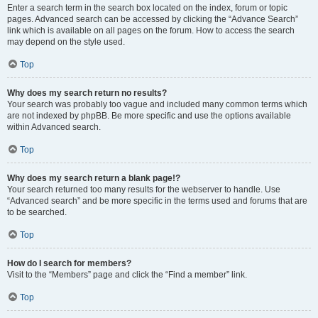
Enter a search term in the search box located on the index, forum or topic
pages. Advanced search can be accessed by clicking the “Advance Search”
link which is available on all pages on the forum. How to access the search
may depend on the style used.
Top
Why does my search return no results?
Your search was probably too vague and included many common terms which
are not indexed by phpBB. Be more specific and use the options available
within Advanced search.
Top
Why does my search return a blank page!?
Your search returned too many results for the webserver to handle. Use
“Advanced search” and be more specific in the terms used and forums that are
to be searched.
Top
How do I search for members?
Visit to the “Members” page and click the “Find a member” link.
Top