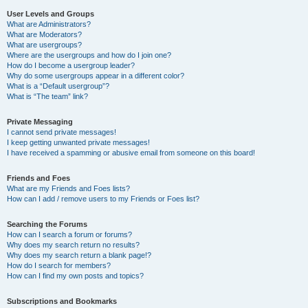
User Levels and Groups
What are Administrators?
What are Moderators?
What are usergroups?
Where are the usergroups and how do I join one?
How do I become a usergroup leader?
Why do some usergroups appear in a different color?
What is a “Default usergroup”?
What is “The team” link?
Private Messaging
I cannot send private messages!
I keep getting unwanted private messages!
I have received a spamming or abusive email from someone on this board!
Friends and Foes
What are my Friends and Foes lists?
How can I add / remove users to my Friends or Foes list?
Searching the Forums
How can I search a forum or forums?
Why does my search return no results?
Why does my search return a blank page!?
How do I search for members?
How can I find my own posts and topics?
Subscriptions and Bookmarks