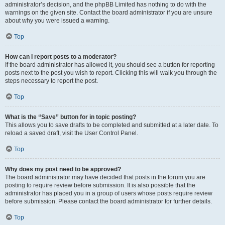
administrator’s decision, and the phpBB Limited has nothing to do with the
warnings on the given site. Contact the board administrator if you are unsure
about why you were issued a warning.
Top
How can I report posts to a moderator?
If the board administrator has allowed it, you should see a button for reporting
posts next to the post you wish to report. Clicking this will walk you through the
steps necessary to report the post.
Top
What is the “Save” button for in topic posting?
This allows you to save drafts to be completed and submitted at a later date. To
reload a saved draft, visit the User Control Panel.
Top
Why does my post need to be approved?
The board administrator may have decided that posts in the forum you are
posting to require review before submission. It is also possible that the
administrator has placed you in a group of users whose posts require review
before submission. Please contact the board administrator for further details.
Top