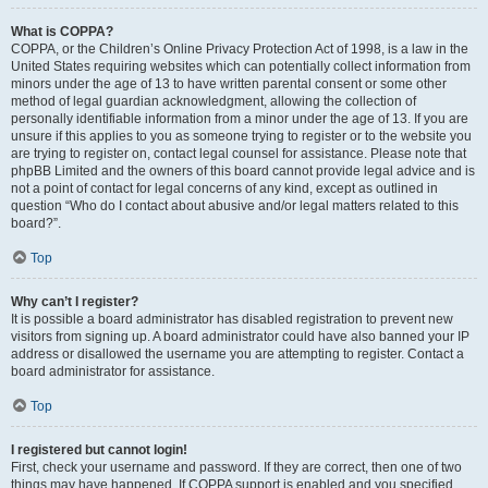
What is COPPA?
COPPA, or the Children’s Online Privacy Protection Act of 1998, is a law in the
United States requiring websites which can potentially collect information from
minors under the age of 13 to have written parental consent or some other
method of legal guardian acknowledgment, allowing the collection of
personally identifiable information from a minor under the age of 13. If you are
unsure if this applies to you as someone trying to register or to the website you
are trying to register on, contact legal counsel for assistance. Please note that
phpBB Limited and the owners of this board cannot provide legal advice and is
not a point of contact for legal concerns of any kind, except as outlined in
question “Who do I contact about abusive and/or legal matters related to this
board?”.
Top
Why can’t I register?
It is possible a board administrator has disabled registration to prevent new
visitors from signing up. A board administrator could have also banned your IP
address or disallowed the username you are attempting to register. Contact a
board administrator for assistance.
Top
I registered but cannot login!
First, check your username and password. If they are correct, then one of two
things may have happened. If COPPA support is enabled and you specified