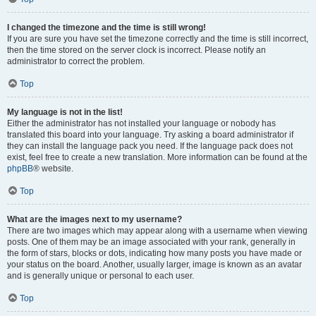
I changed the timezone and the time is still wrong!
If you are sure you have set the timezone correctly and the time is still incorrect,
then the time stored on the server clock is incorrect. Please notify an
administrator to correct the problem.
Top
My language is not in the list!
Either the administrator has not installed your language or nobody has
translated this board into your language. Try asking a board administrator if
they can install the language pack you need. If the language pack does not
exist, feel free to create a new translation. More information can be found at the
phpBB
® website.
Top
What are the images next to my username?
There are two images which may appear along with a username when viewing
posts. One of them may be an image associated with your rank, generally in
the form of stars, blocks or dots, indicating how many posts you have made or
your status on the board. Another, usually larger, image is known as an avatar
and is generally unique or personal to each user.
Top