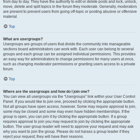
from day to day. They have the authority to edit or delete posts and lock, unlock,
move, delete and split topics in the forum they moderate. Generally, moderators
are present to prevent users from going off-topic or posting abusive or offensive
material.
Top
What are usergroups?
Usergroups are groups of users that divide the community into manageable
sections board administrators can work with. Each user can belong to several
groups and each group can be assigned individual permissions. This provides
an easy way for administrators to change permissions for many users at once,
such as changing moderator permissions or granting users access to a private
forum.
Top
Where are the usergroups and how do I join one?
You can view all usergroups via the “Usergroups” link within your User Control
Panel. If you would like to join one, proceed by clicking the appropriate button.
Not all groups have open access, however. Some may require approval to join,
some may be closed and some may even have hidden memberships. If the
group is open, you can join it by clicking the appropriate button. If a group
requires approval to join you may request to join by clicking the appropriate
button. The user group leader will need to approve your request and may ask
why you want to join the group. Please do not harass a group leader if they
reject your request; they will have their reasons.