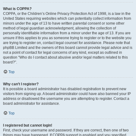
What is COPPA?
COPPA, or the Children’s Online Privacy Protection Act of 1998, is a law in the
United States requiring websites which can potentially collect information from
minors under the age of 13 to have written parental consent or some other
method of legal guardian acknowledgment, allowing the collection of
personally identifiable information from a minor under the age of 13. If you are
unsure if this applies to you as someone trying to register or to the website you
are trying to register on, contact legal counsel for assistance. Please note that
phpBB Limited and the owners of this board cannot provide legal advice and is
not a point of contact for legal concerns of any kind, except as outlined in
question “Who do I contact about abusive and/or legal matters related to this
board?”.
Top
Why can’t I register?
It is possible a board administrator has disabled registration to prevent new
visitors from signing up. A board administrator could have also banned your IP
address or disallowed the username you are attempting to register. Contact a
board administrator for assistance.
Top
I registered but cannot login!
First, check your username and password. If they are correct, then one of two
things may have happened. If COPPA support is enabled and you specified