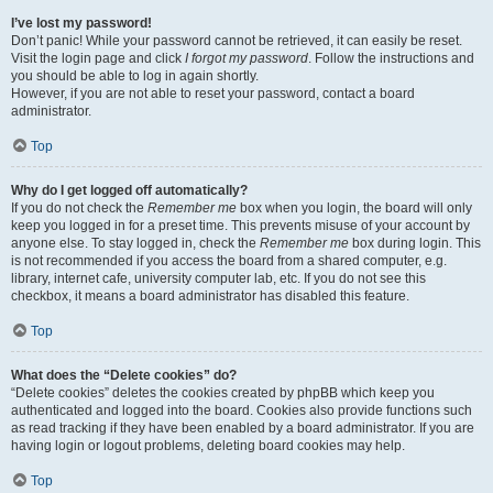
I’ve lost my password!
Don’t panic! While your password cannot be retrieved, it can easily be reset.
Visit the login page and click
I forgot my password
. Follow the instructions and
you should be able to log in again shortly.
However, if you are not able to reset your password, contact a board
administrator.
Top
Why do I get logged off automatically?
If you do not check the
Remember me
box when you login, the board will only
keep you logged in for a preset time. This prevents misuse of your account by
anyone else. To stay logged in, check the
Remember me
box during login. This
is not recommended if you access the board from a shared computer, e.g.
library, internet cafe, university computer lab, etc. If you do not see this
checkbox, it means a board administrator has disabled this feature.
Top
What does the “Delete cookies” do?
“Delete cookies” deletes the cookies created by phpBB which keep you
authenticated and logged into the board. Cookies also provide functions such
as read tracking if they have been enabled by a board administrator. If you are
having login or logout problems, deleting board cookies may help.
Top