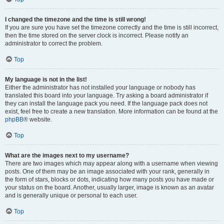
I changed the timezone and the time is still wrong!
If you are sure you have set the timezone correctly and the time is still incorrect,
then the time stored on the server clock is incorrect. Please notify an
administrator to correct the problem.
Top
My language is not in the list!
Either the administrator has not installed your language or nobody has
translated this board into your language. Try asking a board administrator if
they can install the language pack you need. If the language pack does not
exist, feel free to create a new translation. More information can be found at the
phpBB
® website.
Top
What are the images next to my username?
There are two images which may appear along with a username when viewing
posts. One of them may be an image associated with your rank, generally in
the form of stars, blocks or dots, indicating how many posts you have made or
your status on the board. Another, usually larger, image is known as an avatar
and is generally unique or personal to each user.
Top