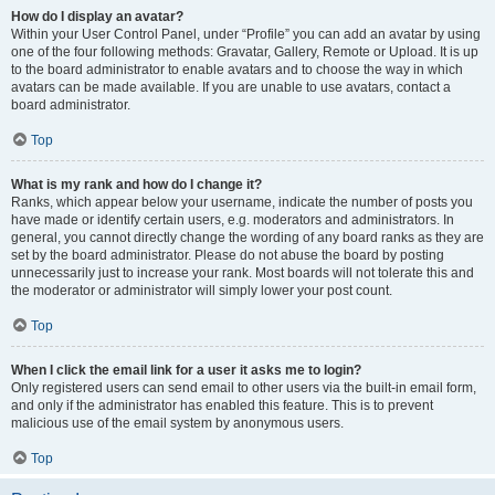
How do I display an avatar?
Within your User Control Panel, under “Profile” you can add an avatar by using
one of the four following methods: Gravatar, Gallery, Remote or Upload. It is up
to the board administrator to enable avatars and to choose the way in which
avatars can be made available. If you are unable to use avatars, contact a
board administrator.
Top
What is my rank and how do I change it?
Ranks, which appear below your username, indicate the number of posts you
have made or identify certain users, e.g. moderators and administrators. In
general, you cannot directly change the wording of any board ranks as they are
set by the board administrator. Please do not abuse the board by posting
unnecessarily just to increase your rank. Most boards will not tolerate this and
the moderator or administrator will simply lower your post count.
Top
When I click the email link for a user it asks me to login?
Only registered users can send email to other users via the built-in email form,
and only if the administrator has enabled this feature. This is to prevent
malicious use of the email system by anonymous users.
Top