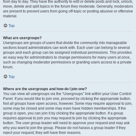
from day to day. They have the authority to edit or delete posts and lock, unlock,
move, delete and split topics in the forum they moderate. Generally, moderators
are present to prevent users from going off-topic or posting abusive or offensive
material.
Top
What are usergroups?
Usergroups are groups of users that divide the community into manageable
sections board administrators can work with. Each user can belong to several
groups and each group can be assigned individual permissions. This provides
an easy way for administrators to change permissions for many users at once,
such as changing moderator permissions or granting users access to a private
forum.
Top
Where are the usergroups and how do I join one?
You can view all usergroups via the “Usergroups” link within your User Control
Panel. If you would like to join one, proceed by clicking the appropriate button.
Not all groups have open access, however. Some may require approval to join,
some may be closed and some may even have hidden memberships. If the
group is open, you can join it by clicking the appropriate button. If a group
requires approval to join you may request to join by clicking the appropriate
button. The user group leader will need to approve your request and may ask
why you want to join the group. Please do not harass a group leader if they
reject your request; they will have their reasons.