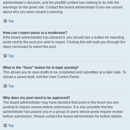
administrator’s decision, and the phpBB Limited has nothing to do with the
warnings on the given site. Contact the board administrator if you are unsure
about why you were issued a warning.
Top
How can I report posts to a moderator?
If the board administrator has allowed it, you should see a button for reporting
posts next to the post you wish to report. Clicking this will walk you through the
steps necessary to report the post.
Top
What is the “Save” button for in topic posting?
This allows you to save drafts to be completed and submitted at a later date. To
reload a saved draft, visit the User Control Panel.
Top
Why does my post need to be approved?
The board administrator may have decided that posts in the forum you are
posting to require review before submission. It is also possible that the
administrator has placed you in a group of users whose posts require review
before submission. Please contact the board administrator for further details.
Top