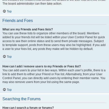
The board administrator can then take action.
Top
Friends and Foes
What are my Friends and Foes lists?
You can use these lists to organize other members of the board. Members
added to your friends list will be listed within your User Control Panel for quick
access to see their online status and to send them private messages. Subject
to template support, posts from these users may also be highlighted. If you add
a user to your foes list, any posts they make will be hidden by default.
Top
How can I add / remove users to my Friends or Foes list?
You can add users to your list in two ways. Within each user’s profile, there is a
link to add them to either your Friend or Foe list. Alternatively, from your User
Control Panel, you can directly add users by entering their member name. You
may also remove users from your list using the same page.
Top
Searching the Forums
How can I search a forum or forums?