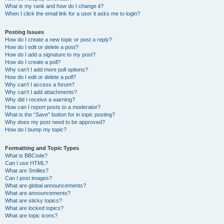
What is my rank and how do I change it?
When I click the email link for a user it asks me to login?
Posting Issues
How do I create a new topic or post a reply?
How do I edit or delete a post?
How do I add a signature to my post?
How do I create a poll?
Why can’t I add more poll options?
How do I edit or delete a poll?
Why can’t I access a forum?
Why can’t I add attachments?
Why did I receive a warning?
How can I report posts to a moderator?
What is the “Save” button for in topic posting?
Why does my post need to be approved?
How do I bump my topic?
Formatting and Topic Types
What is BBCode?
Can I use HTML?
What are Smilies?
Can I post images?
What are global announcements?
What are announcements?
What are sticky topics?
What are locked topics?
What are topic icons?