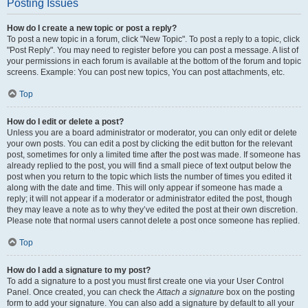
Posting Issues
How do I create a new topic or post a reply?
To post a new topic in a forum, click "New Topic". To post a reply to a topic, click
"Post Reply". You may need to register before you can post a message. A list of
your permissions in each forum is available at the bottom of the forum and topic
screens. Example: You can post new topics, You can post attachments, etc.
Top
How do I edit or delete a post?
Unless you are a board administrator or moderator, you can only edit or delete
your own posts. You can edit a post by clicking the edit button for the relevant
post, sometimes for only a limited time after the post was made. If someone has
already replied to the post, you will find a small piece of text output below the
post when you return to the topic which lists the number of times you edited it
along with the date and time. This will only appear if someone has made a
reply; it will not appear if a moderator or administrator edited the post, though
they may leave a note as to why they’ve edited the post at their own discretion.
Please note that normal users cannot delete a post once someone has replied.
Top
How do I add a signature to my post?
To add a signature to a post you must first create one via your User Control
Panel. Once created, you can check the
Attach a signature
box on the posting
form to add your signature. You can also add a signature by default to all your