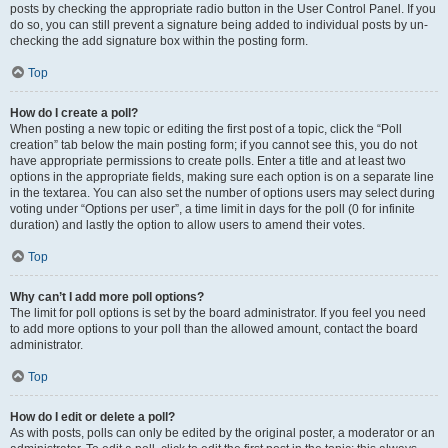
posts by checking the appropriate radio button in the User Control Panel. If you
do so, you can still prevent a signature being added to individual posts by un-
checking the add signature box within the posting form.
Top
How do I create a poll?
When posting a new topic or editing the first post of a topic, click the “Poll
creation” tab below the main posting form; if you cannot see this, you do not
have appropriate permissions to create polls. Enter a title and at least two
options in the appropriate fields, making sure each option is on a separate line
in the textarea. You can also set the number of options users may select during
voting under “Options per user”, a time limit in days for the poll (0 for infinite
duration) and lastly the option to allow users to amend their votes.
Top
Why can’t I add more poll options?
The limit for poll options is set by the board administrator. If you feel you need
to add more options to your poll than the allowed amount, contact the board
administrator.
Top
How do I edit or delete a poll?
As with posts, polls can only be edited by the original poster, a moderator or an