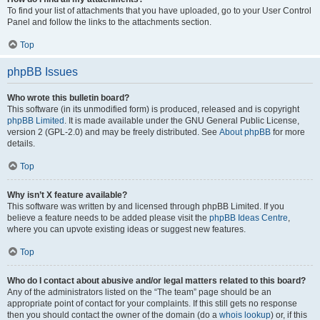
To find your list of attachments that you have uploaded, go to your User Control
Panel and follow the links to the attachments section.
Top
phpBB Issues
Who wrote this bulletin board?
This software (in its unmodified form) is produced, released and is copyright
phpBB Limited
. It is made available under the GNU General Public License,
version 2 (GPL-2.0) and may be freely distributed. See
About phpBB
for more
details.
Top
Why isn’t X feature available?
This software was written by and licensed through phpBB Limited. If you
believe a feature needs to be added please visit the
phpBB Ideas Centre
,
where you can upvote existing ideas or suggest new features.
Top
Who do I contact about abusive and/or legal matters related to this board?
Any of the administrators listed on the “The team” page should be an
appropriate point of contact for your complaints. If this still gets no response
then you should contact the owner of the domain (do a
whois lookup
) or, if this