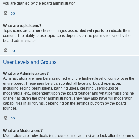
you are granted by the board administrator.
Top
What are topic icons?
Topic icons are author chosen images associated with posts to indicate their
content. The ability to use topic icons depends on the permissions set by the
board administrator.
Top
User Levels and Groups
What are Administrators?
Administrators are members assigned with the highest level of control over the
entire board. These members can control all facets of board operation,
including setting permissions, banning users, creating usergroups or
moderators, etc., dependent upon the board founder and what permissions he
or she has given the other administrators. They may also have full moderator
capabilities in all forums, depending on the settings put forth by the board
founder.
Top
What are Moderators?
Moderators are individuals (or groups of individuals) who look after the forums