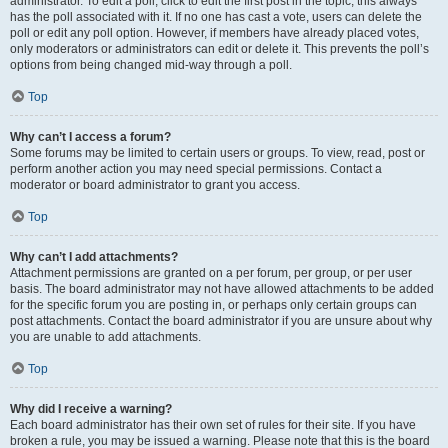
administrator. To edit a poll, click to edit the first post in the topic; this always
has the poll associated with it. If no one has cast a vote, users can delete the
poll or edit any poll option. However, if members have already placed votes,
only moderators or administrators can edit or delete it. This prevents the poll’s
options from being changed mid-way through a poll.
Top
Why can’t I access a forum?
Some forums may be limited to certain users or groups. To view, read, post or
perform another action you may need special permissions. Contact a
moderator or board administrator to grant you access.
Top
Why can’t I add attachments?
Attachment permissions are granted on a per forum, per group, or per user
basis. The board administrator may not have allowed attachments to be added
for the specific forum you are posting in, or perhaps only certain groups can
post attachments. Contact the board administrator if you are unsure about why
you are unable to add attachments.
Top
Why did I receive a warning?
Each board administrator has their own set of rules for their site. If you have
broken a rule, you may be issued a warning. Please note that this is the board