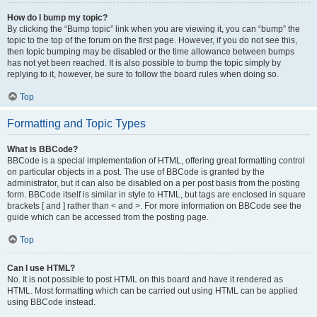
How do I bump my topic?
By clicking the “Bump topic” link when you are viewing it, you can “bump” the
topic to the top of the forum on the first page. However, if you do not see this,
then topic bumping may be disabled or the time allowance between bumps
has not yet been reached. It is also possible to bump the topic simply by
replying to it, however, be sure to follow the board rules when doing so.
Top
Formatting and Topic Types
What is BBCode?
BBCode is a special implementation of HTML, offering great formatting control
on particular objects in a post. The use of BBCode is granted by the
administrator, but it can also be disabled on a per post basis from the posting
form. BBCode itself is similar in style to HTML, but tags are enclosed in square
brackets [ and ] rather than < and >. For more information on BBCode see the
guide which can be accessed from the posting page.
Top
Can I use HTML?
No. It is not possible to post HTML on this board and have it rendered as
HTML. Most formatting which can be carried out using HTML can be applied
using BBCode instead.