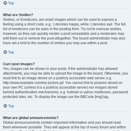
Top
What are Smilies?
Smilies, or Emoticons, are small images which can be used to express a
feeling using a short code, e.g. :) denotes happy, while :( denotes sad. The full
list of emoticons can be seen in the posting form. Try not to overuse smilies,
however, as they can quickly render a post unreadable and a moderator may
edit them out or remove the post altogether. The board administrator may also
have set a limit to the number of smilies you may use within a post.
Top
Can I post images?
Yes, images can be shown in your posts. If the administrator has allowed
attachments, you may be able to upload the image to the board. Otherwise, you
must link to an image stored on a publicly accessible web server, e.g.
http://www.example.com/my-picture.gif. You cannot link to pictures stored on
your own PC (unless it is a publicly accessible server) nor images stored
behind authentication mechanisms, e.g. hotmail or yahoo mailboxes, password
protected sites, etc. To display the image use the BBCode [img] tag.
Top
What are global announcements?
Global announcements contain important information and you should read
them whenever possible. They will appear at the top of every forum and within