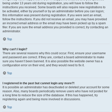
being under 13 years old during registration, you will have to follow the
instructions you received. Some boards will also require new registrations to
be activated, either by yourself or by an administrator before you can logon;
this information was present during registration. If you were sent an email,
follow the instructions. If you did not receive an email, you may have provided
an incorrect email address or the email may have been picked up by a spam
filer. If you are sure the email address you provided is correct, try contacting an
administrator.
Top
Why can’t I login?
There are several reasons why this could occur. First, ensure your username
and password are correct. If they are, contact a board administrator to make
sure you haven’t been banned. It is also possible the website owner has a
configuration error on their end, and they would need to fix it.
Top
I registered in the past but cannot login any more?!
It is possible an administrator has deactivated or deleted your account for some
reason. Also, many boards periodically remove users who have not posted for
a long time to reduce the size of the database. If this has happened, try
registering again and being more involved in discussions.
Top