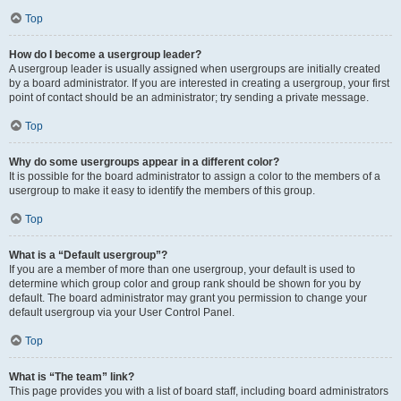
Top
How do I become a usergroup leader?
A usergroup leader is usually assigned when usergroups are initially created
by a board administrator. If you are interested in creating a usergroup, your first
point of contact should be an administrator; try sending a private message.
Top
Why do some usergroups appear in a different color?
It is possible for the board administrator to assign a color to the members of a
usergroup to make it easy to identify the members of this group.
Top
What is a “Default usergroup”?
If you are a member of more than one usergroup, your default is used to
determine which group color and group rank should be shown for you by
default. The board administrator may grant you permission to change your
default usergroup via your User Control Panel.
Top
What is “The team” link?
This page provides you with a list of board staff, including board administrators