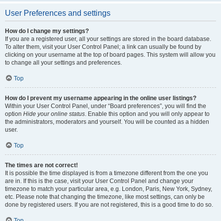
User Preferences and settings
How do I change my settings?
If you are a registered user, all your settings are stored in the board database.
To alter them, visit your User Control Panel; a link can usually be found by
clicking on your username at the top of board pages. This system will allow you
to change all your settings and preferences.
Top
How do I prevent my username appearing in the online user listings?
Within your User Control Panel, under “Board preferences”, you will find the
option
Hide your online status
. Enable this option and you will only appear to
the administrators, moderators and yourself. You will be counted as a hidden
user.
Top
The times are not correct!
It is possible the time displayed is from a timezone different from the one you
are in. If this is the case, visit your User Control Panel and change your
timezone to match your particular area, e.g. London, Paris, New York, Sydney,
etc. Please note that changing the timezone, like most settings, can only be
done by registered users. If you are not registered, this is a good time to do so.
Top