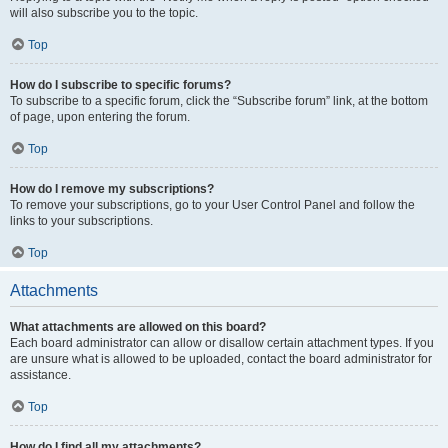
will also subscribe you to the topic.
Top
How do I subscribe to specific forums?
To subscribe to a specific forum, click the “Subscribe forum” link, at the bottom
of page, upon entering the forum.
Top
How do I remove my subscriptions?
To remove your subscriptions, go to your User Control Panel and follow the
links to your subscriptions.
Top
Attachments
What attachments are allowed on this board?
Each board administrator can allow or disallow certain attachment types. If you
are unsure what is allowed to be uploaded, contact the board administrator for
assistance.
Top
How do I find all my attachments?