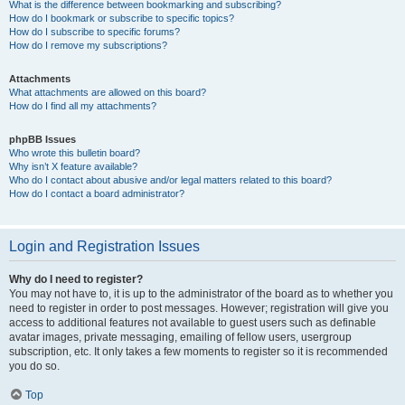
What is the difference between bookmarking and subscribing?
How do I bookmark or subscribe to specific topics?
How do I subscribe to specific forums?
How do I remove my subscriptions?
Attachments
What attachments are allowed on this board?
How do I find all my attachments?
phpBB Issues
Who wrote this bulletin board?
Why isn’t X feature available?
Who do I contact about abusive and/or legal matters related to this board?
How do I contact a board administrator?
Login and Registration Issues
Why do I need to register?
You may not have to, it is up to the administrator of the board as to whether you
need to register in order to post messages. However; registration will give you
access to additional features not available to guest users such as definable
avatar images, private messaging, emailing of fellow users, usergroup
subscription, etc. It only takes a few moments to register so it is recommended
you do so.
Top