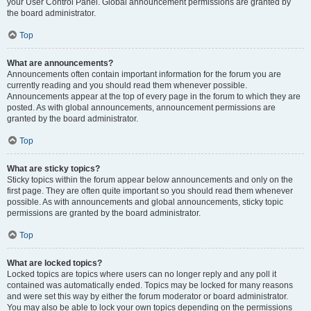
your User Control Panel. Global announcement permissions are granted by
the board administrator.
Top
What are announcements?
Announcements often contain important information for the forum you are
currently reading and you should read them whenever possible.
Announcements appear at the top of every page in the forum to which they are
posted. As with global announcements, announcement permissions are
granted by the board administrator.
Top
What are sticky topics?
Sticky topics within the forum appear below announcements and only on the
first page. They are often quite important so you should read them whenever
possible. As with announcements and global announcements, sticky topic
permissions are granted by the board administrator.
Top
What are locked topics?
Locked topics are topics where users can no longer reply and any poll it
contained was automatically ended. Topics may be locked for many reasons
and were set this way by either the forum moderator or board administrator.
You may also be able to lock your own topics depending on the permissions