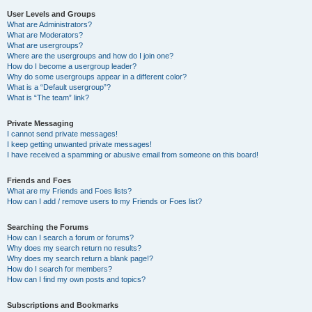
User Levels and Groups
What are Administrators?
What are Moderators?
What are usergroups?
Where are the usergroups and how do I join one?
How do I become a usergroup leader?
Why do some usergroups appear in a different color?
What is a “Default usergroup”?
What is “The team” link?
Private Messaging
I cannot send private messages!
I keep getting unwanted private messages!
I have received a spamming or abusive email from someone on this board!
Friends and Foes
What are my Friends and Foes lists?
How can I add / remove users to my Friends or Foes list?
Searching the Forums
How can I search a forum or forums?
Why does my search return no results?
Why does my search return a blank page!?
How do I search for members?
How can I find my own posts and topics?
Subscriptions and Bookmarks