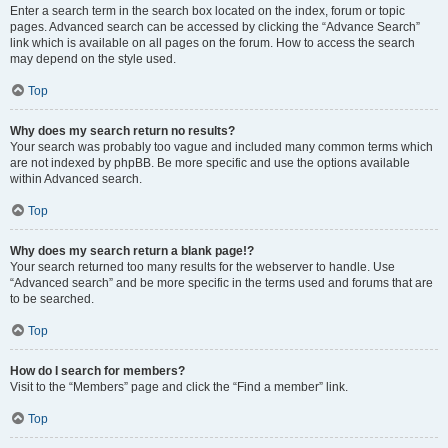
Enter a search term in the search box located on the index, forum or topic
pages. Advanced search can be accessed by clicking the “Advance Search”
link which is available on all pages on the forum. How to access the search
may depend on the style used.
Top
Why does my search return no results?
Your search was probably too vague and included many common terms which
are not indexed by phpBB. Be more specific and use the options available
within Advanced search.
Top
Why does my search return a blank page!?
Your search returned too many results for the webserver to handle. Use
“Advanced search” and be more specific in the terms used and forums that are
to be searched.
Top
How do I search for members?
Visit to the “Members” page and click the “Find a member” link.
Top