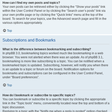
How can I find my own posts and topics?
Your own posts can be retrieved either by clicking the “Show your posts” link
within the User Control Panel or by clicking the “Search user’s posts” link via
your own profile page or by clicking the “Quick links” menu at the top of the
board. To search for your topics, use the Advanced search page and fill in the
various options appropriately.
Top
Subscriptions and Bookmarks
What is the difference between bookmarking and subscribing?
In phpBB 3.0, bookmarking topics worked much like bookmarking in a web
browser. You were not alerted when there was an update. As of phpBB 3.1,
bookmarking is more like subscribing to a topic. You can be notified when a
bookmarked topic is updated. Subscribing, however, will notify you when there
is an update to a topic or forum on the board. Notification options for
bookmarks and subscriptions can be configured in the User Control Panel,
under “Board preferences”.
Top
How do I bookmark or subscribe to specific topics?
You can bookmark or subscribe to a specific topic by clicking the appropriate
link in the “Topic tools” menu, conveniently located near the top and bottom of a
topic discussion.
Replying to a topic with the “Notify me when a reply is posted” option checked