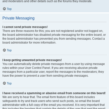
and moderators and other details such as the forums they moderate.
Top
Private Messaging
I cannot send private messages!
There are three reasons for this; you are not registered and/or not logged on,
the board administrator has disabled private messaging for the entire board, or
the board administrator has prevented you from sending messages. Contact a
board administrator for more information.
Top
I keep getting unwanted private messages!
You can automatically delete private messages from a user by using message
rules within your User Control Panel. If you are receiving abusive private
messages from a particular user, report the messages to the moderators; they
have the power to prevent a user from sending private messages.
Top
I have received a spamming or abusive email from someone on this board!
We are sorry to hear that. The email form feature of this board includes
safeguards to try and track users who send such posts, so email the board
administrator with a full copy of the email you received. It is very important that
this includes the headers that contain the details of the user that sent the email.