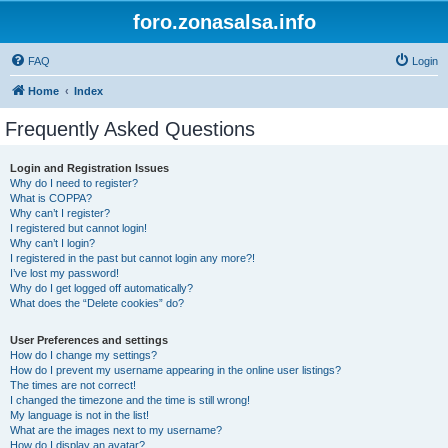
foro.zonasalsa.info
FAQ
Login
Home
Index
Frequently Asked Questions
Login and Registration Issues
Why do I need to register?
What is COPPA?
Why can’t I register?
I registered but cannot login!
Why can’t I login?
I registered in the past but cannot login any more?!
I’ve lost my password!
Why do I get logged off automatically?
What does the “Delete cookies” do?
User Preferences and settings
How do I change my settings?
How do I prevent my username appearing in the online user listings?
The times are not correct!
I changed the timezone and the time is still wrong!
My language is not in the list!
What are the images next to my username?
How do I display an avatar?