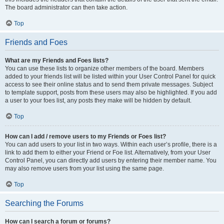
The board administrator can then take action.
Top
Friends and Foes
What are my Friends and Foes lists?
You can use these lists to organize other members of the board. Members
added to your friends list will be listed within your User Control Panel for quick
access to see their online status and to send them private messages. Subject
to template support, posts from these users may also be highlighted. If you add
a user to your foes list, any posts they make will be hidden by default.
Top
How can I add / remove users to my Friends or Foes list?
You can add users to your list in two ways. Within each user’s profile, there is a
link to add them to either your Friend or Foe list. Alternatively, from your User
Control Panel, you can directly add users by entering their member name. You
may also remove users from your list using the same page.
Top
Searching the Forums
How can I search a forum or forums?