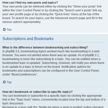
How can I find my own posts and topics?
Your own posts can be retrieved either by clicking the “Show your posts” link
within the User Control Panel or by clicking the “Search user’s posts” link via
your own profile page or by clicking the “Quick links” menu at the top of the
board. To search for your topics, use the Advanced search page and fill in the
various options appropriately.
Top
Subscriptions and Bookmarks
What is the difference between bookmarking and subscribing?
In phpBB 3.0, bookmarking topics worked much like bookmarking in a web
browser. You were not alerted when there was an update. As of phpBB 3.1,
bookmarking is more like subscribing to a topic. You can be notified when a
bookmarked topic is updated. Subscribing, however, will notify you when there
is an update to a topic or forum on the board. Notification options for
bookmarks and subscriptions can be configured in the User Control Panel,
under “Board preferences”.
Top
How do I bookmark or subscribe to specific topics?
You can bookmark or subscribe to a specific topic by clicking the appropriate
link in the “Topic tools” menu, conveniently located near the top and bottom of a
topic discussion.
Replying to a topic with the “Notify me when a reply is posted” option checked