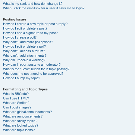
What is my rank and how do I change it?
When I click the email link for a user it asks me to login?
Posting Issues
How do I create a new topic or post a reply?
How do I edit or delete a post?
How do I add a signature to my post?
How do I create a poll?
Why can’t I add more poll options?
How do I edit or delete a poll?
Why can’t I access a forum?
Why can’t I add attachments?
Why did I receive a warning?
How can I report posts to a moderator?
What is the “Save” button for in topic posting?
Why does my post need to be approved?
How do I bump my topic?
Formatting and Topic Types
What is BBCode?
Can I use HTML?
What are Smilies?
Can I post images?
What are global announcements?
What are announcements?
What are sticky topics?
What are locked topics?
What are topic icons?