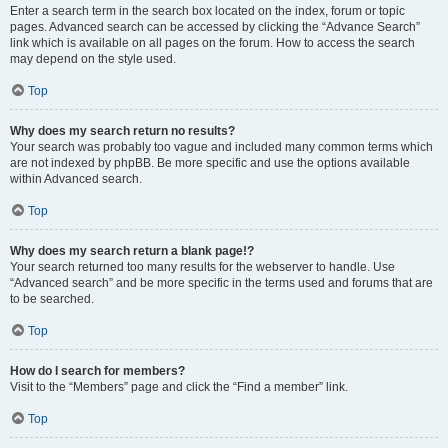
Enter a search term in the search box located on the index, forum or topic
pages. Advanced search can be accessed by clicking the “Advance Search”
link which is available on all pages on the forum. How to access the search
may depend on the style used.
Top
Why does my search return no results?
Your search was probably too vague and included many common terms which
are not indexed by phpBB. Be more specific and use the options available
within Advanced search.
Top
Why does my search return a blank page!?
Your search returned too many results for the webserver to handle. Use
“Advanced search” and be more specific in the terms used and forums that are
to be searched.
Top
How do I search for members?
Visit to the “Members” page and click the “Find a member” link.
Top