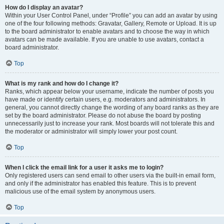
How do I display an avatar?
Within your User Control Panel, under “Profile” you can add an avatar by using
one of the four following methods: Gravatar, Gallery, Remote or Upload. It is up
to the board administrator to enable avatars and to choose the way in which
avatars can be made available. If you are unable to use avatars, contact a
board administrator.
Top
What is my rank and how do I change it?
Ranks, which appear below your username, indicate the number of posts you
have made or identify certain users, e.g. moderators and administrators. In
general, you cannot directly change the wording of any board ranks as they are
set by the board administrator. Please do not abuse the board by posting
unnecessarily just to increase your rank. Most boards will not tolerate this and
the moderator or administrator will simply lower your post count.
Top
When I click the email link for a user it asks me to login?
Only registered users can send email to other users via the built-in email form,
and only if the administrator has enabled this feature. This is to prevent
malicious use of the email system by anonymous users.
Top