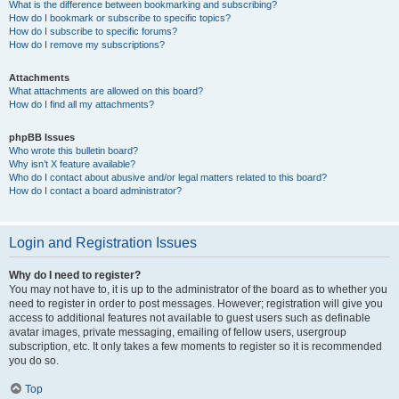
What is the difference between bookmarking and subscribing?
How do I bookmark or subscribe to specific topics?
How do I subscribe to specific forums?
How do I remove my subscriptions?
Attachments
What attachments are allowed on this board?
How do I find all my attachments?
phpBB Issues
Who wrote this bulletin board?
Why isn’t X feature available?
Who do I contact about abusive and/or legal matters related to this board?
How do I contact a board administrator?
Login and Registration Issues
Why do I need to register?
You may not have to, it is up to the administrator of the board as to whether you
need to register in order to post messages. However; registration will give you
access to additional features not available to guest users such as definable
avatar images, private messaging, emailing of fellow users, usergroup
subscription, etc. It only takes a few moments to register so it is recommended
you do so.
Top