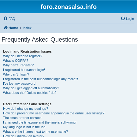
foro.zonasalsa.info
FAQ
Login
Home
Index
Frequently Asked Questions
Login and Registration Issues
Why do I need to register?
What is COPPA?
Why can’t I register?
I registered but cannot login!
Why can’t I login?
I registered in the past but cannot login any more?!
I’ve lost my password!
Why do I get logged off automatically?
What does the “Delete cookies” do?
User Preferences and settings
How do I change my settings?
How do I prevent my username appearing in the online user listings?
The times are not correct!
I changed the timezone and the time is still wrong!
My language is not in the list!
What are the images next to my username?
How do I display an avatar?