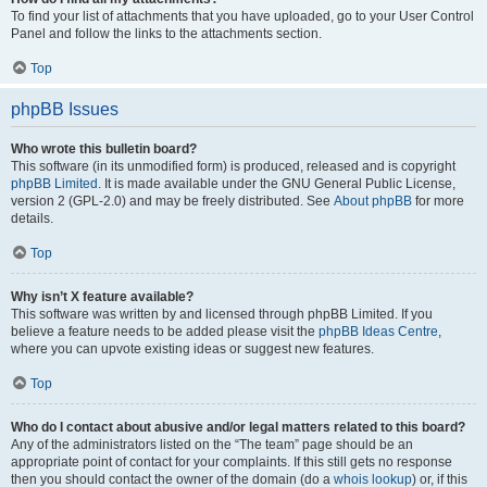
To find your list of attachments that you have uploaded, go to your User Control
Panel and follow the links to the attachments section.
Top
phpBB Issues
Who wrote this bulletin board?
This software (in its unmodified form) is produced, released and is copyright
phpBB Limited
. It is made available under the GNU General Public License,
version 2 (GPL-2.0) and may be freely distributed. See
About phpBB
for more
details.
Top
Why isn’t X feature available?
This software was written by and licensed through phpBB Limited. If you
believe a feature needs to be added please visit the
phpBB Ideas Centre
,
where you can upvote existing ideas or suggest new features.
Top
Who do I contact about abusive and/or legal matters related to this board?
Any of the administrators listed on the “The team” page should be an
appropriate point of contact for your complaints. If this still gets no response
then you should contact the owner of the domain (do a
whois lookup
) or, if this