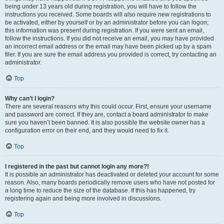
being under 13 years old during registration, you will have to follow the
instructions you received. Some boards will also require new registrations to
be activated, either by yourself or by an administrator before you can logon;
this information was present during registration. If you were sent an email,
follow the instructions. If you did not receive an email, you may have provided
an incorrect email address or the email may have been picked up by a spam
filer. If you are sure the email address you provided is correct, try contacting an
administrator.
Top
Why can’t I login?
There are several reasons why this could occur. First, ensure your username
and password are correct. If they are, contact a board administrator to make
sure you haven’t been banned. It is also possible the website owner has a
configuration error on their end, and they would need to fix it.
Top
I registered in the past but cannot login any more?!
It is possible an administrator has deactivated or deleted your account for some
reason. Also, many boards periodically remove users who have not posted for
a long time to reduce the size of the database. If this has happened, try
registering again and being more involved in discussions.
Top