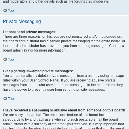
and moderators and other details such as the forums they moderate.
Top
Private Messaging
I cannot send private messages!
There are three reasons for this; you are not registered and/or not logged on,
the board administrator has disabled private messaging for the entire board, or
the board administrator has prevented you from sending messages. Contact a
board administrator for more information.
Top
I keep getting unwanted private messages!
You can automatically delete private messages from a user by using message
rules within your User Control Panel. If you are receiving abusive private
messages from a particular user, report the messages to the moderators; they
have the power to prevent a user from sending private messages.
Top
I have received a spamming or abusive email from someone on this board!
We are sorry to hear that. The email form feature of this board includes
safeguards to try and track users who send such posts, so email the board
administrator with a full copy of the email you received. It is very important that
this includes the headers that contain the details of the user that sent the email.