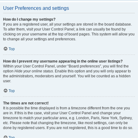
User Preferences and settings
How do I change my settings?
If you are a registered user, all your settings are stored in the board database.
To alter them, visit your User Control Panel; a link can usually be found by
clicking on your username at the top of board pages. This system will allow you
to change all your settings and preferences.
Top
How do I prevent my username appearing in the online user listings?
Within your User Control Panel, under “Board preferences”, you will find the
option
Hide your online status
. Enable this option and you will only appear to
the administrators, moderators and yourself. You will be counted as a hidden
user.
Top
The times are not correct!
It is possible the time displayed is from a timezone different from the one you
are in. If this is the case, visit your User Control Panel and change your
timezone to match your particular area, e.g. London, Paris, New York, Sydney,
etc. Please note that changing the timezone, like most settings, can only be
done by registered users. If you are not registered, this is a good time to do so.
Top