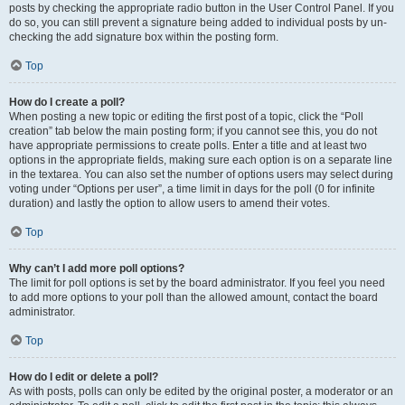
posts by checking the appropriate radio button in the User Control Panel. If you
do so, you can still prevent a signature being added to individual posts by un-
checking the add signature box within the posting form.
Top
How do I create a poll?
When posting a new topic or editing the first post of a topic, click the “Poll
creation” tab below the main posting form; if you cannot see this, you do not
have appropriate permissions to create polls. Enter a title and at least two
options in the appropriate fields, making sure each option is on a separate line
in the textarea. You can also set the number of options users may select during
voting under “Options per user”, a time limit in days for the poll (0 for infinite
duration) and lastly the option to allow users to amend their votes.
Top
Why can’t I add more poll options?
The limit for poll options is set by the board administrator. If you feel you need
to add more options to your poll than the allowed amount, contact the board
administrator.
Top
How do I edit or delete a poll?
As with posts, polls can only be edited by the original poster, a moderator or an