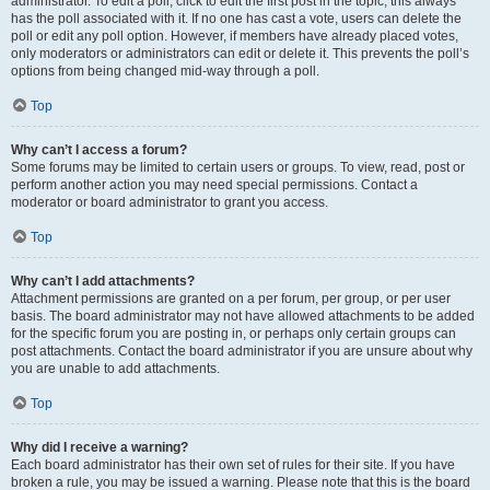
administrator. To edit a poll, click to edit the first post in the topic; this always
has the poll associated with it. If no one has cast a vote, users can delete the
poll or edit any poll option. However, if members have already placed votes,
only moderators or administrators can edit or delete it. This prevents the poll’s
options from being changed mid-way through a poll.
Top
Why can’t I access a forum?
Some forums may be limited to certain users or groups. To view, read, post or
perform another action you may need special permissions. Contact a
moderator or board administrator to grant you access.
Top
Why can’t I add attachments?
Attachment permissions are granted on a per forum, per group, or per user
basis. The board administrator may not have allowed attachments to be added
for the specific forum you are posting in, or perhaps only certain groups can
post attachments. Contact the board administrator if you are unsure about why
you are unable to add attachments.
Top
Why did I receive a warning?
Each board administrator has their own set of rules for their site. If you have
broken a rule, you may be issued a warning. Please note that this is the board