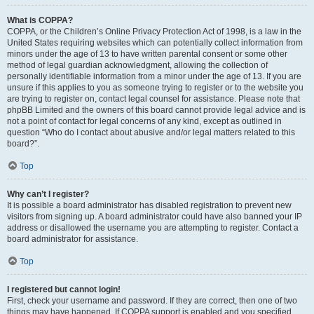
What is COPPA?
COPPA, or the Children’s Online Privacy Protection Act of 1998, is a law in the
United States requiring websites which can potentially collect information from
minors under the age of 13 to have written parental consent or some other
method of legal guardian acknowledgment, allowing the collection of
personally identifiable information from a minor under the age of 13. If you are
unsure if this applies to you as someone trying to register or to the website you
are trying to register on, contact legal counsel for assistance. Please note that
phpBB Limited and the owners of this board cannot provide legal advice and is
not a point of contact for legal concerns of any kind, except as outlined in
question “Who do I contact about abusive and/or legal matters related to this
board?”.
Top
Why can’t I register?
It is possible a board administrator has disabled registration to prevent new
visitors from signing up. A board administrator could have also banned your IP
address or disallowed the username you are attempting to register. Contact a
board administrator for assistance.
Top
I registered but cannot login!
First, check your username and password. If they are correct, then one of two
things may have happened. If COPPA support is enabled and you specified