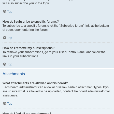
will also subscribe you to the topic.
Top
How do I subscribe to specific forums?
To subscribe to a specific forum, click the “Subscribe forum” link, at the bottom
of page, upon entering the forum.
Top
How do I remove my subscriptions?
To remove your subscriptions, go to your User Control Panel and follow the
links to your subscriptions.
Top
Attachments
What attachments are allowed on this board?
Each board administrator can allow or disallow certain attachment types. If you
are unsure what is allowed to be uploaded, contact the board administrator for
assistance.
Top
How do I find all my attachments?