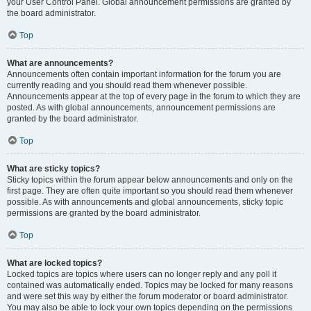
your User Control Panel. Global announcement permissions are granted by
the board administrator.
Top
What are announcements?
Announcements often contain important information for the forum you are
currently reading and you should read them whenever possible.
Announcements appear at the top of every page in the forum to which they are
posted. As with global announcements, announcement permissions are
granted by the board administrator.
Top
What are sticky topics?
Sticky topics within the forum appear below announcements and only on the
first page. They are often quite important so you should read them whenever
possible. As with announcements and global announcements, sticky topic
permissions are granted by the board administrator.
Top
What are locked topics?
Locked topics are topics where users can no longer reply and any poll it
contained was automatically ended. Topics may be locked for many reasons
and were set this way by either the forum moderator or board administrator.
You may also be able to lock your own topics depending on the permissions