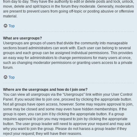
from day to day. They have the authority to edit or delete posts and lock, unlock,
move, delete and split topics in the forum they moderate. Generally, moderators
are present to prevent users from going off-topic or posting abusive or offensive
material.
Top
What are usergroups?
Usergroups are groups of users that divide the community into manageable
sections board administrators can work with. Each user can belong to several
groups and each group can be assigned individual permissions. This provides
an easy way for administrators to change permissions for many users at once,
such as changing moderator permissions or granting users access to a private
forum.
Top
Where are the usergroups and how do I join one?
You can view all usergroups via the “Usergroups” link within your User Control
Panel. If you would like to join one, proceed by clicking the appropriate button.
Not all groups have open access, however. Some may require approval to join,
some may be closed and some may even have hidden memberships. If the
group is open, you can join it by clicking the appropriate button. If a group
requires approval to join you may request to join by clicking the appropriate
button. The user group leader will need to approve your request and may ask
why you want to join the group. Please do not harass a group leader if they
reject your request; they will have their reasons.