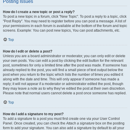
Posting Issues
How do I create a new topic or post a reply?
To post a new topic in a forum, click "New Topic". To post a reply to a topic, click
"Post Reply". You may need to register before you can post a message. A list of
your permissions in each forum is available at the bottom of the forum and topic
screens. Example: You can post new topics, You can post attachments, etc.
Top
How do I edit or delete a post?
Unless you are a board administrator or moderator, you can only edit or delete
your own posts. You can edit a post by clicking the edit button for the relevant
post, sometimes for only a limited time after the post was made. If someone has
already replied to the post, you will find a small piece of text output below the
post when you return to the topic which lists the number of times you edited it
along with the date and time. This will only appear if someone has made a
reply; it will not appear if a moderator or administrator edited the post, though
they may leave a note as to why they’ve edited the post at their own discretion.
Please note that normal users cannot delete a post once someone has replied.
Top
How do I add a signature to my post?
To add a signature to a post you must first create one via your User Control
Panel. Once created, you can check the
Attach a signature
box on the posting
form to add your signature. You can also add a signature by default to all your