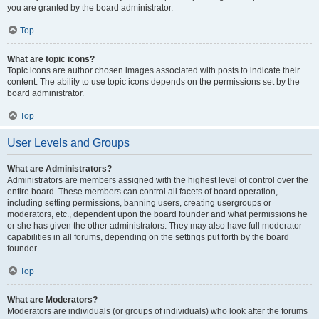
you are granted by the board administrator.
Top
What are topic icons?
Topic icons are author chosen images associated with posts to indicate their
content. The ability to use topic icons depends on the permissions set by the
board administrator.
Top
User Levels and Groups
What are Administrators?
Administrators are members assigned with the highest level of control over the
entire board. These members can control all facets of board operation,
including setting permissions, banning users, creating usergroups or
moderators, etc., dependent upon the board founder and what permissions he
or she has given the other administrators. They may also have full moderator
capabilities in all forums, depending on the settings put forth by the board
founder.
Top
What are Moderators?
Moderators are individuals (or groups of individuals) who look after the forums