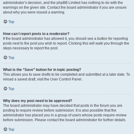
administrator’s decision, and the phpBB Limited has nothing to do with the
warnings on the given site. Contact the board administrator if you are unsure
about why you were issued a warning.
Top
How can I report posts to a moderator?
If the board administrator has allowed it, you should see a button for reporting
posts next to the post you wish to report. Clicking this will walk you through the
steps necessary to report the post.
Top
What is the “Save” button for in topic posting?
This allows you to save drafts to be completed and submitted at a later date. To
reload a saved draft, visit the User Control Panel.
Top
Why does my post need to be approved?
The board administrator may have decided that posts in the forum you are
posting to require review before submission. It is also possible that the
administrator has placed you in a group of users whose posts require review
before submission. Please contact the board administrator for further details.
Top