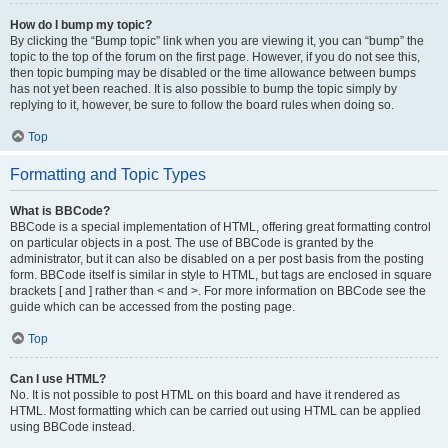
How do I bump my topic?
By clicking the “Bump topic” link when you are viewing it, you can “bump” the
topic to the top of the forum on the first page. However, if you do not see this,
then topic bumping may be disabled or the time allowance between bumps
has not yet been reached. It is also possible to bump the topic simply by
replying to it, however, be sure to follow the board rules when doing so.
Top
Formatting and Topic Types
What is BBCode?
BBCode is a special implementation of HTML, offering great formatting control
on particular objects in a post. The use of BBCode is granted by the
administrator, but it can also be disabled on a per post basis from the posting
form. BBCode itself is similar in style to HTML, but tags are enclosed in square
brackets [ and ] rather than < and >. For more information on BBCode see the
guide which can be accessed from the posting page.
Top
Can I use HTML?
No. It is not possible to post HTML on this board and have it rendered as
HTML. Most formatting which can be carried out using HTML can be applied
using BBCode instead.