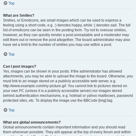
Top
What are Smilies?
Smilies, or Emoticons, are small images which can be used to express a
feeling using a short code, e.g. :) denotes happy, while :( denotes sad. The full
list of emoticons can be seen in the posting form. Try not to overuse smilies,
however, as they can quickly render a post unreadable and a moderator may
edit them out or remove the post altogether. The board administrator may also
have set a limit to the number of smilies you may use within a post.
Top
Can I post images?
Yes, images can be shown in your posts. If the administrator has allowed
attachments, you may be able to upload the image to the board. Otherwise, you
must link to an image stored on a publicly accessible web server, e.g.
http://www.example.com/my-picture.gif. You cannot link to pictures stored on
your own PC (unless it is a publicly accessible server) nor images stored
behind authentication mechanisms, e.g. hotmail or yahoo mailboxes, password
protected sites, etc. To display the image use the BBCode [img] tag.
Top
What are global announcements?
Global announcements contain important information and you should read
them whenever possible. They will appear at the top of every forum and within