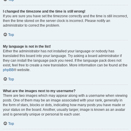
I changed the timezone and the time is still wrong!
If you are sure you have set the timezone correctly and the time is still incorrect,
then the time stored on the server clock is incorrect. Please notify an
administrator to correct the problem.
Top
My language is not in the list!
Either the administrator has not installed your language or nobody has
translated this board into your language. Try asking a board administrator if
they can install the language pack you need. If the language pack does not
exist, feel free to create a new translation. More information can be found at the
phpBB
® website.
Top
What are the images next to my username?
There are two images which may appear along with a username when viewing
posts. One of them may be an image associated with your rank, generally in
the form of stars, blocks or dots, indicating how many posts you have made or
your status on the board. Another, usually larger, image is known as an avatar
and is generally unique or personal to each user.
Top