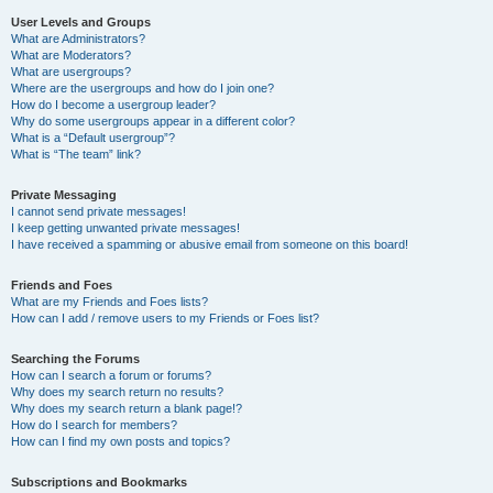
User Levels and Groups
What are Administrators?
What are Moderators?
What are usergroups?
Where are the usergroups and how do I join one?
How do I become a usergroup leader?
Why do some usergroups appear in a different color?
What is a “Default usergroup”?
What is “The team” link?
Private Messaging
I cannot send private messages!
I keep getting unwanted private messages!
I have received a spamming or abusive email from someone on this board!
Friends and Foes
What are my Friends and Foes lists?
How can I add / remove users to my Friends or Foes list?
Searching the Forums
How can I search a forum or forums?
Why does my search return no results?
Why does my search return a blank page!?
How do I search for members?
How can I find my own posts and topics?
Subscriptions and Bookmarks