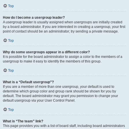
Top
How do I become a usergroup leader?
A usergroup leader is usually assigned when usergroups are initially created
by a board administrator. If you are interested in creating a usergroup, your first
point of contact should be an administrator; try sending a private message.
Top
Why do some usergroups appear in a different color?
It is possible for the board administrator to assign a color to the members of a
usergroup to make it easy to identify the members of this group.
Top
What is a “Default usergroup”?
If you are a member of more than one usergroup, your default is used to
determine which group color and group rank should be shown for you by
default. The board administrator may grant you permission to change your
default usergroup via your User Control Panel.
Top
What is “The team” link?
This page provides you with a list of board staff, including board administrators