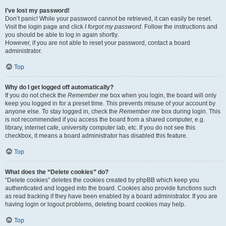
I’ve lost my password!
Don’t panic! While your password cannot be retrieved, it can easily be reset.
Visit the login page and click
I forgot my password
. Follow the instructions and
you should be able to log in again shortly.
However, if you are not able to reset your password, contact a board
administrator.
Top
Why do I get logged off automatically?
If you do not check the
Remember me
box when you login, the board will only
keep you logged in for a preset time. This prevents misuse of your account by
anyone else. To stay logged in, check the
Remember me
box during login. This
is not recommended if you access the board from a shared computer, e.g.
library, internet cafe, university computer lab, etc. If you do not see this
checkbox, it means a board administrator has disabled this feature.
Top
What does the “Delete cookies” do?
“Delete cookies” deletes the cookies created by phpBB which keep you
authenticated and logged into the board. Cookies also provide functions such
as read tracking if they have been enabled by a board administrator. If you are
having login or logout problems, deleting board cookies may help.
Top