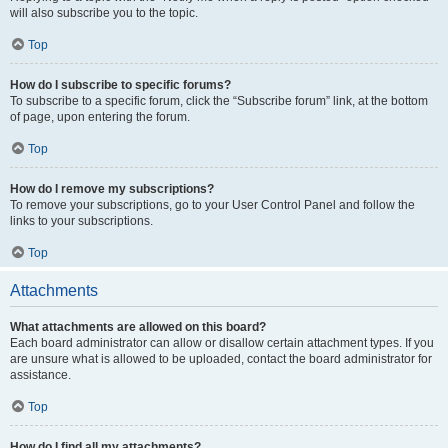
will also subscribe you to the topic.
Top
How do I subscribe to specific forums?
To subscribe to a specific forum, click the “Subscribe forum” link, at the bottom
of page, upon entering the forum.
Top
How do I remove my subscriptions?
To remove your subscriptions, go to your User Control Panel and follow the
links to your subscriptions.
Top
Attachments
What attachments are allowed on this board?
Each board administrator can allow or disallow certain attachment types. If you
are unsure what is allowed to be uploaded, contact the board administrator for
assistance.
Top
How do I find all my attachments?