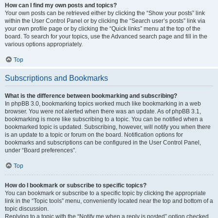
How can I find my own posts and topics?
Your own posts can be retrieved either by clicking the “Show your posts” link
within the User Control Panel or by clicking the “Search user’s posts” link via
your own profile page or by clicking the “Quick links” menu at the top of the
board. To search for your topics, use the Advanced search page and fill in the
various options appropriately.
Top
Subscriptions and Bookmarks
What is the difference between bookmarking and subscribing?
In phpBB 3.0, bookmarking topics worked much like bookmarking in a web
browser. You were not alerted when there was an update. As of phpBB 3.1,
bookmarking is more like subscribing to a topic. You can be notified when a
bookmarked topic is updated. Subscribing, however, will notify you when there
is an update to a topic or forum on the board. Notification options for
bookmarks and subscriptions can be configured in the User Control Panel,
under “Board preferences”.
Top
How do I bookmark or subscribe to specific topics?
You can bookmark or subscribe to a specific topic by clicking the appropriate
link in the “Topic tools” menu, conveniently located near the top and bottom of a
topic discussion.
Replying to a topic with the “Notify me when a reply is posted” option checked