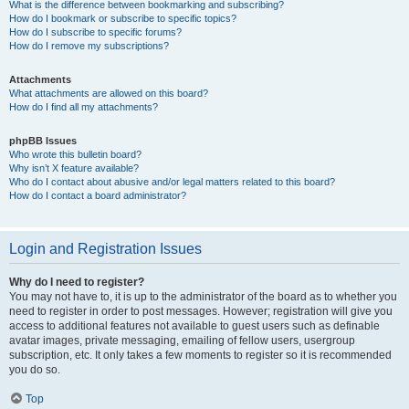
What is the difference between bookmarking and subscribing?
How do I bookmark or subscribe to specific topics?
How do I subscribe to specific forums?
How do I remove my subscriptions?
Attachments
What attachments are allowed on this board?
How do I find all my attachments?
phpBB Issues
Who wrote this bulletin board?
Why isn’t X feature available?
Who do I contact about abusive and/or legal matters related to this board?
How do I contact a board administrator?
Login and Registration Issues
Why do I need to register?
You may not have to, it is up to the administrator of the board as to whether you
need to register in order to post messages. However; registration will give you
access to additional features not available to guest users such as definable
avatar images, private messaging, emailing of fellow users, usergroup
subscription, etc. It only takes a few moments to register so it is recommended
you do so.
Top