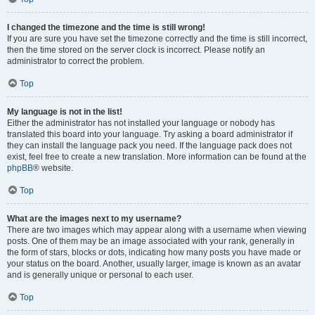
I changed the timezone and the time is still wrong!
If you are sure you have set the timezone correctly and the time is still incorrect,
then the time stored on the server clock is incorrect. Please notify an
administrator to correct the problem.
Top
My language is not in the list!
Either the administrator has not installed your language or nobody has
translated this board into your language. Try asking a board administrator if
they can install the language pack you need. If the language pack does not
exist, feel free to create a new translation. More information can be found at the
phpBB
® website.
Top
What are the images next to my username?
There are two images which may appear along with a username when viewing
posts. One of them may be an image associated with your rank, generally in
the form of stars, blocks or dots, indicating how many posts you have made or
your status on the board. Another, usually larger, image is known as an avatar
and is generally unique or personal to each user.
Top