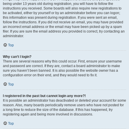
being under 13 years old during registration, you will have to follow the
instructions you received. Some boards will also require new registrations to
be activated, either by yourself or by an administrator before you can logon;
this information was present during registration. If you were sent an email,
follow the instructions. If you did not receive an email, you may have provided
an incorrect email address or the email may have been picked up by a spam
filer. If you are sure the email address you provided is correct, try contacting an
administrator.
Top
Why can’t I login?
There are several reasons why this could occur. First, ensure your username
and password are correct. If they are, contact a board administrator to make
sure you haven’t been banned. It is also possible the website owner has a
configuration error on their end, and they would need to fix it.
Top
I registered in the past but cannot login any more?!
It is possible an administrator has deactivated or deleted your account for some
reason. Also, many boards periodically remove users who have not posted for
a long time to reduce the size of the database. If this has happened, try
registering again and being more involved in discussions.
Top