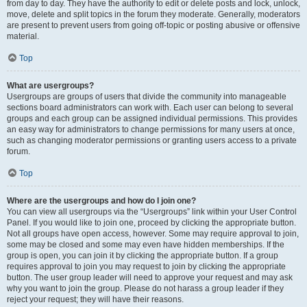
from day to day. They have the authority to edit or delete posts and lock, unlock,
move, delete and split topics in the forum they moderate. Generally, moderators
are present to prevent users from going off-topic or posting abusive or offensive
material.
Top
What are usergroups?
Usergroups are groups of users that divide the community into manageable
sections board administrators can work with. Each user can belong to several
groups and each group can be assigned individual permissions. This provides
an easy way for administrators to change permissions for many users at once,
such as changing moderator permissions or granting users access to a private
forum.
Top
Where are the usergroups and how do I join one?
You can view all usergroups via the “Usergroups” link within your User Control
Panel. If you would like to join one, proceed by clicking the appropriate button.
Not all groups have open access, however. Some may require approval to join,
some may be closed and some may even have hidden memberships. If the
group is open, you can join it by clicking the appropriate button. If a group
requires approval to join you may request to join by clicking the appropriate
button. The user group leader will need to approve your request and may ask
why you want to join the group. Please do not harass a group leader if they
reject your request; they will have their reasons.