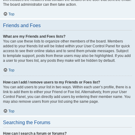
The board administrator can then take action.
Top
Friends and Foes
What are my Friends and Foes lists?
You can use these lists to organize other members of the board. Members
added to your friends list will be listed within your User Control Panel for quick
access to see their online status and to send them private messages. Subject
to template support, posts from these users may also be highlighted. If you add
a user to your foes list, any posts they make will be hidden by default.
Top
How can I add / remove users to my Friends or Foes list?
You can add users to your list in two ways. Within each user’s profile, there is a
link to add them to either your Friend or Foe list. Alternatively, from your User
Control Panel, you can directly add users by entering their member name. You
may also remove users from your list using the same page.
Top
Searching the Forums
How can I search a forum or forums?