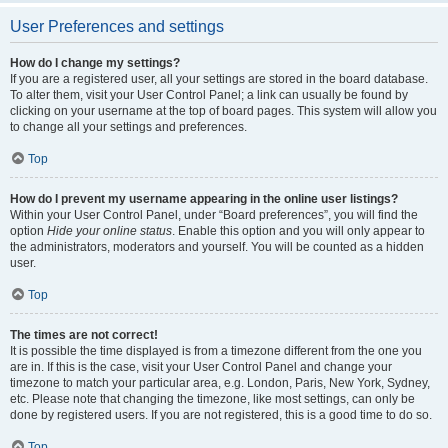
User Preferences and settings
How do I change my settings?
If you are a registered user, all your settings are stored in the board database.
To alter them, visit your User Control Panel; a link can usually be found by
clicking on your username at the top of board pages. This system will allow you
to change all your settings and preferences.
Top
How do I prevent my username appearing in the online user listings?
Within your User Control Panel, under “Board preferences”, you will find the
option
Hide your online status
. Enable this option and you will only appear to
the administrators, moderators and yourself. You will be counted as a hidden
user.
Top
The times are not correct!
It is possible the time displayed is from a timezone different from the one you
are in. If this is the case, visit your User Control Panel and change your
timezone to match your particular area, e.g. London, Paris, New York, Sydney,
etc. Please note that changing the timezone, like most settings, can only be
done by registered users. If you are not registered, this is a good time to do so.
Top