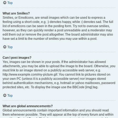
Top
What are Smilies?
Smilies, or Emoticons, are small images which can be used to express a
feeling using a short code, e.g. :) denotes happy, while :( denotes sad. The full
list of emoticons can be seen in the posting form. Try not to overuse smilies,
however, as they can quickly render a post unreadable and a moderator may
edit them out or remove the post altogether. The board administrator may also
have set a limit to the number of smilies you may use within a post.
Top
Can I post images?
Yes, images can be shown in your posts. If the administrator has allowed
attachments, you may be able to upload the image to the board. Otherwise, you
must link to an image stored on a publicly accessible web server, e.g.
http://www.example.com/my-picture.gif. You cannot link to pictures stored on
your own PC (unless it is a publicly accessible server) nor images stored
behind authentication mechanisms, e.g. hotmail or yahoo mailboxes, password
protected sites, etc. To display the image use the BBCode [img] tag.
Top
What are global announcements?
Global announcements contain important information and you should read
them whenever possible. They will appear at the top of every forum and within