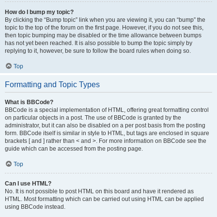
How do I bump my topic?
By clicking the “Bump topic” link when you are viewing it, you can “bump” the
topic to the top of the forum on the first page. However, if you do not see this,
then topic bumping may be disabled or the time allowance between bumps
has not yet been reached. It is also possible to bump the topic simply by
replying to it, however, be sure to follow the board rules when doing so.
Top
Formatting and Topic Types
What is BBCode?
BBCode is a special implementation of HTML, offering great formatting control
on particular objects in a post. The use of BBCode is granted by the
administrator, but it can also be disabled on a per post basis from the posting
form. BBCode itself is similar in style to HTML, but tags are enclosed in square
brackets [ and ] rather than < and >. For more information on BBCode see the
guide which can be accessed from the posting page.
Top
Can I use HTML?
No. It is not possible to post HTML on this board and have it rendered as
HTML. Most formatting which can be carried out using HTML can be applied
using BBCode instead.