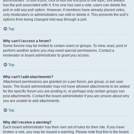
administrator. To edit a poll, click to edit the first post in the topic; this always
has the poll associated with it. If no one has cast a vote, users can delete the
poll or edit any poll option. However, if members have already placed votes,
only moderators or administrators can edit or delete it. This prevents the poll’s
options from being changed mid-way through a poll.
Top
Why can’t I access a forum?
Some forums may be limited to certain users or groups. To view, read, post or
perform another action you may need special permissions. Contact a
moderator or board administrator to grant you access.
Top
Why can’t I add attachments?
Attachment permissions are granted on a per forum, per group, or per user
basis. The board administrator may not have allowed attachments to be added
for the specific forum you are posting in, or perhaps only certain groups can
post attachments. Contact the board administrator if you are unsure about why
you are unable to add attachments.
Top
Why did I receive a warning?
Each board administrator has their own set of rules for their site. If you have
broken a rule, you may be issued a warning. Please note that this is the board