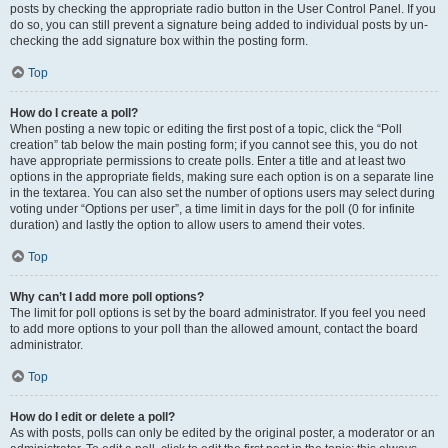
posts by checking the appropriate radio button in the User Control Panel. If you
do so, you can still prevent a signature being added to individual posts by un-
checking the add signature box within the posting form.
Top
How do I create a poll?
When posting a new topic or editing the first post of a topic, click the “Poll
creation” tab below the main posting form; if you cannot see this, you do not
have appropriate permissions to create polls. Enter a title and at least two
options in the appropriate fields, making sure each option is on a separate line
in the textarea. You can also set the number of options users may select during
voting under “Options per user”, a time limit in days for the poll (0 for infinite
duration) and lastly the option to allow users to amend their votes.
Top
Why can’t I add more poll options?
The limit for poll options is set by the board administrator. If you feel you need
to add more options to your poll than the allowed amount, contact the board
administrator.
Top
How do I edit or delete a poll?
As with posts, polls can only be edited by the original poster, a moderator or an