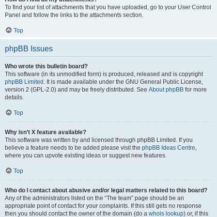
To find your list of attachments that you have uploaded, go to your User Control
Panel and follow the links to the attachments section.
Top
phpBB Issues
Who wrote this bulletin board?
This software (in its unmodified form) is produced, released and is copyright
phpBB Limited
. It is made available under the GNU General Public License,
version 2 (GPL-2.0) and may be freely distributed. See
About phpBB
for more
details.
Top
Why isn’t X feature available?
This software was written by and licensed through phpBB Limited. If you
believe a feature needs to be added please visit the
phpBB Ideas Centre
,
where you can upvote existing ideas or suggest new features.
Top
Who do I contact about abusive and/or legal matters related to this board?
Any of the administrators listed on the “The team” page should be an
appropriate point of contact for your complaints. If this still gets no response
then you should contact the owner of the domain (do a
whois lookup
) or, if this