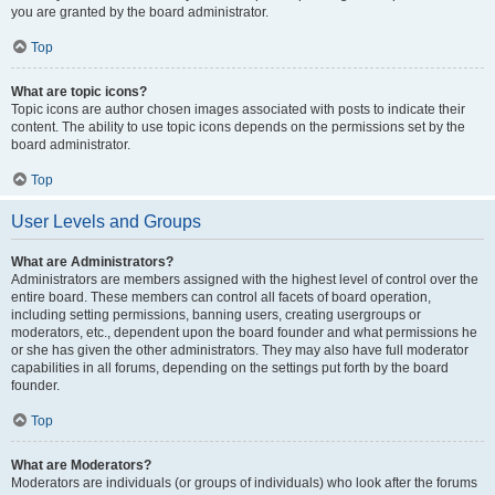
you are granted by the board administrator.
Top
What are topic icons?
Topic icons are author chosen images associated with posts to indicate their
content. The ability to use topic icons depends on the permissions set by the
board administrator.
Top
User Levels and Groups
What are Administrators?
Administrators are members assigned with the highest level of control over the
entire board. These members can control all facets of board operation,
including setting permissions, banning users, creating usergroups or
moderators, etc., dependent upon the board founder and what permissions he
or she has given the other administrators. They may also have full moderator
capabilities in all forums, depending on the settings put forth by the board
founder.
Top
What are Moderators?
Moderators are individuals (or groups of individuals) who look after the forums