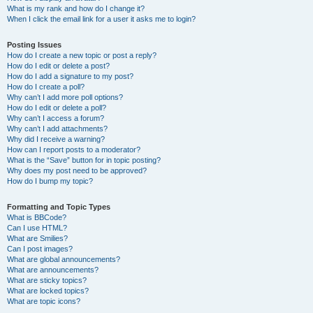
What is my rank and how do I change it?
When I click the email link for a user it asks me to login?
Posting Issues
How do I create a new topic or post a reply?
How do I edit or delete a post?
How do I add a signature to my post?
How do I create a poll?
Why can’t I add more poll options?
How do I edit or delete a poll?
Why can’t I access a forum?
Why can’t I add attachments?
Why did I receive a warning?
How can I report posts to a moderator?
What is the “Save” button for in topic posting?
Why does my post need to be approved?
How do I bump my topic?
Formatting and Topic Types
What is BBCode?
Can I use HTML?
What are Smilies?
Can I post images?
What are global announcements?
What are announcements?
What are sticky topics?
What are locked topics?
What are topic icons?