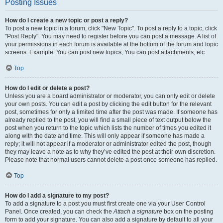
Posting Issues
How do I create a new topic or post a reply?
To post a new topic in a forum, click "New Topic". To post a reply to a topic, click
"Post Reply". You may need to register before you can post a message. A list of
your permissions in each forum is available at the bottom of the forum and topic
screens. Example: You can post new topics, You can post attachments, etc.
Top
How do I edit or delete a post?
Unless you are a board administrator or moderator, you can only edit or delete
your own posts. You can edit a post by clicking the edit button for the relevant
post, sometimes for only a limited time after the post was made. If someone has
already replied to the post, you will find a small piece of text output below the
post when you return to the topic which lists the number of times you edited it
along with the date and time. This will only appear if someone has made a
reply; it will not appear if a moderator or administrator edited the post, though
they may leave a note as to why they’ve edited the post at their own discretion.
Please note that normal users cannot delete a post once someone has replied.
Top
How do I add a signature to my post?
To add a signature to a post you must first create one via your User Control
Panel. Once created, you can check the
Attach a signature
box on the posting
form to add your signature. You can also add a signature by default to all your