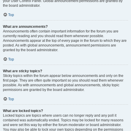
your User Control Panel. Global announcement permissions are granted by
the board administrator.
Top
What are announcements?
Announcements often contain important information for the forum you are
currently reading and you should read them whenever possible.
Announcements appear at the top of every page in the forum to which they are
posted. As with global announcements, announcement permissions are
granted by the board administrator.
Top
What are sticky topics?
Sticky topics within the forum appear below announcements and only on the
first page. They are often quite important so you should read them whenever
possible. As with announcements and global announcements, sticky topic
permissions are granted by the board administrator.
Top
What are locked topics?
Locked topics are topics where users can no longer reply and any poll it
contained was automatically ended. Topics may be locked for many reasons
and were set this way by either the forum moderator or board administrator.
You may also be able to lock your own topics depending on the permissions