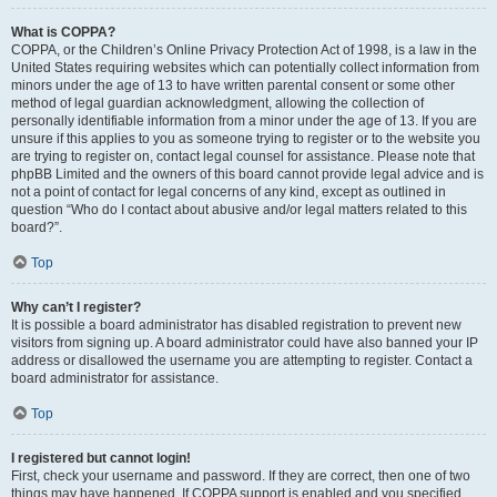
What is COPPA?
COPPA, or the Children’s Online Privacy Protection Act of 1998, is a law in the
United States requiring websites which can potentially collect information from
minors under the age of 13 to have written parental consent or some other
method of legal guardian acknowledgment, allowing the collection of
personally identifiable information from a minor under the age of 13. If you are
unsure if this applies to you as someone trying to register or to the website you
are trying to register on, contact legal counsel for assistance. Please note that
phpBB Limited and the owners of this board cannot provide legal advice and is
not a point of contact for legal concerns of any kind, except as outlined in
question “Who do I contact about abusive and/or legal matters related to this
board?”.
Top
Why can’t I register?
It is possible a board administrator has disabled registration to prevent new
visitors from signing up. A board administrator could have also banned your IP
address or disallowed the username you are attempting to register. Contact a
board administrator for assistance.
Top
I registered but cannot login!
First, check your username and password. If they are correct, then one of two
things may have happened. If COPPA support is enabled and you specified