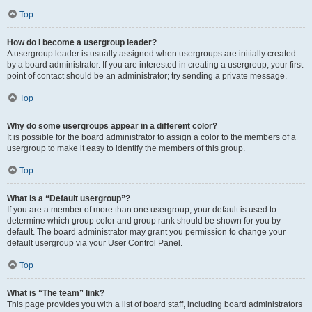
Top
How do I become a usergroup leader?
A usergroup leader is usually assigned when usergroups are initially created
by a board administrator. If you are interested in creating a usergroup, your first
point of contact should be an administrator; try sending a private message.
Top
Why do some usergroups appear in a different color?
It is possible for the board administrator to assign a color to the members of a
usergroup to make it easy to identify the members of this group.
Top
What is a “Default usergroup”?
If you are a member of more than one usergroup, your default is used to
determine which group color and group rank should be shown for you by
default. The board administrator may grant you permission to change your
default usergroup via your User Control Panel.
Top
What is “The team” link?
This page provides you with a list of board staff, including board administrators