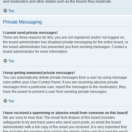
and moderators and other details such as the forums they moderate.
Top
Private Messaging
I cannot send private messages!
There are three reasons for this; you are not registered and/or not logged on,
the board administrator has disabled private messaging for the entire board, or
the board administrator has prevented you from sending messages. Contact a
board administrator for more information.
Top
I keep getting unwanted private messages!
You can automatically delete private messages from a user by using message
rules within your User Control Panel. If you are receiving abusive private
messages from a particular user, report the messages to the moderators; they
have the power to prevent a user from sending private messages.
Top
I have received a spamming or abusive email from someone on this board!
We are sorry to hear that. The email form feature of this board includes
safeguards to try and track users who send such posts, so email the board
administrator with a full copy of the email you received. It is very important that
this includes the headers that contain the details of the user that sent the email.