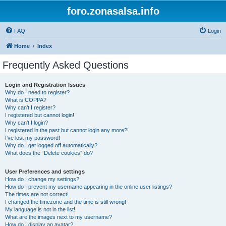
foro.zonasalsa.info
FAQ
Login
Home
Index
Frequently Asked Questions
Login and Registration Issues
Why do I need to register?
What is COPPA?
Why can’t I register?
I registered but cannot login!
Why can’t I login?
I registered in the past but cannot login any more?!
I’ve lost my password!
Why do I get logged off automatically?
What does the “Delete cookies” do?
User Preferences and settings
How do I change my settings?
How do I prevent my username appearing in the online user listings?
The times are not correct!
I changed the timezone and the time is still wrong!
My language is not in the list!
What are the images next to my username?
How do I display an avatar?