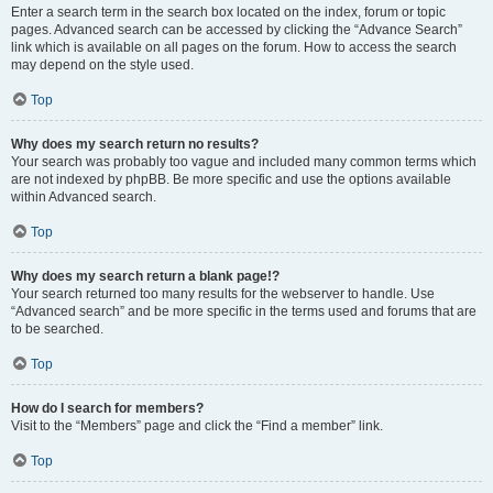
Enter a search term in the search box located on the index, forum or topic
pages. Advanced search can be accessed by clicking the “Advance Search”
link which is available on all pages on the forum. How to access the search
may depend on the style used.
Top
Why does my search return no results?
Your search was probably too vague and included many common terms which
are not indexed by phpBB. Be more specific and use the options available
within Advanced search.
Top
Why does my search return a blank page!?
Your search returned too many results for the webserver to handle. Use
“Advanced search” and be more specific in the terms used and forums that are
to be searched.
Top
How do I search for members?
Visit to the “Members” page and click the “Find a member” link.
Top