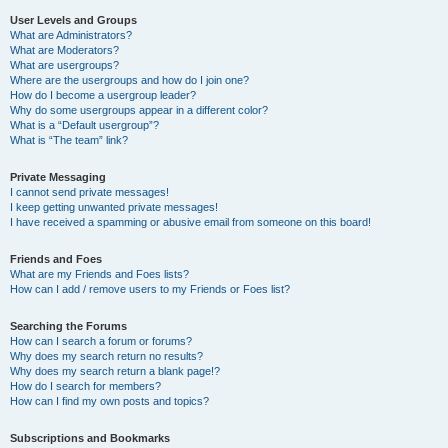
User Levels and Groups
What are Administrators?
What are Moderators?
What are usergroups?
Where are the usergroups and how do I join one?
How do I become a usergroup leader?
Why do some usergroups appear in a different color?
What is a “Default usergroup”?
What is “The team” link?
Private Messaging
I cannot send private messages!
I keep getting unwanted private messages!
I have received a spamming or abusive email from someone on this board!
Friends and Foes
What are my Friends and Foes lists?
How can I add / remove users to my Friends or Foes list?
Searching the Forums
How can I search a forum or forums?
Why does my search return no results?
Why does my search return a blank page!?
How do I search for members?
How can I find my own posts and topics?
Subscriptions and Bookmarks