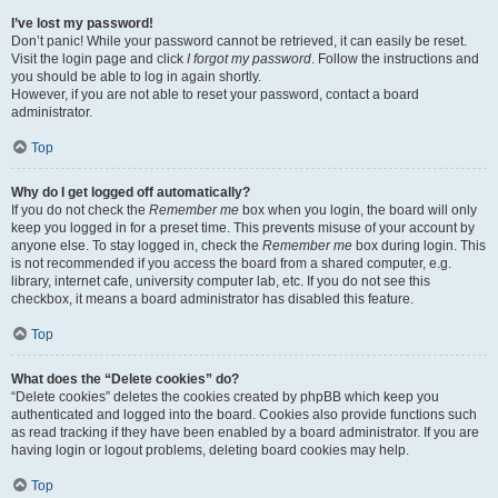
I’ve lost my password!
Don’t panic! While your password cannot be retrieved, it can easily be reset.
Visit the login page and click
I forgot my password
. Follow the instructions and
you should be able to log in again shortly.
However, if you are not able to reset your password, contact a board
administrator.
Top
Why do I get logged off automatically?
If you do not check the
Remember me
box when you login, the board will only
keep you logged in for a preset time. This prevents misuse of your account by
anyone else. To stay logged in, check the
Remember me
box during login. This
is not recommended if you access the board from a shared computer, e.g.
library, internet cafe, university computer lab, etc. If you do not see this
checkbox, it means a board administrator has disabled this feature.
Top
What does the “Delete cookies” do?
“Delete cookies” deletes the cookies created by phpBB which keep you
authenticated and logged into the board. Cookies also provide functions such
as read tracking if they have been enabled by a board administrator. If you are
having login or logout problems, deleting board cookies may help.
Top