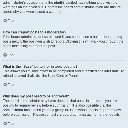
administrator’s decision, and the phpBB Limited has nothing to do with the
warnings on the given site. Contact the board administrator if you are unsure
about why you were issued a warning.
Top
How can I report posts to a moderator?
If the board administrator has allowed it, you should see a button for reporting
posts next to the post you wish to report. Clicking this will walk you through the
steps necessary to report the post.
Top
What is the “Save” button for in topic posting?
This allows you to save drafts to be completed and submitted at a later date. To
reload a saved draft, visit the User Control Panel.
Top
Why does my post need to be approved?
The board administrator may have decided that posts in the forum you are
posting to require review before submission. It is also possible that the
administrator has placed you in a group of users whose posts require review
before submission. Please contact the board administrator for further details.
Top