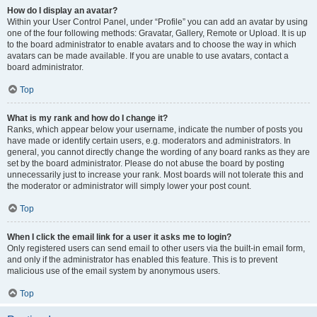
How do I display an avatar?
Within your User Control Panel, under “Profile” you can add an avatar by using
one of the four following methods: Gravatar, Gallery, Remote or Upload. It is up
to the board administrator to enable avatars and to choose the way in which
avatars can be made available. If you are unable to use avatars, contact a
board administrator.
Top
What is my rank and how do I change it?
Ranks, which appear below your username, indicate the number of posts you
have made or identify certain users, e.g. moderators and administrators. In
general, you cannot directly change the wording of any board ranks as they are
set by the board administrator. Please do not abuse the board by posting
unnecessarily just to increase your rank. Most boards will not tolerate this and
the moderator or administrator will simply lower your post count.
Top
When I click the email link for a user it asks me to login?
Only registered users can send email to other users via the built-in email form,
and only if the administrator has enabled this feature. This is to prevent
malicious use of the email system by anonymous users.
Top