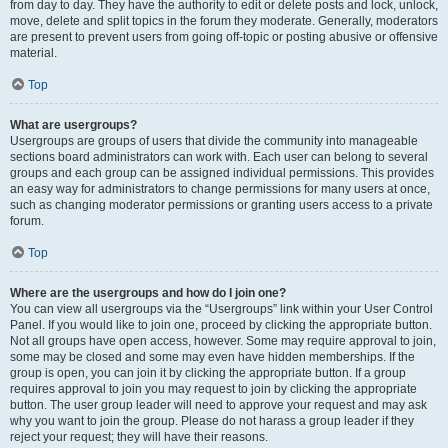
from day to day. They have the authority to edit or delete posts and lock, unlock,
move, delete and split topics in the forum they moderate. Generally, moderators
are present to prevent users from going off-topic or posting abusive or offensive
material.
Top
What are usergroups?
Usergroups are groups of users that divide the community into manageable
sections board administrators can work with. Each user can belong to several
groups and each group can be assigned individual permissions. This provides
an easy way for administrators to change permissions for many users at once,
such as changing moderator permissions or granting users access to a private
forum.
Top
Where are the usergroups and how do I join one?
You can view all usergroups via the “Usergroups” link within your User Control
Panel. If you would like to join one, proceed by clicking the appropriate button.
Not all groups have open access, however. Some may require approval to join,
some may be closed and some may even have hidden memberships. If the
group is open, you can join it by clicking the appropriate button. If a group
requires approval to join you may request to join by clicking the appropriate
button. The user group leader will need to approve your request and may ask
why you want to join the group. Please do not harass a group leader if they
reject your request; they will have their reasons.