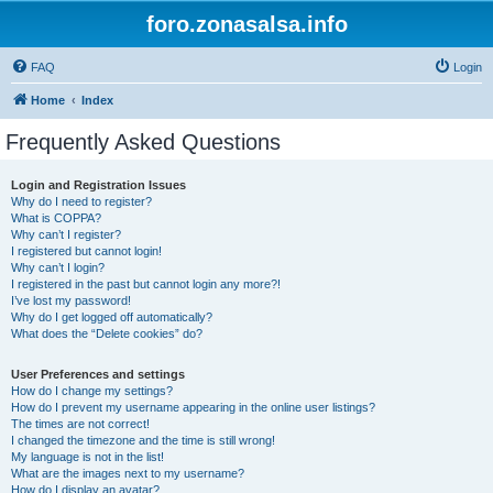
foro.zonasalsa.info
FAQ
Login
Home
Index
Frequently Asked Questions
Login and Registration Issues
Why do I need to register?
What is COPPA?
Why can’t I register?
I registered but cannot login!
Why can’t I login?
I registered in the past but cannot login any more?!
I’ve lost my password!
Why do I get logged off automatically?
What does the “Delete cookies” do?
User Preferences and settings
How do I change my settings?
How do I prevent my username appearing in the online user listings?
The times are not correct!
I changed the timezone and the time is still wrong!
My language is not in the list!
What are the images next to my username?
How do I display an avatar?