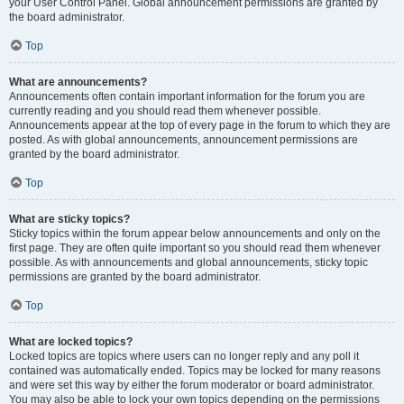
your User Control Panel. Global announcement permissions are granted by
the board administrator.
Top
What are announcements?
Announcements often contain important information for the forum you are
currently reading and you should read them whenever possible.
Announcements appear at the top of every page in the forum to which they are
posted. As with global announcements, announcement permissions are
granted by the board administrator.
Top
What are sticky topics?
Sticky topics within the forum appear below announcements and only on the
first page. They are often quite important so you should read them whenever
possible. As with announcements and global announcements, sticky topic
permissions are granted by the board administrator.
Top
What are locked topics?
Locked topics are topics where users can no longer reply and any poll it
contained was automatically ended. Topics may be locked for many reasons
and were set this way by either the forum moderator or board administrator.
You may also be able to lock your own topics depending on the permissions