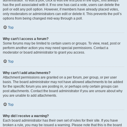
administrator. To edit a poll, click to edit the first post in the topic; this always
has the poll associated with it. If no one has cast a vote, users can delete the
poll or edit any poll option. However, if members have already placed votes,
only moderators or administrators can edit or delete it. This prevents the poll’s
options from being changed mid-way through a poll.
Top
Why can’t I access a forum?
Some forums may be limited to certain users or groups. To view, read, post or
perform another action you may need special permissions. Contact a
moderator or board administrator to grant you access.
Top
Why can’t I add attachments?
Attachment permissions are granted on a per forum, per group, or per user
basis. The board administrator may not have allowed attachments to be added
for the specific forum you are posting in, or perhaps only certain groups can
post attachments. Contact the board administrator if you are unsure about why
you are unable to add attachments.
Top
Why did I receive a warning?
Each board administrator has their own set of rules for their site. If you have
broken a rule, you may be issued a warning. Please note that this is the board