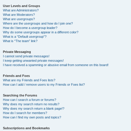
User Levels and Groups
What are Administrators?
What are Moderators?
What are usergroups?
Where are the usergroups and how do I join one?
How do I become a usergroup leader?
Why do some usergroups appear in a different color?
What is a “Default usergroup”?
What is “The team” link?
Private Messaging
I cannot send private messages!
I keep getting unwanted private messages!
I have received a spamming or abusive email from someone on this board!
Friends and Foes
What are my Friends and Foes lists?
How can I add / remove users to my Friends or Foes list?
Searching the Forums
How can I search a forum or forums?
Why does my search return no results?
Why does my search return a blank page!?
How do I search for members?
How can I find my own posts and topics?
Subscriptions and Bookmarks