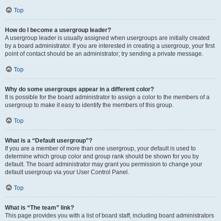
Top
How do I become a usergroup leader?
A usergroup leader is usually assigned when usergroups are initially created
by a board administrator. If you are interested in creating a usergroup, your first
point of contact should be an administrator; try sending a private message.
Top
Why do some usergroups appear in a different color?
It is possible for the board administrator to assign a color to the members of a
usergroup to make it easy to identify the members of this group.
Top
What is a “Default usergroup”?
If you are a member of more than one usergroup, your default is used to
determine which group color and group rank should be shown for you by
default. The board administrator may grant you permission to change your
default usergroup via your User Control Panel.
Top
What is “The team” link?
This page provides you with a list of board staff, including board administrators