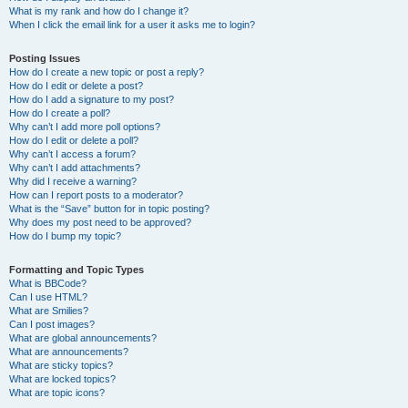
What is my rank and how do I change it?
When I click the email link for a user it asks me to login?
Posting Issues
How do I create a new topic or post a reply?
How do I edit or delete a post?
How do I add a signature to my post?
How do I create a poll?
Why can’t I add more poll options?
How do I edit or delete a poll?
Why can’t I access a forum?
Why can’t I add attachments?
Why did I receive a warning?
How can I report posts to a moderator?
What is the “Save” button for in topic posting?
Why does my post need to be approved?
How do I bump my topic?
Formatting and Topic Types
What is BBCode?
Can I use HTML?
What are Smilies?
Can I post images?
What are global announcements?
What are announcements?
What are sticky topics?
What are locked topics?
What are topic icons?