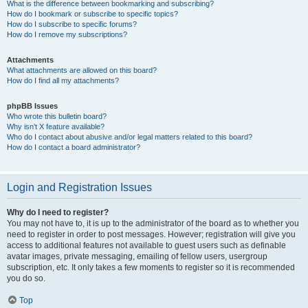
What is the difference between bookmarking and subscribing?
How do I bookmark or subscribe to specific topics?
How do I subscribe to specific forums?
How do I remove my subscriptions?
Attachments
What attachments are allowed on this board?
How do I find all my attachments?
phpBB Issues
Who wrote this bulletin board?
Why isn’t X feature available?
Who do I contact about abusive and/or legal matters related to this board?
How do I contact a board administrator?
Login and Registration Issues
Why do I need to register?
You may not have to, it is up to the administrator of the board as to whether you
need to register in order to post messages. However; registration will give you
access to additional features not available to guest users such as definable
avatar images, private messaging, emailing of fellow users, usergroup
subscription, etc. It only takes a few moments to register so it is recommended
you do so.
Top