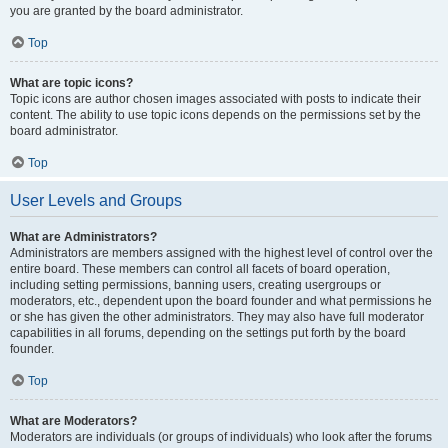
you are granted by the board administrator.
Top
What are topic icons?
Topic icons are author chosen images associated with posts to indicate their
content. The ability to use topic icons depends on the permissions set by the
board administrator.
Top
User Levels and Groups
What are Administrators?
Administrators are members assigned with the highest level of control over the
entire board. These members can control all facets of board operation,
including setting permissions, banning users, creating usergroups or
moderators, etc., dependent upon the board founder and what permissions he
or she has given the other administrators. They may also have full moderator
capabilities in all forums, depending on the settings put forth by the board
founder.
Top
What are Moderators?
Moderators are individuals (or groups of individuals) who look after the forums