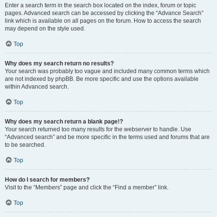
Enter a search term in the search box located on the index, forum or topic
pages. Advanced search can be accessed by clicking the “Advance Search”
link which is available on all pages on the forum. How to access the search
may depend on the style used.
Top
Why does my search return no results?
Your search was probably too vague and included many common terms which
are not indexed by phpBB. Be more specific and use the options available
within Advanced search.
Top
Why does my search return a blank page!?
Your search returned too many results for the webserver to handle. Use
“Advanced search” and be more specific in the terms used and forums that are
to be searched.
Top
How do I search for members?
Visit to the “Members” page and click the “Find a member” link.
Top