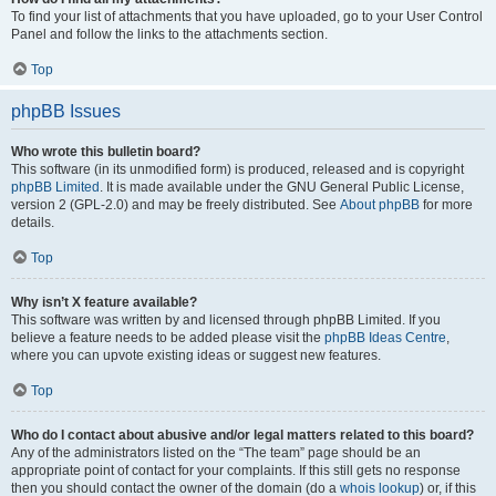
To find your list of attachments that you have uploaded, go to your User Control
Panel and follow the links to the attachments section.
Top
phpBB Issues
Who wrote this bulletin board?
This software (in its unmodified form) is produced, released and is copyright
phpBB Limited
. It is made available under the GNU General Public License,
version 2 (GPL-2.0) and may be freely distributed. See
About phpBB
for more
details.
Top
Why isn’t X feature available?
This software was written by and licensed through phpBB Limited. If you
believe a feature needs to be added please visit the
phpBB Ideas Centre
,
where you can upvote existing ideas or suggest new features.
Top
Who do I contact about abusive and/or legal matters related to this board?
Any of the administrators listed on the “The team” page should be an
appropriate point of contact for your complaints. If this still gets no response
then you should contact the owner of the domain (do a
whois lookup
) or, if this