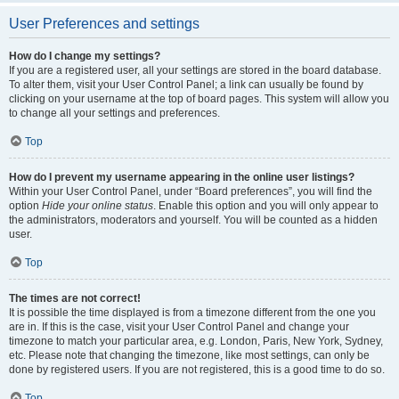
User Preferences and settings
How do I change my settings?
If you are a registered user, all your settings are stored in the board database.
To alter them, visit your User Control Panel; a link can usually be found by
clicking on your username at the top of board pages. This system will allow you
to change all your settings and preferences.
Top
How do I prevent my username appearing in the online user listings?
Within your User Control Panel, under “Board preferences”, you will find the
option
Hide your online status
. Enable this option and you will only appear to
the administrators, moderators and yourself. You will be counted as a hidden
user.
Top
The times are not correct!
It is possible the time displayed is from a timezone different from the one you
are in. If this is the case, visit your User Control Panel and change your
timezone to match your particular area, e.g. London, Paris, New York, Sydney,
etc. Please note that changing the timezone, like most settings, can only be
done by registered users. If you are not registered, this is a good time to do so.
Top