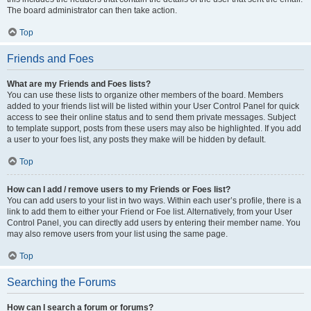
The board administrator can then take action.
Top
Friends and Foes
What are my Friends and Foes lists?
You can use these lists to organize other members of the board. Members
added to your friends list will be listed within your User Control Panel for quick
access to see their online status and to send them private messages. Subject
to template support, posts from these users may also be highlighted. If you add
a user to your foes list, any posts they make will be hidden by default.
Top
How can I add / remove users to my Friends or Foes list?
You can add users to your list in two ways. Within each user’s profile, there is a
link to add them to either your Friend or Foe list. Alternatively, from your User
Control Panel, you can directly add users by entering their member name. You
may also remove users from your list using the same page.
Top
Searching the Forums
How can I search a forum or forums?