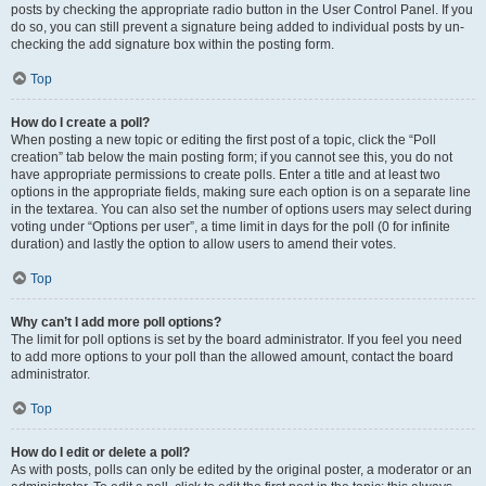
posts by checking the appropriate radio button in the User Control Panel. If you
do so, you can still prevent a signature being added to individual posts by un-
checking the add signature box within the posting form.
Top
How do I create a poll?
When posting a new topic or editing the first post of a topic, click the “Poll
creation” tab below the main posting form; if you cannot see this, you do not
have appropriate permissions to create polls. Enter a title and at least two
options in the appropriate fields, making sure each option is on a separate line
in the textarea. You can also set the number of options users may select during
voting under “Options per user”, a time limit in days for the poll (0 for infinite
duration) and lastly the option to allow users to amend their votes.
Top
Why can’t I add more poll options?
The limit for poll options is set by the board administrator. If you feel you need
to add more options to your poll than the allowed amount, contact the board
administrator.
Top
How do I edit or delete a poll?
As with posts, polls can only be edited by the original poster, a moderator or an