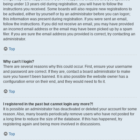
being under 13 years old during registration, you will have to follow the
instructions you received. Some boards will also require new registrations to
be activated, either by yourself or by an administrator before you can logon;
this information was present during registration. If you were sent an email,
follow the instructions. If you did not receive an email, you may have provided
an incorrect email address or the email may have been picked up by a spam
filer. If you are sure the email address you provided is correct, try contacting an
administrator.
Top
Why can’t I login?
There are several reasons why this could occur. First, ensure your username
and password are correct. If they are, contact a board administrator to make
sure you haven’t been banned. It is also possible the website owner has a
configuration error on their end, and they would need to fix it.
Top
I registered in the past but cannot login any more?!
It is possible an administrator has deactivated or deleted your account for some
reason. Also, many boards periodically remove users who have not posted for
a long time to reduce the size of the database. If this has happened, try
registering again and being more involved in discussions.
Top