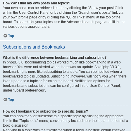
How can I find my own posts and topics?
Your own posts can be retrieved either by clicking the “Show your posts” link
within the User Control Panel or by clicking the “Search user’s posts” link via
your own profile page or by clicking the “Quick links” menu at the top of the
board. To search for your topics, use the Advanced search page and fill in the
various options appropriately.
Top
Subscriptions and Bookmarks
What is the difference between bookmarking and subscribing?
In phpBB 3.0, bookmarking topics worked much like bookmarking in a web
browser. You were not alerted when there was an update. As of phpBB 3.1,
bookmarking is more like subscribing to a topic. You can be notified when a
bookmarked topic is updated. Subscribing, however, will notify you when there
is an update to a topic or forum on the board. Notification options for
bookmarks and subscriptions can be configured in the User Control Panel,
under “Board preferences”.
Top
How do I bookmark or subscribe to specific topics?
You can bookmark or subscribe to a specific topic by clicking the appropriate
link in the “Topic tools” menu, conveniently located near the top and bottom of a
topic discussion.
Replying to a topic with the “Notify me when a reply is posted” option checked