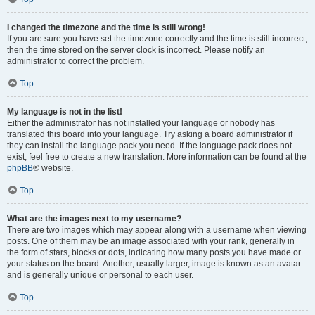
I changed the timezone and the time is still wrong!
If you are sure you have set the timezone correctly and the time is still incorrect,
then the time stored on the server clock is incorrect. Please notify an
administrator to correct the problem.
Top
My language is not in the list!
Either the administrator has not installed your language or nobody has
translated this board into your language. Try asking a board administrator if
they can install the language pack you need. If the language pack does not
exist, feel free to create a new translation. More information can be found at the
phpBB
® website.
Top
What are the images next to my username?
There are two images which may appear along with a username when viewing
posts. One of them may be an image associated with your rank, generally in
the form of stars, blocks or dots, indicating how many posts you have made or
your status on the board. Another, usually larger, image is known as an avatar
and is generally unique or personal to each user.
Top