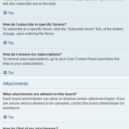
will also subscribe you to the topic.
Top
How do I subscribe to specific forums?
To subscribe to a specific forum, click the “Subscribe forum” link, at the bottom
of page, upon entering the forum.
Top
How do I remove my subscriptions?
To remove your subscriptions, go to your User Control Panel and follow the
links to your subscriptions.
Top
Attachments
What attachments are allowed on this board?
Each board administrator can allow or disallow certain attachment types. If you
are unsure what is allowed to be uploaded, contact the board administrator for
assistance.
Top
How do I find all my attachments?