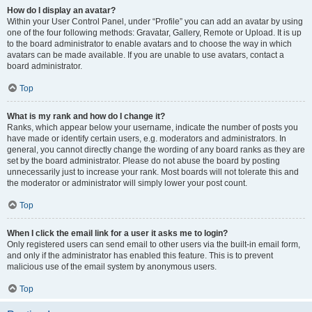
How do I display an avatar?
Within your User Control Panel, under “Profile” you can add an avatar by using
one of the four following methods: Gravatar, Gallery, Remote or Upload. It is up
to the board administrator to enable avatars and to choose the way in which
avatars can be made available. If you are unable to use avatars, contact a
board administrator.
Top
What is my rank and how do I change it?
Ranks, which appear below your username, indicate the number of posts you
have made or identify certain users, e.g. moderators and administrators. In
general, you cannot directly change the wording of any board ranks as they are
set by the board administrator. Please do not abuse the board by posting
unnecessarily just to increase your rank. Most boards will not tolerate this and
the moderator or administrator will simply lower your post count.
Top
When I click the email link for a user it asks me to login?
Only registered users can send email to other users via the built-in email form,
and only if the administrator has enabled this feature. This is to prevent
malicious use of the email system by anonymous users.
Top