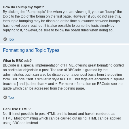
How do I bump my topic?
By clicking the “Bump topic” link when you are viewing it, you can “bump” the
topic to the top of the forum on the first page. However, if you do not see this,
then topic bumping may be disabled or the time allowance between bumps
has not yet been reached. It is also possible to bump the topic simply by
replying to it, however, be sure to follow the board rules when doing so.
Top
Formatting and Topic Types
What is BBCode?
BBCode is a special implementation of HTML, offering great formatting control
on particular objects in a post. The use of BBCode is granted by the
administrator, but it can also be disabled on a per post basis from the posting
form. BBCode itself is similar in style to HTML, but tags are enclosed in square
brackets [ and ] rather than < and >. For more information on BBCode see the
guide which can be accessed from the posting page.
Top
Can I use HTML?
No. It is not possible to post HTML on this board and have it rendered as
HTML. Most formatting which can be carried out using HTML can be applied
using BBCode instead.