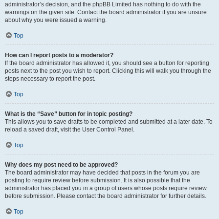
administrator’s decision, and the phpBB Limited has nothing to do with the
warnings on the given site. Contact the board administrator if you are unsure
about why you were issued a warning.
Top
How can I report posts to a moderator?
If the board administrator has allowed it, you should see a button for reporting
posts next to the post you wish to report. Clicking this will walk you through the
steps necessary to report the post.
Top
What is the “Save” button for in topic posting?
This allows you to save drafts to be completed and submitted at a later date. To
reload a saved draft, visit the User Control Panel.
Top
Why does my post need to be approved?
The board administrator may have decided that posts in the forum you are
posting to require review before submission. It is also possible that the
administrator has placed you in a group of users whose posts require review
before submission. Please contact the board administrator for further details.
Top