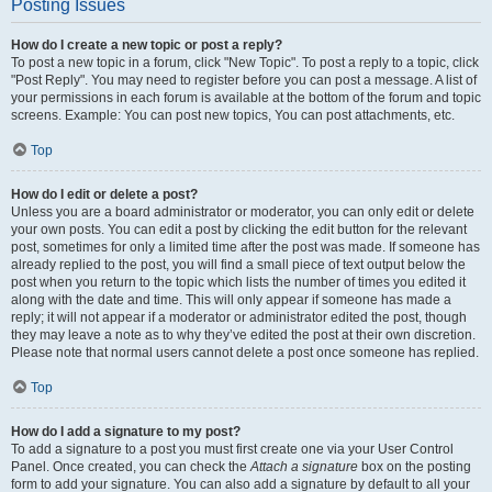
Posting Issues
How do I create a new topic or post a reply?
To post a new topic in a forum, click "New Topic". To post a reply to a topic, click
"Post Reply". You may need to register before you can post a message. A list of
your permissions in each forum is available at the bottom of the forum and topic
screens. Example: You can post new topics, You can post attachments, etc.
Top
How do I edit or delete a post?
Unless you are a board administrator or moderator, you can only edit or delete
your own posts. You can edit a post by clicking the edit button for the relevant
post, sometimes for only a limited time after the post was made. If someone has
already replied to the post, you will find a small piece of text output below the
post when you return to the topic which lists the number of times you edited it
along with the date and time. This will only appear if someone has made a
reply; it will not appear if a moderator or administrator edited the post, though
they may leave a note as to why they’ve edited the post at their own discretion.
Please note that normal users cannot delete a post once someone has replied.
Top
How do I add a signature to my post?
To add a signature to a post you must first create one via your User Control
Panel. Once created, you can check the
Attach a signature
box on the posting
form to add your signature. You can also add a signature by default to all your