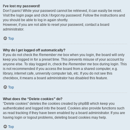
I’ve lost my password!
Don’t panic! While your password cannot be retrieved, it can easily be reset.
Visit the login page and click
I forgot my password
. Follow the instructions and
you should be able to log in again shortly.
However, if you are not able to reset your password, contact a board
administrator.
Top
Why do I get logged off automatically?
If you do not check the
Remember me
box when you login, the board will only
keep you logged in for a preset time. This prevents misuse of your account by
anyone else. To stay logged in, check the
Remember me
box during login. This
is not recommended if you access the board from a shared computer, e.g.
library, internet cafe, university computer lab, etc. If you do not see this
checkbox, it means a board administrator has disabled this feature.
Top
What does the “Delete cookies” do?
“Delete cookies” deletes the cookies created by phpBB which keep you
authenticated and logged into the board. Cookies also provide functions such
as read tracking if they have been enabled by a board administrator. If you are
having login or logout problems, deleting board cookies may help.
Top