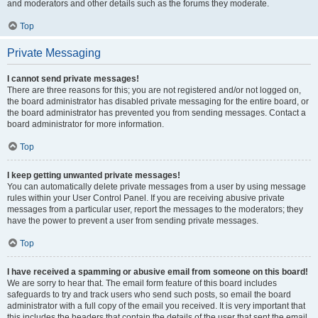
and moderators and other details such as the forums they moderate.
Top
Private Messaging
I cannot send private messages!
There are three reasons for this; you are not registered and/or not logged on,
the board administrator has disabled private messaging for the entire board, or
the board administrator has prevented you from sending messages. Contact a
board administrator for more information.
Top
I keep getting unwanted private messages!
You can automatically delete private messages from a user by using message
rules within your User Control Panel. If you are receiving abusive private
messages from a particular user, report the messages to the moderators; they
have the power to prevent a user from sending private messages.
Top
I have received a spamming or abusive email from someone on this board!
We are sorry to hear that. The email form feature of this board includes
safeguards to try and track users who send such posts, so email the board
administrator with a full copy of the email you received. It is very important that
this includes the headers that contain the details of the user that sent the email.