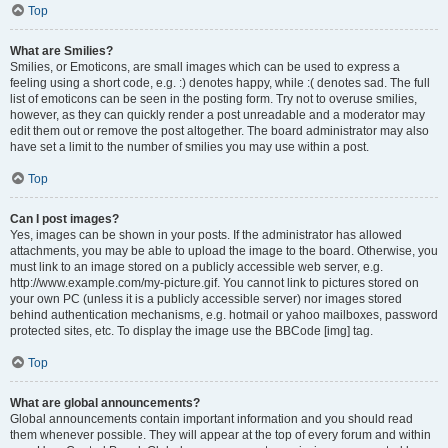
Top
What are Smilies?
Smilies, or Emoticons, are small images which can be used to express a
feeling using a short code, e.g. :) denotes happy, while :( denotes sad. The full
list of emoticons can be seen in the posting form. Try not to overuse smilies,
however, as they can quickly render a post unreadable and a moderator may
edit them out or remove the post altogether. The board administrator may also
have set a limit to the number of smilies you may use within a post.
Top
Can I post images?
Yes, images can be shown in your posts. If the administrator has allowed
attachments, you may be able to upload the image to the board. Otherwise, you
must link to an image stored on a publicly accessible web server, e.g.
http://www.example.com/my-picture.gif. You cannot link to pictures stored on
your own PC (unless it is a publicly accessible server) nor images stored
behind authentication mechanisms, e.g. hotmail or yahoo mailboxes, password
protected sites, etc. To display the image use the BBCode [img] tag.
Top
What are global announcements?
Global announcements contain important information and you should read
them whenever possible. They will appear at the top of every forum and within