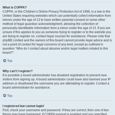
What is COPPA?
COPPA, or the Children’s Online Privacy Protection Act of 1998, is a law in the
United States requiring websites which can potentially collect information from
minors under the age of 13 to have written parental consent or some other
method of legal guardian acknowledgment, allowing the collection of
personally identifiable information from a minor under the age of 13. If you are
unsure if this applies to you as someone trying to register or to the website you
are trying to register on, contact legal counsel for assistance. Please note that
phpBB Limited and the owners of this board cannot provide legal advice and is
not a point of contact for legal concerns of any kind, except as outlined in
question “Who do I contact about abusive and/or legal matters related to this
board?”.
Top
Why can’t I register?
It is possible a board administrator has disabled registration to prevent new
visitors from signing up. A board administrator could have also banned your IP
address or disallowed the username you are attempting to register. Contact a
board administrator for assistance.
Top
I registered but cannot login!
First, check your username and password. If they are correct, then one of two
things may have happened. If COPPA support is enabled and you specified