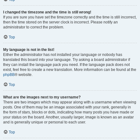
I changed the timezone and the time is still wrong!
If you are sure you have set the timezone correctly and the time is still incorrect,
then the time stored on the server clock is incorrect. Please notify an
administrator to correct the problem.
Top
My language is not in the list!
Either the administrator has not installed your language or nobody has
translated this board into your language. Try asking a board administrator if
they can install the language pack you need. If the language pack does not
exist, feel free to create a new translation. More information can be found at the
phpBB
® website.
Top
What are the images next to my username?
There are two images which may appear along with a username when viewing
posts. One of them may be an image associated with your rank, generally in
the form of stars, blocks or dots, indicating how many posts you have made or
your status on the board. Another, usually larger, image is known as an avatar
and is generally unique or personal to each user.
Top