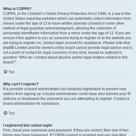
What is COPPA?
COPPA, or the Children’s Online Privacy Protection Act of 1998, is a law in the
United States requiring websites which can potentially collect information from
minors under the age of 13 to have written parental consent or some other
method of legal guardian acknowledgment, allowing the collection of
personally identifiable information from a minor under the age of 13. If you are
unsure if this applies to you as someone trying to register or to the website you
are trying to register on, contact legal counsel for assistance. Please note that
phpBB Limited and the owners of this board cannot provide legal advice and is
not a point of contact for legal concerns of any kind, except as outlined in
question “Who do I contact about abusive and/or legal matters related to this
board?”.
Top
Why can’t I register?
It is possible a board administrator has disabled registration to prevent new
visitors from signing up. A board administrator could have also banned your IP
address or disallowed the username you are attempting to register. Contact a
board administrator for assistance.
Top
I registered but cannot login!
First, check your username and password. If they are correct, then one of two
things may have happened. If COPPA support is enabled and you specified