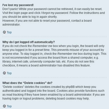
I’ve lost my password!
Don’t panic! While your password cannot be retrieved, it can easily be reset.
Visit the login page and click
I forgot my password
. Follow the instructions and
you should be able to log in again shortly.
However, if you are not able to reset your password, contact a board
administrator.
Top
Why do I get logged off automatically?
If you do not check the
Remember me
box when you login, the board will only
keep you logged in for a preset time. This prevents misuse of your account by
anyone else. To stay logged in, check the
Remember me
box during login. This
is not recommended if you access the board from a shared computer, e.g.
library, internet cafe, university computer lab, etc. If you do not see this
checkbox, it means a board administrator has disabled this feature.
Top
What does the “Delete cookies” do?
“Delete cookies” deletes the cookies created by phpBB which keep you
authenticated and logged into the board. Cookies also provide functions such
as read tracking if they have been enabled by a board administrator. If you are
having login or logout problems, deleting board cookies may help.
Top