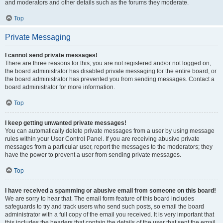
and moderators and other details such as the forums they moderate.
Top
Private Messaging
I cannot send private messages!
There are three reasons for this; you are not registered and/or not logged on,
the board administrator has disabled private messaging for the entire board, or
the board administrator has prevented you from sending messages. Contact a
board administrator for more information.
Top
I keep getting unwanted private messages!
You can automatically delete private messages from a user by using message
rules within your User Control Panel. If you are receiving abusive private
messages from a particular user, report the messages to the moderators; they
have the power to prevent a user from sending private messages.
Top
I have received a spamming or abusive email from someone on this board!
We are sorry to hear that. The email form feature of this board includes
safeguards to try and track users who send such posts, so email the board
administrator with a full copy of the email you received. It is very important that
this includes the headers that contain the details of the user that sent the email.