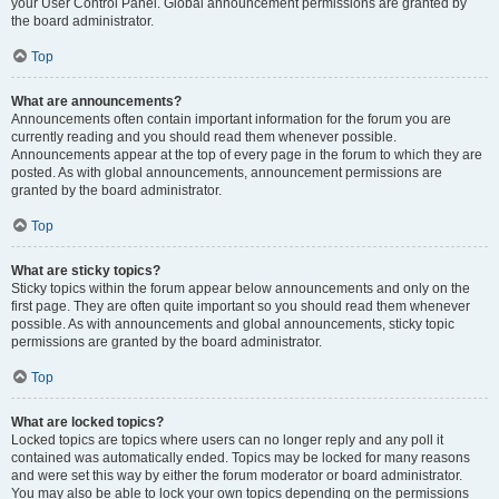
your User Control Panel. Global announcement permissions are granted by
the board administrator.
Top
What are announcements?
Announcements often contain important information for the forum you are
currently reading and you should read them whenever possible.
Announcements appear at the top of every page in the forum to which they are
posted. As with global announcements, announcement permissions are
granted by the board administrator.
Top
What are sticky topics?
Sticky topics within the forum appear below announcements and only on the
first page. They are often quite important so you should read them whenever
possible. As with announcements and global announcements, sticky topic
permissions are granted by the board administrator.
Top
What are locked topics?
Locked topics are topics where users can no longer reply and any poll it
contained was automatically ended. Topics may be locked for many reasons
and were set this way by either the forum moderator or board administrator.
You may also be able to lock your own topics depending on the permissions