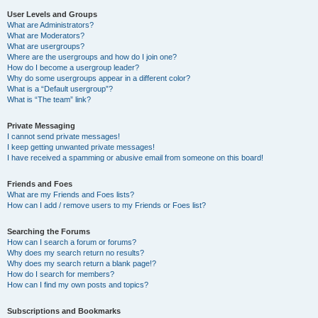
User Levels and Groups
What are Administrators?
What are Moderators?
What are usergroups?
Where are the usergroups and how do I join one?
How do I become a usergroup leader?
Why do some usergroups appear in a different color?
What is a “Default usergroup”?
What is “The team” link?
Private Messaging
I cannot send private messages!
I keep getting unwanted private messages!
I have received a spamming or abusive email from someone on this board!
Friends and Foes
What are my Friends and Foes lists?
How can I add / remove users to my Friends or Foes list?
Searching the Forums
How can I search a forum or forums?
Why does my search return no results?
Why does my search return a blank page!?
How do I search for members?
How can I find my own posts and topics?
Subscriptions and Bookmarks