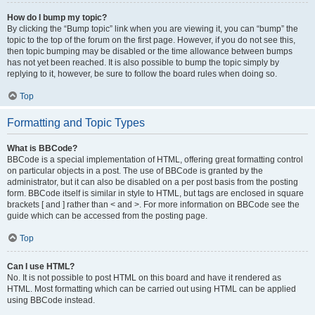
How do I bump my topic?
By clicking the “Bump topic” link when you are viewing it, you can “bump” the
topic to the top of the forum on the first page. However, if you do not see this,
then topic bumping may be disabled or the time allowance between bumps
has not yet been reached. It is also possible to bump the topic simply by
replying to it, however, be sure to follow the board rules when doing so.
Top
Formatting and Topic Types
What is BBCode?
BBCode is a special implementation of HTML, offering great formatting control
on particular objects in a post. The use of BBCode is granted by the
administrator, but it can also be disabled on a per post basis from the posting
form. BBCode itself is similar in style to HTML, but tags are enclosed in square
brackets [ and ] rather than < and >. For more information on BBCode see the
guide which can be accessed from the posting page.
Top
Can I use HTML?
No. It is not possible to post HTML on this board and have it rendered as
HTML. Most formatting which can be carried out using HTML can be applied
using BBCode instead.