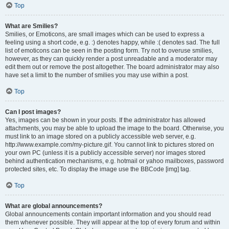
Top
What are Smilies?
Smilies, or Emoticons, are small images which can be used to express a
feeling using a short code, e.g. :) denotes happy, while :( denotes sad. The full
list of emoticons can be seen in the posting form. Try not to overuse smilies,
however, as they can quickly render a post unreadable and a moderator may
edit them out or remove the post altogether. The board administrator may also
have set a limit to the number of smilies you may use within a post.
Top
Can I post images?
Yes, images can be shown in your posts. If the administrator has allowed
attachments, you may be able to upload the image to the board. Otherwise, you
must link to an image stored on a publicly accessible web server, e.g.
http://www.example.com/my-picture.gif. You cannot link to pictures stored on
your own PC (unless it is a publicly accessible server) nor images stored
behind authentication mechanisms, e.g. hotmail or yahoo mailboxes, password
protected sites, etc. To display the image use the BBCode [img] tag.
Top
What are global announcements?
Global announcements contain important information and you should read
them whenever possible. They will appear at the top of every forum and within