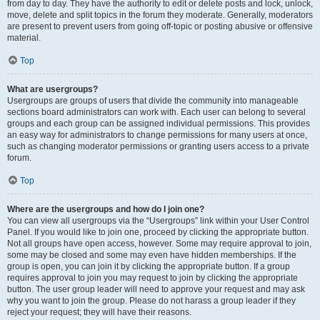
from day to day. They have the authority to edit or delete posts and lock, unlock,
move, delete and split topics in the forum they moderate. Generally, moderators
are present to prevent users from going off-topic or posting abusive or offensive
material.
Top
What are usergroups?
Usergroups are groups of users that divide the community into manageable
sections board administrators can work with. Each user can belong to several
groups and each group can be assigned individual permissions. This provides
an easy way for administrators to change permissions for many users at once,
such as changing moderator permissions or granting users access to a private
forum.
Top
Where are the usergroups and how do I join one?
You can view all usergroups via the “Usergroups” link within your User Control
Panel. If you would like to join one, proceed by clicking the appropriate button.
Not all groups have open access, however. Some may require approval to join,
some may be closed and some may even have hidden memberships. If the
group is open, you can join it by clicking the appropriate button. If a group
requires approval to join you may request to join by clicking the appropriate
button. The user group leader will need to approve your request and may ask
why you want to join the group. Please do not harass a group leader if they
reject your request; they will have their reasons.