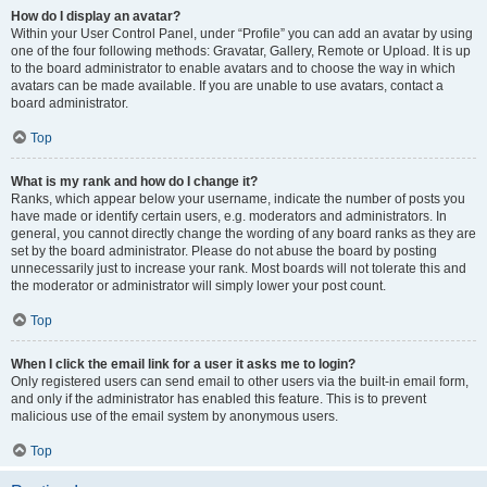
How do I display an avatar?
Within your User Control Panel, under “Profile” you can add an avatar by using
one of the four following methods: Gravatar, Gallery, Remote or Upload. It is up
to the board administrator to enable avatars and to choose the way in which
avatars can be made available. If you are unable to use avatars, contact a
board administrator.
Top
What is my rank and how do I change it?
Ranks, which appear below your username, indicate the number of posts you
have made or identify certain users, e.g. moderators and administrators. In
general, you cannot directly change the wording of any board ranks as they are
set by the board administrator. Please do not abuse the board by posting
unnecessarily just to increase your rank. Most boards will not tolerate this and
the moderator or administrator will simply lower your post count.
Top
When I click the email link for a user it asks me to login?
Only registered users can send email to other users via the built-in email form,
and only if the administrator has enabled this feature. This is to prevent
malicious use of the email system by anonymous users.
Top