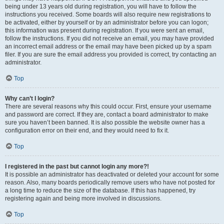
being under 13 years old during registration, you will have to follow the
instructions you received. Some boards will also require new registrations to
be activated, either by yourself or by an administrator before you can logon;
this information was present during registration. If you were sent an email,
follow the instructions. If you did not receive an email, you may have provided
an incorrect email address or the email may have been picked up by a spam
filer. If you are sure the email address you provided is correct, try contacting an
administrator.
Top
Why can’t I login?
There are several reasons why this could occur. First, ensure your username
and password are correct. If they are, contact a board administrator to make
sure you haven’t been banned. It is also possible the website owner has a
configuration error on their end, and they would need to fix it.
Top
I registered in the past but cannot login any more?!
It is possible an administrator has deactivated or deleted your account for some
reason. Also, many boards periodically remove users who have not posted for
a long time to reduce the size of the database. If this has happened, try
registering again and being more involved in discussions.
Top