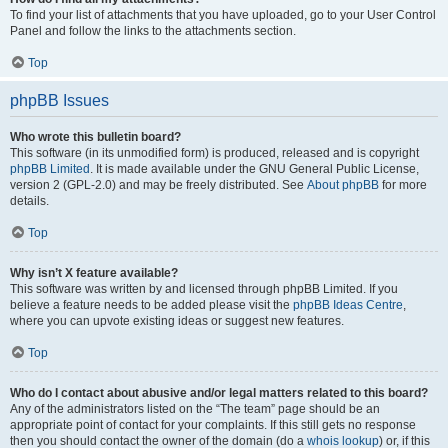
To find your list of attachments that you have uploaded, go to your User Control
Panel and follow the links to the attachments section.
Top
phpBB Issues
Who wrote this bulletin board?
This software (in its unmodified form) is produced, released and is copyright
phpBB Limited
. It is made available under the GNU General Public License,
version 2 (GPL-2.0) and may be freely distributed. See
About phpBB
for more
details.
Top
Why isn’t X feature available?
This software was written by and licensed through phpBB Limited. If you
believe a feature needs to be added please visit the
phpBB Ideas Centre
,
where you can upvote existing ideas or suggest new features.
Top
Who do I contact about abusive and/or legal matters related to this board?
Any of the administrators listed on the “The team” page should be an
appropriate point of contact for your complaints. If this still gets no response
then you should contact the owner of the domain (do a
whois lookup
) or, if this