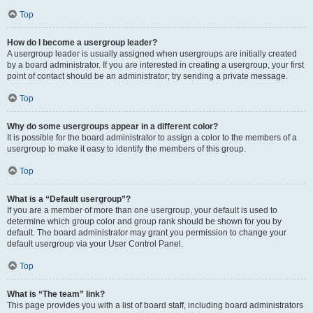
Top
How do I become a usergroup leader?
A usergroup leader is usually assigned when usergroups are initially created
by a board administrator. If you are interested in creating a usergroup, your first
point of contact should be an administrator; try sending a private message.
Top
Why do some usergroups appear in a different color?
It is possible for the board administrator to assign a color to the members of a
usergroup to make it easy to identify the members of this group.
Top
What is a “Default usergroup”?
If you are a member of more than one usergroup, your default is used to
determine which group color and group rank should be shown for you by
default. The board administrator may grant you permission to change your
default usergroup via your User Control Panel.
Top
What is “The team” link?
This page provides you with a list of board staff, including board administrators