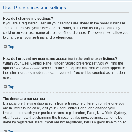
User Preferences and settings
How do I change my settings?
If you are a registered user, all your settings are stored in the board database.
To alter them, visit your User Control Panel; a link can usually be found by
clicking on your username at the top of board pages. This system will allow you
to change all your settings and preferences.
Top
How do I prevent my username appearing in the online user listings?
Within your User Control Panel, under “Board preferences”, you will find the
option
Hide your online status
. Enable this option and you will only appear to
the administrators, moderators and yourself. You will be counted as a hidden
user.
Top
The times are not correct!
It is possible the time displayed is from a timezone different from the one you
are in. If this is the case, visit your User Control Panel and change your
timezone to match your particular area, e.g. London, Paris, New York, Sydney,
etc. Please note that changing the timezone, like most settings, can only be
done by registered users. If you are not registered, this is a good time to do so.
Top