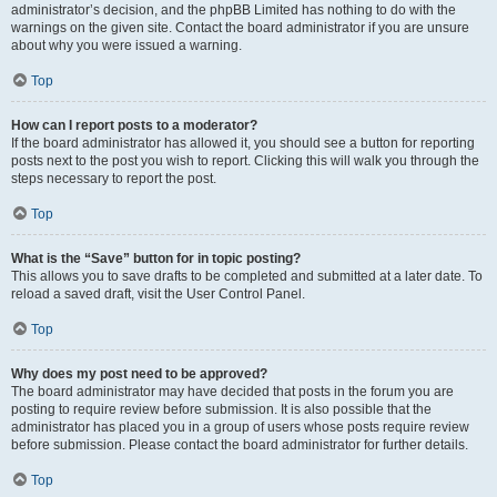
administrator’s decision, and the phpBB Limited has nothing to do with the
warnings on the given site. Contact the board administrator if you are unsure
about why you were issued a warning.
Top
How can I report posts to a moderator?
If the board administrator has allowed it, you should see a button for reporting
posts next to the post you wish to report. Clicking this will walk you through the
steps necessary to report the post.
Top
What is the “Save” button for in topic posting?
This allows you to save drafts to be completed and submitted at a later date. To
reload a saved draft, visit the User Control Panel.
Top
Why does my post need to be approved?
The board administrator may have decided that posts in the forum you are
posting to require review before submission. It is also possible that the
administrator has placed you in a group of users whose posts require review
before submission. Please contact the board administrator for further details.
Top