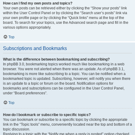
How can I find my own posts and topics?
Your own posts can be retrieved either by clicking the “Show your posts” link
within the User Control Panel or by clicking the “Search user’s posts” link via
your own profile page or by clicking the “Quick links” menu at the top of the
board. To search for your topics, use the Advanced search page and fill in the
various options appropriately.
Top
Subscriptions and Bookmarks
What is the difference between bookmarking and subscribing?
In phpBB 3.0, bookmarking topics worked much like bookmarking in a web
browser. You were not alerted when there was an update. As of phpBB 3.1,
bookmarking is more like subscribing to a topic. You can be notified when a
bookmarked topic is updated. Subscribing, however, will notify you when there
is an update to a topic or forum on the board. Notification options for
bookmarks and subscriptions can be configured in the User Control Panel,
under “Board preferences”.
Top
How do I bookmark or subscribe to specific topics?
You can bookmark or subscribe to a specific topic by clicking the appropriate
link in the “Topic tools” menu, conveniently located near the top and bottom of a
topic discussion.
Replying to a topic with the “Notify me when a reply is posted” option checked