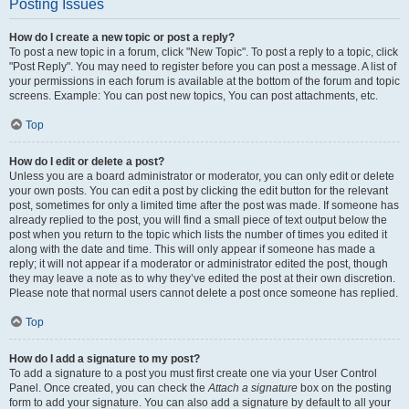
Posting Issues
How do I create a new topic or post a reply?
To post a new topic in a forum, click "New Topic". To post a reply to a topic, click
"Post Reply". You may need to register before you can post a message. A list of
your permissions in each forum is available at the bottom of the forum and topic
screens. Example: You can post new topics, You can post attachments, etc.
Top
How do I edit or delete a post?
Unless you are a board administrator or moderator, you can only edit or delete
your own posts. You can edit a post by clicking the edit button for the relevant
post, sometimes for only a limited time after the post was made. If someone has
already replied to the post, you will find a small piece of text output below the
post when you return to the topic which lists the number of times you edited it
along with the date and time. This will only appear if someone has made a
reply; it will not appear if a moderator or administrator edited the post, though
they may leave a note as to why they’ve edited the post at their own discretion.
Please note that normal users cannot delete a post once someone has replied.
Top
How do I add a signature to my post?
To add a signature to a post you must first create one via your User Control
Panel. Once created, you can check the
Attach a signature
box on the posting
form to add your signature. You can also add a signature by default to all your