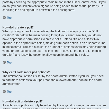
posts by checking the appropriate radio button in the User Control Panel. If you
do so, you can still prevent a signature being added to individual posts by un-
checking the add signature box within the posting form.
Top
How do I create a poll?
When posting a new topic or editing the first post of a topic, click the “Poll
creation” tab below the main posting form; if you cannot see this, you do not
have appropriate permissions to create polls. Enter a title and at least two
options in the appropriate fields, making sure each option is on a separate line
in the textarea. You can also set the number of options users may select during
voting under “Options per user”, a time limit in days for the poll (0 for infinite
duration) and lastly the option to allow users to amend their votes.
Top
Why can’t I add more poll options?
The limit for poll options is set by the board administrator. If you feel you need
to add more options to your poll than the allowed amount, contact the board
administrator.
Top
How do I edit or delete a poll?
As with posts, polls can only be edited by the original poster, a moderator or an