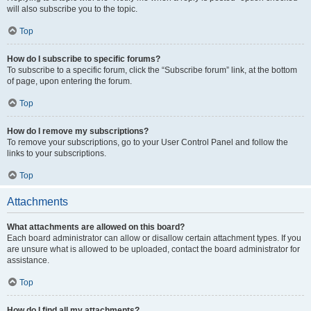
will also subscribe you to the topic.
Top
How do I subscribe to specific forums?
To subscribe to a specific forum, click the “Subscribe forum” link, at the bottom
of page, upon entering the forum.
Top
How do I remove my subscriptions?
To remove your subscriptions, go to your User Control Panel and follow the
links to your subscriptions.
Top
Attachments
What attachments are allowed on this board?
Each board administrator can allow or disallow certain attachment types. If you
are unsure what is allowed to be uploaded, contact the board administrator for
assistance.
Top
How do I find all my attachments?