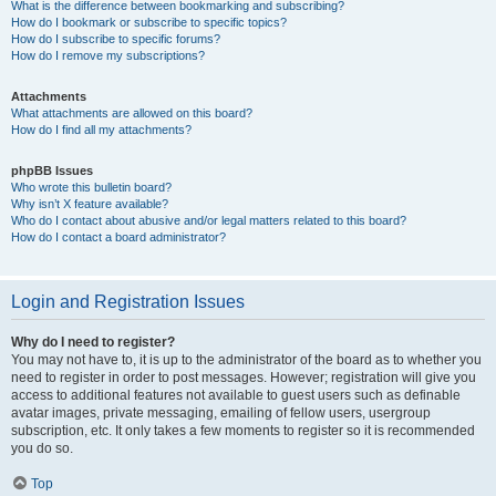
What is the difference between bookmarking and subscribing?
How do I bookmark or subscribe to specific topics?
How do I subscribe to specific forums?
How do I remove my subscriptions?
Attachments
What attachments are allowed on this board?
How do I find all my attachments?
phpBB Issues
Who wrote this bulletin board?
Why isn’t X feature available?
Who do I contact about abusive and/or legal matters related to this board?
How do I contact a board administrator?
Login and Registration Issues
Why do I need to register?
You may not have to, it is up to the administrator of the board as to whether you
need to register in order to post messages. However; registration will give you
access to additional features not available to guest users such as definable
avatar images, private messaging, emailing of fellow users, usergroup
subscription, etc. It only takes a few moments to register so it is recommended
you do so.
Top