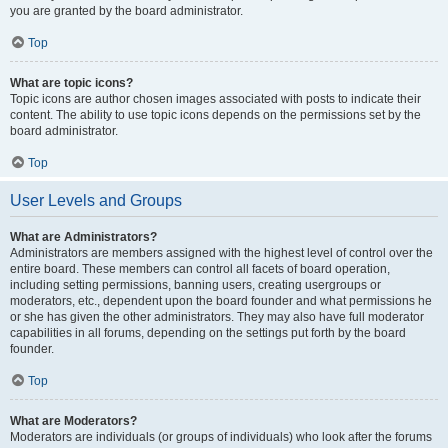
you are granted by the board administrator.
Top
What are topic icons?
Topic icons are author chosen images associated with posts to indicate their
content. The ability to use topic icons depends on the permissions set by the
board administrator.
Top
User Levels and Groups
What are Administrators?
Administrators are members assigned with the highest level of control over the
entire board. These members can control all facets of board operation,
including setting permissions, banning users, creating usergroups or
moderators, etc., dependent upon the board founder and what permissions he
or she has given the other administrators. They may also have full moderator
capabilities in all forums, depending on the settings put forth by the board
founder.
Top
What are Moderators?
Moderators are individuals (or groups of individuals) who look after the forums