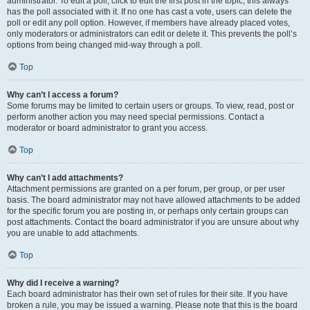
administrator. To edit a poll, click to edit the first post in the topic; this always
has the poll associated with it. If no one has cast a vote, users can delete the
poll or edit any poll option. However, if members have already placed votes,
only moderators or administrators can edit or delete it. This prevents the poll’s
options from being changed mid-way through a poll.
Top
Why can’t I access a forum?
Some forums may be limited to certain users or groups. To view, read, post or
perform another action you may need special permissions. Contact a
moderator or board administrator to grant you access.
Top
Why can’t I add attachments?
Attachment permissions are granted on a per forum, per group, or per user
basis. The board administrator may not have allowed attachments to be added
for the specific forum you are posting in, or perhaps only certain groups can
post attachments. Contact the board administrator if you are unsure about why
you are unable to add attachments.
Top
Why did I receive a warning?
Each board administrator has their own set of rules for their site. If you have
broken a rule, you may be issued a warning. Please note that this is the board