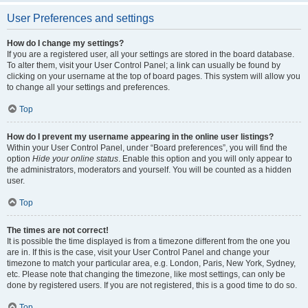
User Preferences and settings
How do I change my settings?
If you are a registered user, all your settings are stored in the board database.
To alter them, visit your User Control Panel; a link can usually be found by
clicking on your username at the top of board pages. This system will allow you
to change all your settings and preferences.
Top
How do I prevent my username appearing in the online user listings?
Within your User Control Panel, under “Board preferences”, you will find the
option
Hide your online status
. Enable this option and you will only appear to
the administrators, moderators and yourself. You will be counted as a hidden
user.
Top
The times are not correct!
It is possible the time displayed is from a timezone different from the one you
are in. If this is the case, visit your User Control Panel and change your
timezone to match your particular area, e.g. London, Paris, New York, Sydney,
etc. Please note that changing the timezone, like most settings, can only be
done by registered users. If you are not registered, this is a good time to do so.
Top