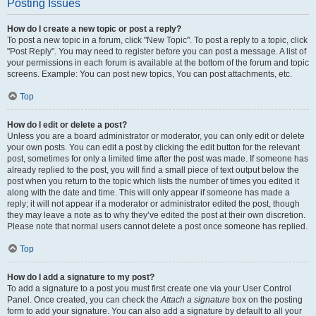
Posting Issues
How do I create a new topic or post a reply?
To post a new topic in a forum, click "New Topic". To post a reply to a topic, click
"Post Reply". You may need to register before you can post a message. A list of
your permissions in each forum is available at the bottom of the forum and topic
screens. Example: You can post new topics, You can post attachments, etc.
Top
How do I edit or delete a post?
Unless you are a board administrator or moderator, you can only edit or delete
your own posts. You can edit a post by clicking the edit button for the relevant
post, sometimes for only a limited time after the post was made. If someone has
already replied to the post, you will find a small piece of text output below the
post when you return to the topic which lists the number of times you edited it
along with the date and time. This will only appear if someone has made a
reply; it will not appear if a moderator or administrator edited the post, though
they may leave a note as to why they’ve edited the post at their own discretion.
Please note that normal users cannot delete a post once someone has replied.
Top
How do I add a signature to my post?
To add a signature to a post you must first create one via your User Control
Panel. Once created, you can check the
Attach a signature
box on the posting
form to add your signature. You can also add a signature by default to all your