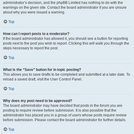
administrator’s decision, and the phpBB Limited has nothing to do with the
warnings on the given site. Contact the board administrator if you are unsure
about why you were issued a warning.
Top
How can I report posts to a moderator?
If the board administrator has allowed it, you should see a button for reporting
posts next to the post you wish to report. Clicking this will walk you through the
steps necessary to report the post.
Top
What is the “Save” button for in topic posting?
This allows you to save drafts to be completed and submitted at a later date. To
reload a saved draft, visit the User Control Panel.
Top
Why does my post need to be approved?
The board administrator may have decided that posts in the forum you are
posting to require review before submission. It is also possible that the
administrator has placed you in a group of users whose posts require review
before submission. Please contact the board administrator for further details.
Top