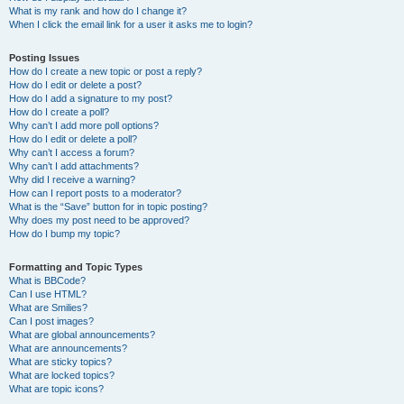
What is my rank and how do I change it?
When I click the email link for a user it asks me to login?
Posting Issues
How do I create a new topic or post a reply?
How do I edit or delete a post?
How do I add a signature to my post?
How do I create a poll?
Why can’t I add more poll options?
How do I edit or delete a poll?
Why can’t I access a forum?
Why can’t I add attachments?
Why did I receive a warning?
How can I report posts to a moderator?
What is the “Save” button for in topic posting?
Why does my post need to be approved?
How do I bump my topic?
Formatting and Topic Types
What is BBCode?
Can I use HTML?
What are Smilies?
Can I post images?
What are global announcements?
What are announcements?
What are sticky topics?
What are locked topics?
What are topic icons?