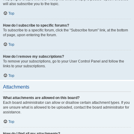
will also subscribe you to the topic.
Top
How do I subscribe to specific forums?
To subscribe to a specific forum, click the “Subscribe forum” link, at the bottom
of page, upon entering the forum.
Top
How do I remove my subscriptions?
To remove your subscriptions, go to your User Control Panel and follow the
links to your subscriptions.
Top
Attachments
What attachments are allowed on this board?
Each board administrator can allow or disallow certain attachment types. If you
are unsure what is allowed to be uploaded, contact the board administrator for
assistance.
Top
How do I find all my attachments?