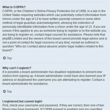
What is COPPA?
COPPA, or the Children’s Online Privacy Protection Act of 1998, is a law in the
United States requiring websites which can potentially collect information from
minors under the age of 13 to have written parental consent or some other
method of legal guardian acknowledgment, allowing the collection of
personally identifiable information from a minor under the age of 13. If you are
unsure if this applies to you as someone trying to register or to the website you
are trying to register on, contact legal counsel for assistance. Please note that
phpBB Limited and the owners of this board cannot provide legal advice and is
not a point of contact for legal concerns of any kind, except as outlined in
question “Who do I contact about abusive and/or legal matters related to this
board?”.
Top
Why can’t I register?
It is possible a board administrator has disabled registration to prevent new
visitors from signing up. A board administrator could have also banned your IP
address or disallowed the username you are attempting to register. Contact a
board administrator for assistance.
Top
I registered but cannot login!
First, check your username and password. If they are correct, then one of two
things may have happened. If COPPA support is enabled and you specified