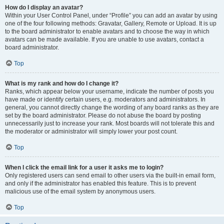
How do I display an avatar?
Within your User Control Panel, under “Profile” you can add an avatar by using
one of the four following methods: Gravatar, Gallery, Remote or Upload. It is up
to the board administrator to enable avatars and to choose the way in which
avatars can be made available. If you are unable to use avatars, contact a
board administrator.
Top
What is my rank and how do I change it?
Ranks, which appear below your username, indicate the number of posts you
have made or identify certain users, e.g. moderators and administrators. In
general, you cannot directly change the wording of any board ranks as they are
set by the board administrator. Please do not abuse the board by posting
unnecessarily just to increase your rank. Most boards will not tolerate this and
the moderator or administrator will simply lower your post count.
Top
When I click the email link for a user it asks me to login?
Only registered users can send email to other users via the built-in email form,
and only if the administrator has enabled this feature. This is to prevent
malicious use of the email system by anonymous users.
Top