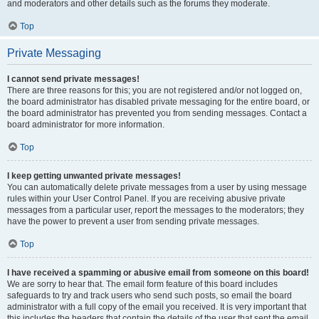
and moderators and other details such as the forums they moderate.
Top
Private Messaging
I cannot send private messages!
There are three reasons for this; you are not registered and/or not logged on,
the board administrator has disabled private messaging for the entire board, or
the board administrator has prevented you from sending messages. Contact a
board administrator for more information.
Top
I keep getting unwanted private messages!
You can automatically delete private messages from a user by using message
rules within your User Control Panel. If you are receiving abusive private
messages from a particular user, report the messages to the moderators; they
have the power to prevent a user from sending private messages.
Top
I have received a spamming or abusive email from someone on this board!
We are sorry to hear that. The email form feature of this board includes
safeguards to try and track users who send such posts, so email the board
administrator with a full copy of the email you received. It is very important that
this includes the headers that contain the details of the user that sent the email.