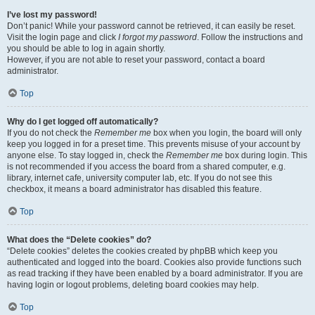
I’ve lost my password!
Don’t panic! While your password cannot be retrieved, it can easily be reset.
Visit the login page and click
I forgot my password
. Follow the instructions and
you should be able to log in again shortly.
However, if you are not able to reset your password, contact a board
administrator.
Top
Why do I get logged off automatically?
If you do not check the
Remember me
box when you login, the board will only
keep you logged in for a preset time. This prevents misuse of your account by
anyone else. To stay logged in, check the
Remember me
box during login. This
is not recommended if you access the board from a shared computer, e.g.
library, internet cafe, university computer lab, etc. If you do not see this
checkbox, it means a board administrator has disabled this feature.
Top
What does the “Delete cookies” do?
“Delete cookies” deletes the cookies created by phpBB which keep you
authenticated and logged into the board. Cookies also provide functions such
as read tracking if they have been enabled by a board administrator. If you are
having login or logout problems, deleting board cookies may help.
Top