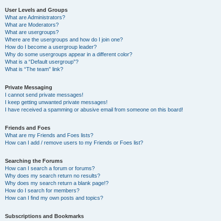
User Levels and Groups
What are Administrators?
What are Moderators?
What are usergroups?
Where are the usergroups and how do I join one?
How do I become a usergroup leader?
Why do some usergroups appear in a different color?
What is a “Default usergroup”?
What is “The team” link?
Private Messaging
I cannot send private messages!
I keep getting unwanted private messages!
I have received a spamming or abusive email from someone on this board!
Friends and Foes
What are my Friends and Foes lists?
How can I add / remove users to my Friends or Foes list?
Searching the Forums
How can I search a forum or forums?
Why does my search return no results?
Why does my search return a blank page!?
How do I search for members?
How can I find my own posts and topics?
Subscriptions and Bookmarks