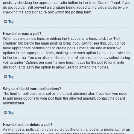
posts by checking the appropriate radio button in the User Control Panel. If you
do so, you can still prevent a signature being added to individual posts by un-
checking the add signature box within the posting form.
Top
How do I create a poll?
When posting a new topic or editing the first post of a topic, click the “Poll
creation” tab below the main posting form; if you cannot see this, you do not
have appropriate permissions to create polls. Enter a title and at least two
options in the appropriate fields, making sure each option is on a separate line
in the textarea. You can also set the number of options users may select during
voting under “Options per user”, a time limit in days for the poll (0 for infinite
duration) and lastly the option to allow users to amend their votes.
Top
Why can’t I add more poll options?
The limit for poll options is set by the board administrator. If you feel you need
to add more options to your poll than the allowed amount, contact the board
administrator.
Top
How do I edit or delete a poll?
As with posts, polls can only be edited by the original poster, a moderator or an