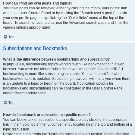
How can I find my own posts and topics?
Your own posts can be retrieved either by clicking the “Show your posts” link
within the User Control Panel or by clicking the “Search user’s posts” link via
your own profile page or by clicking the “Quick links” menu at the top of the
board. To search for your topics, use the Advanced search page and fill in the
various options appropriately.
Top
Subscriptions and Bookmarks
What is the difference between bookmarking and subscribing?
In phpBB 3.0, bookmarking topics worked much like bookmarking in a web
browser. You were not alerted when there was an update. As of phpBB 3.1,
bookmarking is more like subscribing to a topic. You can be notified when a
bookmarked topic is updated. Subscribing, however, will notify you when there
is an update to a topic or forum on the board. Notification options for
bookmarks and subscriptions can be configured in the User Control Panel,
under “Board preferences”.
Top
How do I bookmark or subscribe to specific topics?
You can bookmark or subscribe to a specific topic by clicking the appropriate
link in the “Topic tools” menu, conveniently located near the top and bottom of a
topic discussion.
Replying to a topic with the “Notify me when a reply is posted” option checked