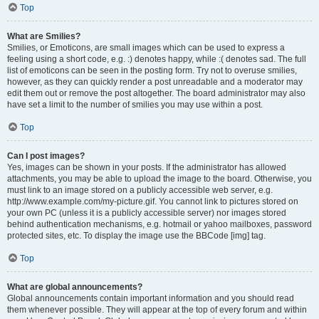
Top
What are Smilies?
Smilies, or Emoticons, are small images which can be used to express a
feeling using a short code, e.g. :) denotes happy, while :( denotes sad. The full
list of emoticons can be seen in the posting form. Try not to overuse smilies,
however, as they can quickly render a post unreadable and a moderator may
edit them out or remove the post altogether. The board administrator may also
have set a limit to the number of smilies you may use within a post.
Top
Can I post images?
Yes, images can be shown in your posts. If the administrator has allowed
attachments, you may be able to upload the image to the board. Otherwise, you
must link to an image stored on a publicly accessible web server, e.g.
http://www.example.com/my-picture.gif. You cannot link to pictures stored on
your own PC (unless it is a publicly accessible server) nor images stored
behind authentication mechanisms, e.g. hotmail or yahoo mailboxes, password
protected sites, etc. To display the image use the BBCode [img] tag.
Top
What are global announcements?
Global announcements contain important information and you should read
them whenever possible. They will appear at the top of every forum and within