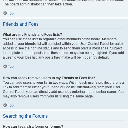
The board administrator can then take action.
Top
Friends and Foes
What are my Friends and Foes lists?
You can use these lists to organize other members of the board. Members
added to your friends list will be listed within your User Control Panel for quick
access to see their online status and to send them private messages. Subject
to template support, posts from these users may also be highlighted. If you add
a user to your foes list, any posts they make will be hidden by default.
Top
How can I add / remove users to my Friends or Foes list?
You can add users to your list in two ways. Within each user’s profile, there is a
link to add them to either your Friend or Foe list. Alternatively, from your User
Control Panel, you can directly add users by entering their member name. You
may also remove users from your list using the same page.
Top
Searching the Forums
How can I search a forum or forums?