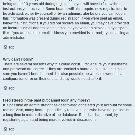
being under 13 years old during registration, you will have to follow the
instructions you received. Some boards will also require new registrations to
be activated, either by yourself or by an administrator before you can logon;
this information was present during registration. If you were sent an email,
follow the instructions. If you did not receive an email, you may have provided
an incorrect email address or the email may have been picked up by a spam
filer. If you are sure the email address you provided is correct, try contacting an
administrator.
Top
Why can’t I login?
There are several reasons why this could occur. First, ensure your username
and password are correct. If they are, contact a board administrator to make
sure you haven’t been banned. It is also possible the website owner has a
configuration error on their end, and they would need to fix it.
Top
I registered in the past but cannot login any more?!
It is possible an administrator has deactivated or deleted your account for some
reason. Also, many boards periodically remove users who have not posted for
a long time to reduce the size of the database. If this has happened, try
registering again and being more involved in discussions.
Top