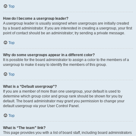
Top
How do I become a usergroup leader?
A usergroup leader is usually assigned when usergroups are initially created
by a board administrator. If you are interested in creating a usergroup, your first
point of contact should be an administrator; try sending a private message.
Top
Why do some usergroups appear in a different color?
It is possible for the board administrator to assign a color to the members of a
usergroup to make it easy to identify the members of this group.
Top
What is a “Default usergroup”?
If you are a member of more than one usergroup, your default is used to
determine which group color and group rank should be shown for you by
default. The board administrator may grant you permission to change your
default usergroup via your User Control Panel.
Top
What is “The team” link?
This page provides you with a list of board staff, including board administrators