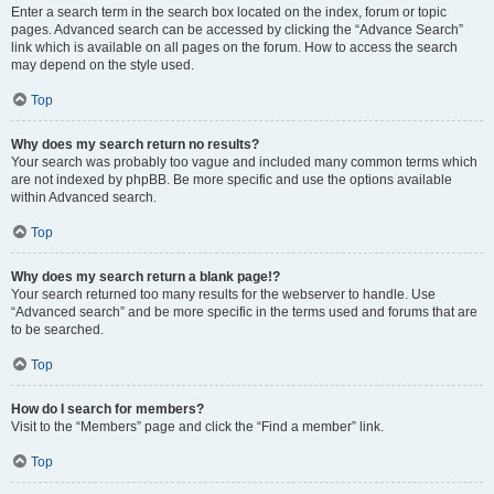
Enter a search term in the search box located on the index, forum or topic
pages. Advanced search can be accessed by clicking the “Advance Search”
link which is available on all pages on the forum. How to access the search
may depend on the style used.
Top
Why does my search return no results?
Your search was probably too vague and included many common terms which
are not indexed by phpBB. Be more specific and use the options available
within Advanced search.
Top
Why does my search return a blank page!?
Your search returned too many results for the webserver to handle. Use
“Advanced search” and be more specific in the terms used and forums that are
to be searched.
Top
How do I search for members?
Visit to the “Members” page and click the “Find a member” link.
Top