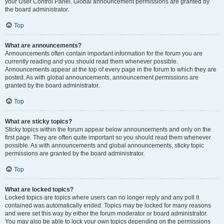
your User Control Panel. Global announcement permissions are granted by
the board administrator.
Top
What are announcements?
Announcements often contain important information for the forum you are
currently reading and you should read them whenever possible.
Announcements appear at the top of every page in the forum to which they are
posted. As with global announcements, announcement permissions are
granted by the board administrator.
Top
What are sticky topics?
Sticky topics within the forum appear below announcements and only on the
first page. They are often quite important so you should read them whenever
possible. As with announcements and global announcements, sticky topic
permissions are granted by the board administrator.
Top
What are locked topics?
Locked topics are topics where users can no longer reply and any poll it
contained was automatically ended. Topics may be locked for many reasons
and were set this way by either the forum moderator or board administrator.
You may also be able to lock your own topics depending on the permissions