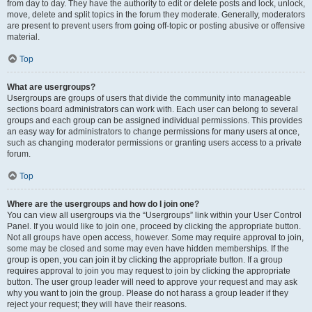
from day to day. They have the authority to edit or delete posts and lock, unlock,
move, delete and split topics in the forum they moderate. Generally, moderators
are present to prevent users from going off-topic or posting abusive or offensive
material.
Top
What are usergroups?
Usergroups are groups of users that divide the community into manageable
sections board administrators can work with. Each user can belong to several
groups and each group can be assigned individual permissions. This provides
an easy way for administrators to change permissions for many users at once,
such as changing moderator permissions or granting users access to a private
forum.
Top
Where are the usergroups and how do I join one?
You can view all usergroups via the “Usergroups” link within your User Control
Panel. If you would like to join one, proceed by clicking the appropriate button.
Not all groups have open access, however. Some may require approval to join,
some may be closed and some may even have hidden memberships. If the
group is open, you can join it by clicking the appropriate button. If a group
requires approval to join you may request to join by clicking the appropriate
button. The user group leader will need to approve your request and may ask
why you want to join the group. Please do not harass a group leader if they
reject your request; they will have their reasons.