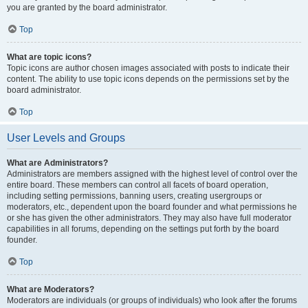
you are granted by the board administrator.
Top
What are topic icons?
Topic icons are author chosen images associated with posts to indicate their
content. The ability to use topic icons depends on the permissions set by the
board administrator.
Top
User Levels and Groups
What are Administrators?
Administrators are members assigned with the highest level of control over the
entire board. These members can control all facets of board operation,
including setting permissions, banning users, creating usergroups or
moderators, etc., dependent upon the board founder and what permissions he
or she has given the other administrators. They may also have full moderator
capabilities in all forums, depending on the settings put forth by the board
founder.
Top
What are Moderators?
Moderators are individuals (or groups of individuals) who look after the forums