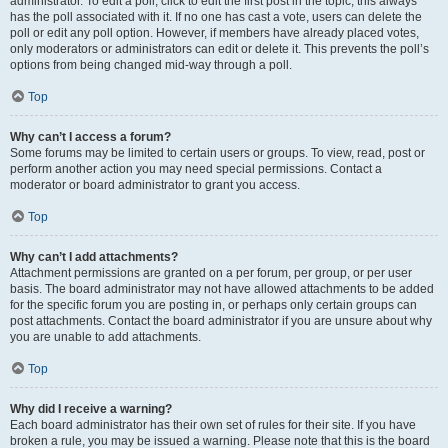
administrator. To edit a poll, click to edit the first post in the topic; this always
has the poll associated with it. If no one has cast a vote, users can delete the
poll or edit any poll option. However, if members have already placed votes,
only moderators or administrators can edit or delete it. This prevents the poll’s
options from being changed mid-way through a poll.
Top
Why can’t I access a forum?
Some forums may be limited to certain users or groups. To view, read, post or
perform another action you may need special permissions. Contact a
moderator or board administrator to grant you access.
Top
Why can’t I add attachments?
Attachment permissions are granted on a per forum, per group, or per user
basis. The board administrator may not have allowed attachments to be added
for the specific forum you are posting in, or perhaps only certain groups can
post attachments. Contact the board administrator if you are unsure about why
you are unable to add attachments.
Top
Why did I receive a warning?
Each board administrator has their own set of rules for their site. If you have
broken a rule, you may be issued a warning. Please note that this is the board