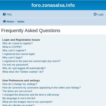
foro.zonasalsa.info
FAQ
Login
Home
Index
Frequently Asked Questions
Login and Registration Issues
Why do I need to register?
What is COPPA?
Why can’t I register?
I registered but cannot login!
Why can’t I login?
I registered in the past but cannot login any more?!
I’ve lost my password!
Why do I get logged off automatically?
What does the “Delete cookies” do?
User Preferences and settings
How do I change my settings?
How do I prevent my username appearing in the online user listings?
The times are not correct!
I changed the timezone and the time is still wrong!
My language is not in the list!
What are the images next to my username?
How do I display an avatar?