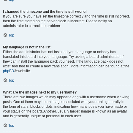
I changed the timezone and the time is still wrong!
If you are sure you have set the timezone correctly and the time is still incorrect,
then the time stored on the server clock is incorrect. Please notify an
administrator to correct the problem.
Top
My language is not in the list!
Either the administrator has not installed your language or nobody has
translated this board into your language. Try asking a board administrator if
they can install the language pack you need. If the language pack does not
exist, feel free to create a new translation. More information can be found at the
phpBB
® website.
Top
What are the images next to my username?
There are two images which may appear along with a username when viewing
posts. One of them may be an image associated with your rank, generally in
the form of stars, blocks or dots, indicating how many posts you have made or
your status on the board. Another, usually larger, image is known as an avatar
and is generally unique or personal to each user.
Top