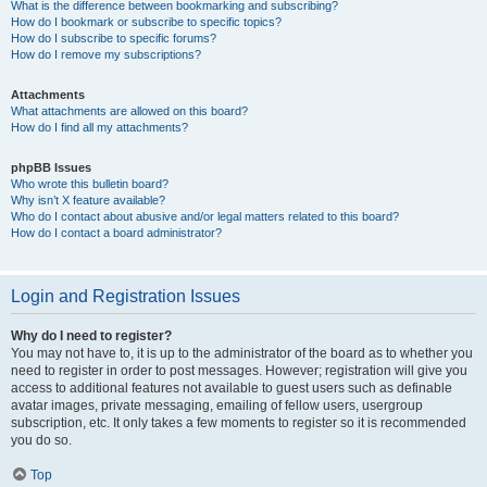
What is the difference between bookmarking and subscribing?
How do I bookmark or subscribe to specific topics?
How do I subscribe to specific forums?
How do I remove my subscriptions?
Attachments
What attachments are allowed on this board?
How do I find all my attachments?
phpBB Issues
Who wrote this bulletin board?
Why isn’t X feature available?
Who do I contact about abusive and/or legal matters related to this board?
How do I contact a board administrator?
Login and Registration Issues
Why do I need to register?
You may not have to, it is up to the administrator of the board as to whether you
need to register in order to post messages. However; registration will give you
access to additional features not available to guest users such as definable
avatar images, private messaging, emailing of fellow users, usergroup
subscription, etc. It only takes a few moments to register so it is recommended
you do so.
Top