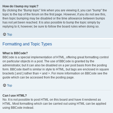
How do I bump my topic?
By clicking the “Bump topic” link when you are viewing it, you can “bump” the
topic to the top of the forum on the first page. However, if you do not see this,
then topic bumping may be disabled or the time allowance between bumps
has not yet been reached. It is also possible to bump the topic simply by
replying to it, however, be sure to follow the board rules when doing so.
Top
Formatting and Topic Types
What is BBCode?
BBCode is a special implementation of HTML, offering great formatting control
on particular objects in a post. The use of BBCode is granted by the
administrator, but it can also be disabled on a per post basis from the posting
form. BBCode itself is similar in style to HTML, but tags are enclosed in square
brackets [ and ] rather than < and >. For more information on BBCode see the
guide which can be accessed from the posting page.
Top
Can I use HTML?
No. It is not possible to post HTML on this board and have it rendered as
HTML. Most formatting which can be carried out using HTML can be applied
using BBCode instead.