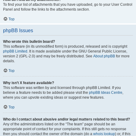
To find your list of attachments that you have uploaded, go to your User Control
Panel and follow the links to the attachments section.
Top
phpBB Issues
Who wrote this bulletin board?
This software (in its unmodified form) is produced, released and is copyright
phpBB Limited
. It is made available under the GNU General Public License,
version 2 (GPL-2.0) and may be freely distributed. See
About phpBB
for more
details.
Top
Why isn’t X feature available?
This software was written by and licensed through phpBB Limited. If you
believe a feature needs to be added please visit the
phpBB Ideas Centre
,
where you can upvote existing ideas or suggest new features.
Top
Who do I contact about abusive and/or legal matters related to this board?
Any of the administrators listed on the “The team” page should be an
appropriate point of contact for your complaints. If this still gets no response
then you should contact the owner of the domain (do a
whois lookup
) or, if this