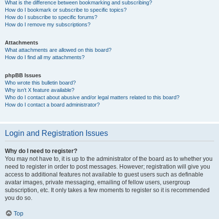
What is the difference between bookmarking and subscribing?
How do I bookmark or subscribe to specific topics?
How do I subscribe to specific forums?
How do I remove my subscriptions?
Attachments
What attachments are allowed on this board?
How do I find all my attachments?
phpBB Issues
Who wrote this bulletin board?
Why isn’t X feature available?
Who do I contact about abusive and/or legal matters related to this board?
How do I contact a board administrator?
Login and Registration Issues
Why do I need to register?
You may not have to, it is up to the administrator of the board as to whether you
need to register in order to post messages. However; registration will give you
access to additional features not available to guest users such as definable
avatar images, private messaging, emailing of fellow users, usergroup
subscription, etc. It only takes a few moments to register so it is recommended
you do so.
Top