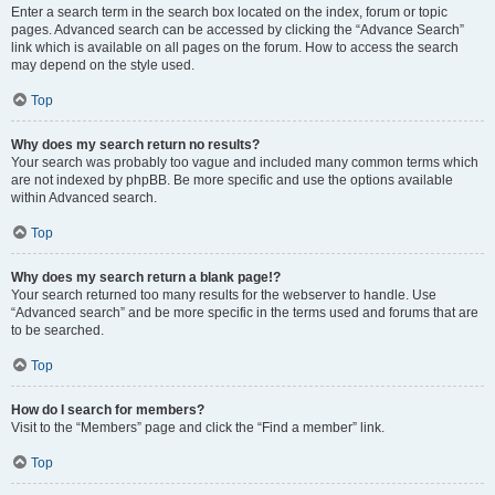
Enter a search term in the search box located on the index, forum or topic
pages. Advanced search can be accessed by clicking the “Advance Search”
link which is available on all pages on the forum. How to access the search
may depend on the style used.
Top
Why does my search return no results?
Your search was probably too vague and included many common terms which
are not indexed by phpBB. Be more specific and use the options available
within Advanced search.
Top
Why does my search return a blank page!?
Your search returned too many results for the webserver to handle. Use
“Advanced search” and be more specific in the terms used and forums that are
to be searched.
Top
How do I search for members?
Visit to the “Members” page and click the “Find a member” link.
Top