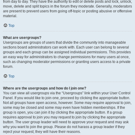
from day to day. They have the authority to edit or delete posts and lock, unlock,
move, delete and split topics in the forum they moderate. Generally, moderators
are present to prevent users from going off-topic or posting abusive or offensive
material.
Top
What are usergroups?
Usergroups are groups of users that divide the community into manageable
sections board administrators can work with. Each user can belong to several
groups and each group can be assigned individual permissions. This provides
an easy way for administrators to change permissions for many users at once,
such as changing moderator permissions or granting users access to a private
forum.
Top
Where are the usergroups and how do I join one?
You can view all usergroups via the “Usergroups” link within your User Control
Panel. If you would like to join one, proceed by clicking the appropriate button.
Not all groups have open access, however. Some may require approval to join,
some may be closed and some may even have hidden memberships. If the
group is open, you can join it by clicking the appropriate button. If a group
requires approval to join you may request to join by clicking the appropriate
button. The user group leader will need to approve your request and may ask
why you want to join the group. Please do not harass a group leader if they
reject your request; they will have their reasons.