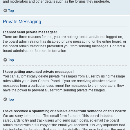
and moderators and other details such as the forums they moderate.
Top
Private Messaging
I cannot send private messages!
There are three reasons for this; you are not registered and/or not logged on,
the board administrator has disabled private messaging for the entire board, or
the board administrator has prevented you from sending messages. Contact a
board administrator for more information.
Top
I keep getting unwanted private messages!
You can automatically delete private messages from a user by using message
rules within your User Control Panel. If you are receiving abusive private
messages from a particular user, report the messages to the moderators; they
have the power to prevent a user from sending private messages.
Top
I have received a spamming or abusive email from someone on this board!
We are sorry to hear that. The email form feature of this board includes
safeguards to try and track users who send such posts, so email the board
administrator with a full copy of the email you received. It is very important that
this includes the headers that contain the details of the user that sent the email.