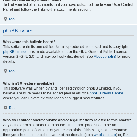
To find your list of attachments that you have uploaded, go to your User Control
Panel and follow the links to the attachments section.
Top
phpBB Issues
Who wrote this bulletin board?
This software (in its unmodified form) is produced, released and is copyright
phpBB Limited
. It is made available under the GNU General Public License,
version 2 (GPL-2.0) and may be freely distributed. See
About phpBB
for more
details.
Top
Why isn’t X feature available?
This software was written by and licensed through phpBB Limited. If you
believe a feature needs to be added please visit the
phpBB Ideas Centre
,
where you can upvote existing ideas or suggest new features.
Top
Who do I contact about abusive and/or legal matters related to this board?
Any of the administrators listed on the “The team” page should be an
appropriate point of contact for your complaints. If this still gets no response
then you should contact the owner of the domain (do a
whois lookup
) or, if this