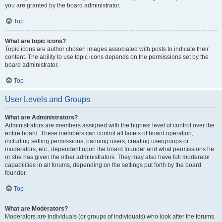
you are granted by the board administrator.
Top
What are topic icons?
Topic icons are author chosen images associated with posts to indicate their
content. The ability to use topic icons depends on the permissions set by the
board administrator.
Top
User Levels and Groups
What are Administrators?
Administrators are members assigned with the highest level of control over the
entire board. These members can control all facets of board operation,
including setting permissions, banning users, creating usergroups or
moderators, etc., dependent upon the board founder and what permissions he
or she has given the other administrators. They may also have full moderator
capabilities in all forums, depending on the settings put forth by the board
founder.
Top
What are Moderators?
Moderators are individuals (or groups of individuals) who look after the forums