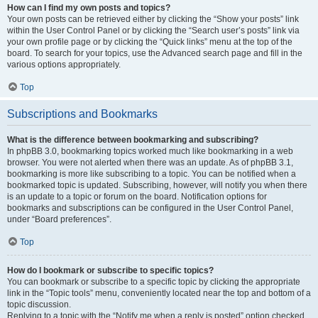
How can I find my own posts and topics?
Your own posts can be retrieved either by clicking the “Show your posts” link
within the User Control Panel or by clicking the “Search user’s posts” link via
your own profile page or by clicking the “Quick links” menu at the top of the
board. To search for your topics, use the Advanced search page and fill in the
various options appropriately.
Top
Subscriptions and Bookmarks
What is the difference between bookmarking and subscribing?
In phpBB 3.0, bookmarking topics worked much like bookmarking in a web
browser. You were not alerted when there was an update. As of phpBB 3.1,
bookmarking is more like subscribing to a topic. You can be notified when a
bookmarked topic is updated. Subscribing, however, will notify you when there
is an update to a topic or forum on the board. Notification options for
bookmarks and subscriptions can be configured in the User Control Panel,
under “Board preferences”.
Top
How do I bookmark or subscribe to specific topics?
You can bookmark or subscribe to a specific topic by clicking the appropriate
link in the “Topic tools” menu, conveniently located near the top and bottom of a
topic discussion.
Replying to a topic with the “Notify me when a reply is posted” option checked