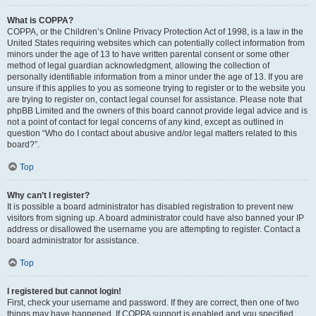
What is COPPA?
COPPA, or the Children’s Online Privacy Protection Act of 1998, is a law in the
United States requiring websites which can potentially collect information from
minors under the age of 13 to have written parental consent or some other
method of legal guardian acknowledgment, allowing the collection of
personally identifiable information from a minor under the age of 13. If you are
unsure if this applies to you as someone trying to register or to the website you
are trying to register on, contact legal counsel for assistance. Please note that
phpBB Limited and the owners of this board cannot provide legal advice and is
not a point of contact for legal concerns of any kind, except as outlined in
question “Who do I contact about abusive and/or legal matters related to this
board?”.
Top
Why can’t I register?
It is possible a board administrator has disabled registration to prevent new
visitors from signing up. A board administrator could have also banned your IP
address or disallowed the username you are attempting to register. Contact a
board administrator for assistance.
Top
I registered but cannot login!
First, check your username and password. If they are correct, then one of two
things may have happened. If COPPA support is enabled and you specified