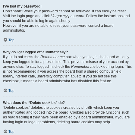
I’ve lost my password!
Don’t panic! While your password cannot be retrieved, it can easily be reset.
Visit the login page and click
I forgot my password
. Follow the instructions and
you should be able to log in again shortly.
However, if you are not able to reset your password, contact a board
administrator.
Top
Why do I get logged off automatically?
If you do not check the
Remember me
box when you login, the board will only
keep you logged in for a preset time. This prevents misuse of your account by
anyone else. To stay logged in, check the
Remember me
box during login. This
is not recommended if you access the board from a shared computer, e.g.
library, internet cafe, university computer lab, etc. If you do not see this
checkbox, it means a board administrator has disabled this feature.
Top
What does the “Delete cookies” do?
“Delete cookies” deletes the cookies created by phpBB which keep you
authenticated and logged into the board. Cookies also provide functions such
as read tracking if they have been enabled by a board administrator. If you are
having login or logout problems, deleting board cookies may help.
Top