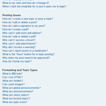
What is my rank and how do I change it?
When I click the email link for a user it asks me to login?
Posting Issues
How do I create a new topic or post a reply?
How do I edit or delete a post?
How do I add a signature to my post?
How do I create a poll?
Why can’t I add more poll options?
How do I edit or delete a poll?
Why can’t I access a forum?
Why can’t I add attachments?
Why did I receive a warning?
How can I report posts to a moderator?
What is the “Save” button for in topic posting?
Why does my post need to be approved?
How do I bump my topic?
Formatting and Topic Types
What is BBCode?
Can I use HTML?
What are Smilies?
Can I post images?
What are global announcements?
What are announcements?
What are sticky topics?
What are locked topics?
What are topic icons?