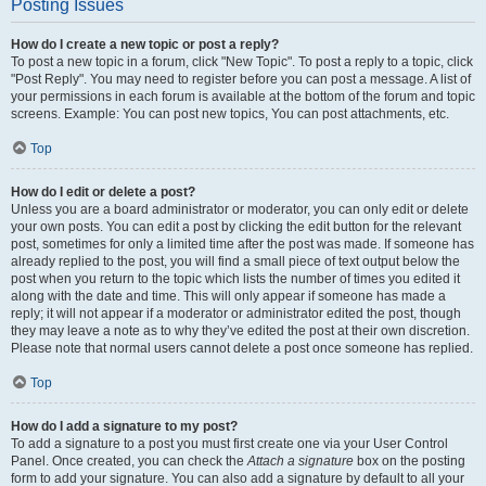
Posting Issues
How do I create a new topic or post a reply?
To post a new topic in a forum, click "New Topic". To post a reply to a topic, click
"Post Reply". You may need to register before you can post a message. A list of
your permissions in each forum is available at the bottom of the forum and topic
screens. Example: You can post new topics, You can post attachments, etc.
Top
How do I edit or delete a post?
Unless you are a board administrator or moderator, you can only edit or delete
your own posts. You can edit a post by clicking the edit button for the relevant
post, sometimes for only a limited time after the post was made. If someone has
already replied to the post, you will find a small piece of text output below the
post when you return to the topic which lists the number of times you edited it
along with the date and time. This will only appear if someone has made a
reply; it will not appear if a moderator or administrator edited the post, though
they may leave a note as to why they’ve edited the post at their own discretion.
Please note that normal users cannot delete a post once someone has replied.
Top
How do I add a signature to my post?
To add a signature to a post you must first create one via your User Control
Panel. Once created, you can check the
Attach a signature
box on the posting
form to add your signature. You can also add a signature by default to all your