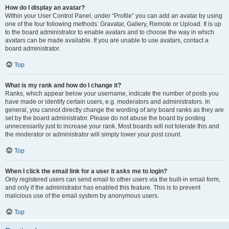
How do I display an avatar?
Within your User Control Panel, under “Profile” you can add an avatar by using
one of the four following methods: Gravatar, Gallery, Remote or Upload. It is up
to the board administrator to enable avatars and to choose the way in which
avatars can be made available. If you are unable to use avatars, contact a
board administrator.
Top
What is my rank and how do I change it?
Ranks, which appear below your username, indicate the number of posts you
have made or identify certain users, e.g. moderators and administrators. In
general, you cannot directly change the wording of any board ranks as they are
set by the board administrator. Please do not abuse the board by posting
unnecessarily just to increase your rank. Most boards will not tolerate this and
the moderator or administrator will simply lower your post count.
Top
When I click the email link for a user it asks me to login?
Only registered users can send email to other users via the built-in email form,
and only if the administrator has enabled this feature. This is to prevent
malicious use of the email system by anonymous users.
Top