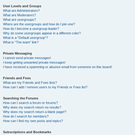
User Levels and Groups
What are Administrators?
What are Moderators?
What are usergroups?
Where are the usergroups and how do I join one?
How do I become a usergroup leader?
Why do some usergroups appear in a different color?
What is a “Default usergroup”?
What is “The team” link?
Private Messaging
I cannot send private messages!
I keep getting unwanted private messages!
I have received a spamming or abusive email from someone on this board!
Friends and Foes
What are my Friends and Foes lists?
How can I add / remove users to my Friends or Foes list?
Searching the Forums
How can I search a forum or forums?
Why does my search return no results?
Why does my search return a blank page!?
How do I search for members?
How can I find my own posts and topics?
Subscriptions and Bookmarks