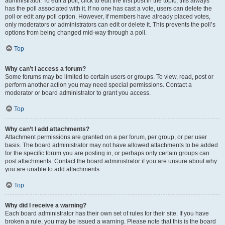
administrator. To edit a poll, click to edit the first post in the topic; this always
has the poll associated with it. If no one has cast a vote, users can delete the
poll or edit any poll option. However, if members have already placed votes,
only moderators or administrators can edit or delete it. This prevents the poll’s
options from being changed mid-way through a poll.
Top
Why can’t I access a forum?
Some forums may be limited to certain users or groups. To view, read, post or
perform another action you may need special permissions. Contact a
moderator or board administrator to grant you access.
Top
Why can’t I add attachments?
Attachment permissions are granted on a per forum, per group, or per user
basis. The board administrator may not have allowed attachments to be added
for the specific forum you are posting in, or perhaps only certain groups can
post attachments. Contact the board administrator if you are unsure about why
you are unable to add attachments.
Top
Why did I receive a warning?
Each board administrator has their own set of rules for their site. If you have
broken a rule, you may be issued a warning. Please note that this is the board