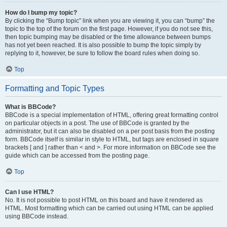
How do I bump my topic?
By clicking the “Bump topic” link when you are viewing it, you can “bump” the
topic to the top of the forum on the first page. However, if you do not see this,
then topic bumping may be disabled or the time allowance between bumps
has not yet been reached. It is also possible to bump the topic simply by
replying to it, however, be sure to follow the board rules when doing so.
Top
Formatting and Topic Types
What is BBCode?
BBCode is a special implementation of HTML, offering great formatting control
on particular objects in a post. The use of BBCode is granted by the
administrator, but it can also be disabled on a per post basis from the posting
form. BBCode itself is similar in style to HTML, but tags are enclosed in square
brackets [ and ] rather than < and >. For more information on BBCode see the
guide which can be accessed from the posting page.
Top
Can I use HTML?
No. It is not possible to post HTML on this board and have it rendered as
HTML. Most formatting which can be carried out using HTML can be applied
using BBCode instead.