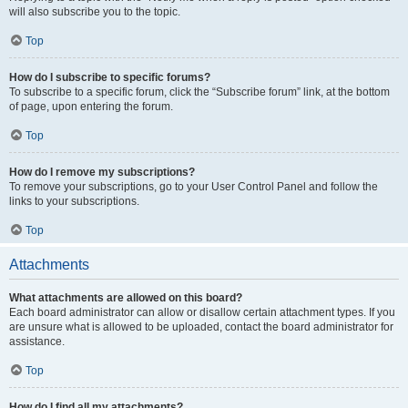
will also subscribe you to the topic.
Top
How do I subscribe to specific forums?
To subscribe to a specific forum, click the “Subscribe forum” link, at the bottom
of page, upon entering the forum.
Top
How do I remove my subscriptions?
To remove your subscriptions, go to your User Control Panel and follow the
links to your subscriptions.
Top
Attachments
What attachments are allowed on this board?
Each board administrator can allow or disallow certain attachment types. If you
are unsure what is allowed to be uploaded, contact the board administrator for
assistance.
Top
How do I find all my attachments?