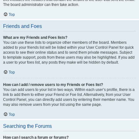
The board administrator can then take action.
Top
Friends and Foes
What are my Friends and Foes lists?
You can use these lists to organize other members of the board. Members
added to your friends list will be listed within your User Control Panel for quick
access to see their online status and to send them private messages. Subject
to template support, posts from these users may also be highlighted. If you add
a user to your foes list, any posts they make will be hidden by default.
Top
How can I add / remove users to my Friends or Foes list?
You can add users to your list in two ways. Within each user’s profile, there is a
link to add them to either your Friend or Foe list. Alternatively, from your User
Control Panel, you can directly add users by entering their member name. You
may also remove users from your list using the same page.
Top
Searching the Forums
How can I search a forum or forums?