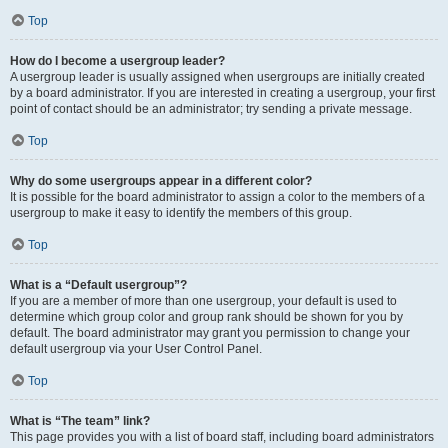
Top
How do I become a usergroup leader?
A usergroup leader is usually assigned when usergroups are initially created
by a board administrator. If you are interested in creating a usergroup, your first
point of contact should be an administrator; try sending a private message.
Top
Why do some usergroups appear in a different color?
It is possible for the board administrator to assign a color to the members of a
usergroup to make it easy to identify the members of this group.
Top
What is a “Default usergroup”?
If you are a member of more than one usergroup, your default is used to
determine which group color and group rank should be shown for you by
default. The board administrator may grant you permission to change your
default usergroup via your User Control Panel.
Top
What is “The team” link?
This page provides you with a list of board staff, including board administrators