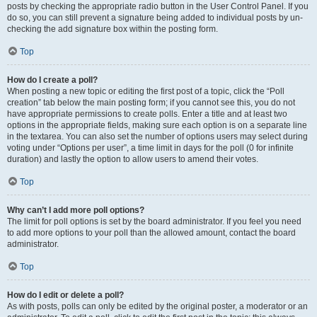
posts by checking the appropriate radio button in the User Control Panel. If you
do so, you can still prevent a signature being added to individual posts by un-
checking the add signature box within the posting form.
Top
How do I create a poll?
When posting a new topic or editing the first post of a topic, click the “Poll
creation” tab below the main posting form; if you cannot see this, you do not
have appropriate permissions to create polls. Enter a title and at least two
options in the appropriate fields, making sure each option is on a separate line
in the textarea. You can also set the number of options users may select during
voting under “Options per user”, a time limit in days for the poll (0 for infinite
duration) and lastly the option to allow users to amend their votes.
Top
Why can’t I add more poll options?
The limit for poll options is set by the board administrator. If you feel you need
to add more options to your poll than the allowed amount, contact the board
administrator.
Top
How do I edit or delete a poll?
As with posts, polls can only be edited by the original poster, a moderator or an