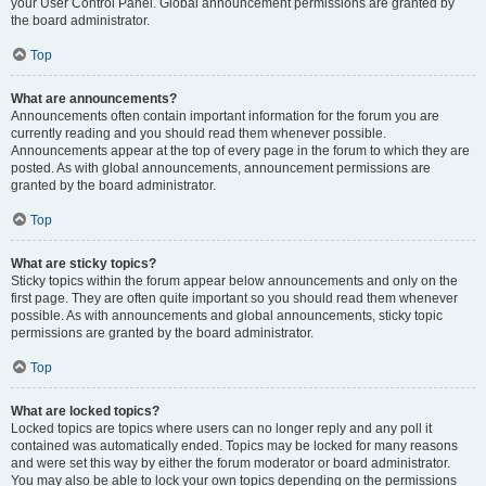
your User Control Panel. Global announcement permissions are granted by
the board administrator.
Top
What are announcements?
Announcements often contain important information for the forum you are
currently reading and you should read them whenever possible.
Announcements appear at the top of every page in the forum to which they are
posted. As with global announcements, announcement permissions are
granted by the board administrator.
Top
What are sticky topics?
Sticky topics within the forum appear below announcements and only on the
first page. They are often quite important so you should read them whenever
possible. As with announcements and global announcements, sticky topic
permissions are granted by the board administrator.
Top
What are locked topics?
Locked topics are topics where users can no longer reply and any poll it
contained was automatically ended. Topics may be locked for many reasons
and were set this way by either the forum moderator or board administrator.
You may also be able to lock your own topics depending on the permissions