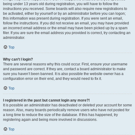
being under 13 years old during registration, you will have to follow the
instructions you received. Some boards will also require new registrations to
be activated, either by yourself or by an administrator before you can logon;
this information was present during registration. If you were sent an email,
follow the instructions. If you did not receive an email, you may have provided
an incorrect email address or the email may have been picked up by a spam
filer. If you are sure the email address you provided is correct, try contacting an
administrator.
Top
Why can’t I login?
There are several reasons why this could occur. First, ensure your username
and password are correct. If they are, contact a board administrator to make
sure you haven’t been banned. It is also possible the website owner has a
configuration error on their end, and they would need to fix it.
Top
I registered in the past but cannot login any more?!
It is possible an administrator has deactivated or deleted your account for some
reason. Also, many boards periodically remove users who have not posted for
a long time to reduce the size of the database. If this has happened, try
registering again and being more involved in discussions.
Top