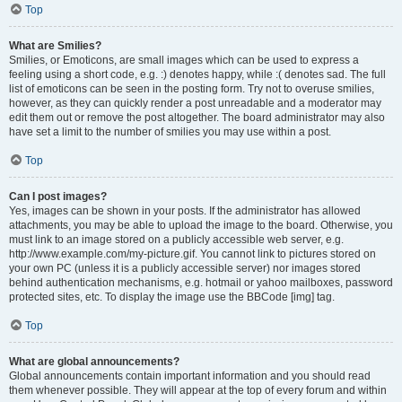
Top
What are Smilies?
Smilies, or Emoticons, are small images which can be used to express a
feeling using a short code, e.g. :) denotes happy, while :( denotes sad. The full
list of emoticons can be seen in the posting form. Try not to overuse smilies,
however, as they can quickly render a post unreadable and a moderator may
edit them out or remove the post altogether. The board administrator may also
have set a limit to the number of smilies you may use within a post.
Top
Can I post images?
Yes, images can be shown in your posts. If the administrator has allowed
attachments, you may be able to upload the image to the board. Otherwise, you
must link to an image stored on a publicly accessible web server, e.g.
http://www.example.com/my-picture.gif. You cannot link to pictures stored on
your own PC (unless it is a publicly accessible server) nor images stored
behind authentication mechanisms, e.g. hotmail or yahoo mailboxes, password
protected sites, etc. To display the image use the BBCode [img] tag.
Top
What are global announcements?
Global announcements contain important information and you should read
them whenever possible. They will appear at the top of every forum and within