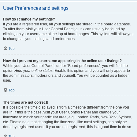
User Preferences and settings
How do I change my settings?
If you are a registered user, all your settings are stored in the board database.
To alter them, visit your User Control Panel; a link can usually be found by
clicking on your username at the top of board pages. This system will allow you
to change all your settings and preferences.
Top
How do I prevent my username appearing in the online user listings?
Within your User Control Panel, under “Board preferences”, you will find the
option
Hide your online status
. Enable this option and you will only appear to
the administrators, moderators and yourself. You will be counted as a hidden
user.
Top
The times are not correct!
It is possible the time displayed is from a timezone different from the one you
are in. If this is the case, visit your User Control Panel and change your
timezone to match your particular area, e.g. London, Paris, New York, Sydney,
etc. Please note that changing the timezone, like most settings, can only be
done by registered users. If you are not registered, this is a good time to do so.
Top