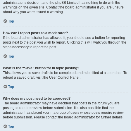
administrator’s decision, and the phpBB Limited has nothing to do with the
warnings on the given site. Contact the board administrator if you are unsure
about why you were issued a warning.
Top
How can I report posts to a moderator?
If the board administrator has allowed it, you should see a button for reporting
posts next to the post you wish to report. Clicking this will walk you through the
steps necessary to report the post.
Top
What is the “Save” button for in topic posting?
This allows you to save drafts to be completed and submitted at a later date. To
reload a saved draft, visit the User Control Panel.
Top
Why does my post need to be approved?
The board administrator may have decided that posts in the forum you are
posting to require review before submission. It is also possible that the
administrator has placed you in a group of users whose posts require review
before submission. Please contact the board administrator for further details.
Top