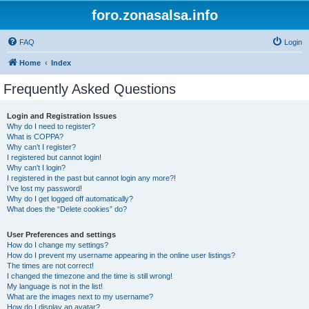
foro.zonasalsa.info
FAQ
Login
Home
Index
Frequently Asked Questions
Login and Registration Issues
Why do I need to register?
What is COPPA?
Why can’t I register?
I registered but cannot login!
Why can’t I login?
I registered in the past but cannot login any more?!
I’ve lost my password!
Why do I get logged off automatically?
What does the “Delete cookies” do?
User Preferences and settings
How do I change my settings?
How do I prevent my username appearing in the online user listings?
The times are not correct!
I changed the timezone and the time is still wrong!
My language is not in the list!
What are the images next to my username?
How do I display an avatar?