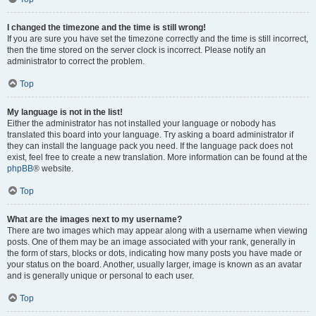
I changed the timezone and the time is still wrong!
If you are sure you have set the timezone correctly and the time is still incorrect,
then the time stored on the server clock is incorrect. Please notify an
administrator to correct the problem.
Top
My language is not in the list!
Either the administrator has not installed your language or nobody has
translated this board into your language. Try asking a board administrator if
they can install the language pack you need. If the language pack does not
exist, feel free to create a new translation. More information can be found at the
phpBB
® website.
Top
What are the images next to my username?
There are two images which may appear along with a username when viewing
posts. One of them may be an image associated with your rank, generally in
the form of stars, blocks or dots, indicating how many posts you have made or
your status on the board. Another, usually larger, image is known as an avatar
and is generally unique or personal to each user.
Top