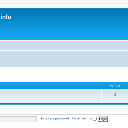
.info
s
TOPICS
2
I forgot my password
|
Remember me