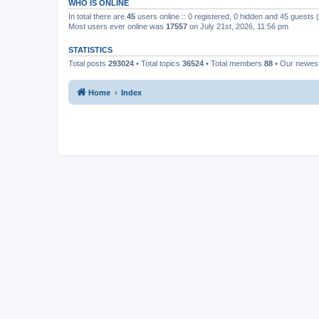
WHO IS ONLINE
In total there are
45
users online :: 0 registered, 0 hidden and 45 guests
Most users ever online was
17557
on July 21st, 2026, 11:56 pm
STATISTICS
Total posts
293024
• Total topics
36524
• Total members
88
• Our newe
Home
Index