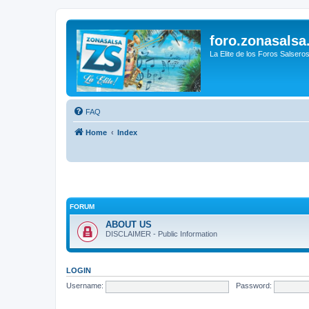
foro.zonasalsa
La Elite de los Foros Salsero
FAQ
Home
Index
FORUM
ABOUT US
DISCLAIMER - Public Information
LOGIN
Username:
Password: