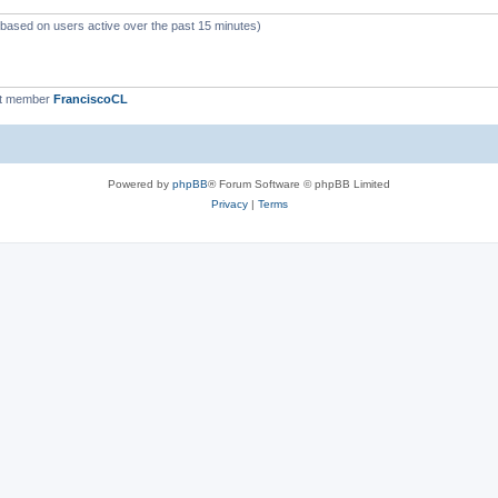
 (based on users active over the past 15 minutes)
st member
FranciscoCL
Powered by
phpBB
® Forum Software © phpBB Limited
Privacy
|
Terms