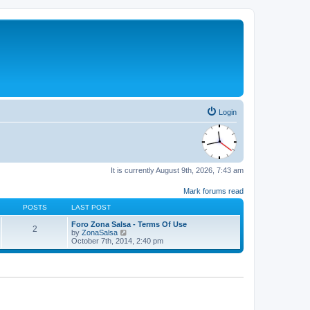
Login
It is currently August 9th, 2026, 7:43 am
Mark forums read
POSTS
LAST POST
Foro Zona Salsa - Terms Of Use
2
V
by
ZonaSalsa
i
October 7th, 2014, 2:40 pm
e
w
t
h
e
l
a
t