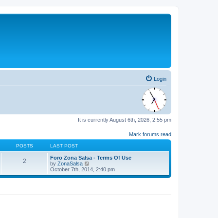
Login
It is currently August 6th, 2026, 2:55 pm
Mark forums read
POSTS
LAST POST
Foro Zona Salsa - Terms Of Use
2
V
by
ZonaSalsa
i
October 7th, 2014, 2:40 pm
e
w
t
h
e
l
a
t