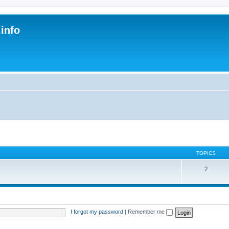
.info
s
TOPICS
2
I forgot my password
|
Remember me