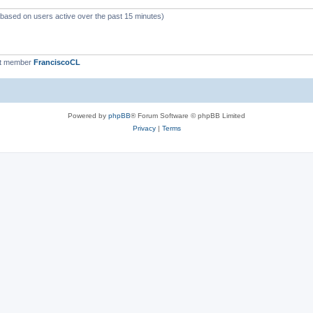
 (based on users active over the past 15 minutes)
st member
FranciscoCL
Powered by
phpBB
® Forum Software © phpBB Limited
Privacy
|
Terms