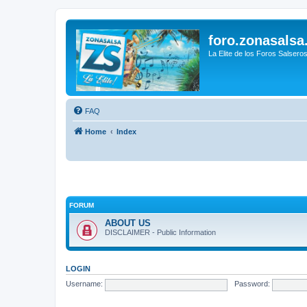
foro.zonasalsa
La Elite de los Foros Salsero
FAQ
Home
Index
FORUM
ABOUT US
DISCLAIMER - Public Information
LOGIN
Username:
Password: