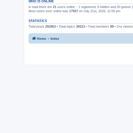
WHO IS ONLINE
In total there are
21
users online :: 1 registered, 0 hidden and 20 guests
Most users ever online was
17557
on July 21st, 2026, 11:56 pm
STATISTICS
Total posts
292963
• Total topics
36523
• Total members
88
• Our newe
Home
Index