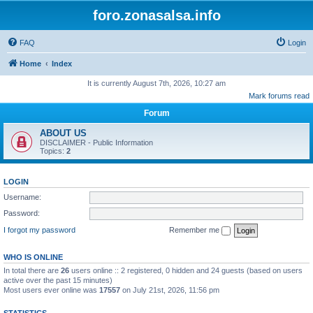
foro.zonasalsa.info
FAQ
Login
Home
Index
It is currently August 7th, 2026, 10:27 am
Mark forums read
Forum
ABOUT US
DISCLAIMER - Public Information
Topics:
2
LOGIN
Username:
Password:
I forgot my password
Remember me
WHO IS ONLINE
In total there are
26
users online :: 2 registered, 0 hidden and 24 guests (based on users
active over the past 15 minutes)
Most users ever online was
17557
on July 21st, 2026, 11:56 pm
STATISTICS