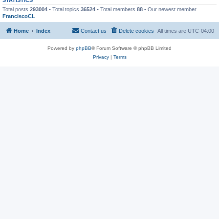
Total posts
293004
• Total topics
36524
• Total members
88
• Our newest member
FranciscoCL
Home
Index
Contact us
Delete cookies
All times are
UTC-04:00
Powered by
phpBB
® Forum Software © phpBB Limited
Privacy
|
Terms