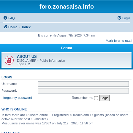
foro.zonasalsa.info
FAQ
Login
Home
Index
It is currently August 7th, 2026, 7:34 am
Mark forums read
Forum
ABOUT US
DISCLAIMER - Public Information
Topics:
2
LOGIN
Username:
Password:
I forgot my password
Remember me
WHO IS ONLINE
In total there are
18
users online :: 1 registered, 0 hidden and 17 guests (based on users
active over the past 15 minutes)
Most users ever online was
17557
on July 21st, 2026, 11:56 pm
STATISTICS