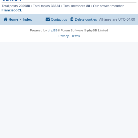
Total posts
292988
• Total topics
36524
• Total members
88
• Our newest member
FranciscoCL
Home
Index
Contact us
Delete cookies
All times are
UTC-04:00
Powered by
phpBB
® Forum Software © phpBB Limited
Privacy
|
Terms