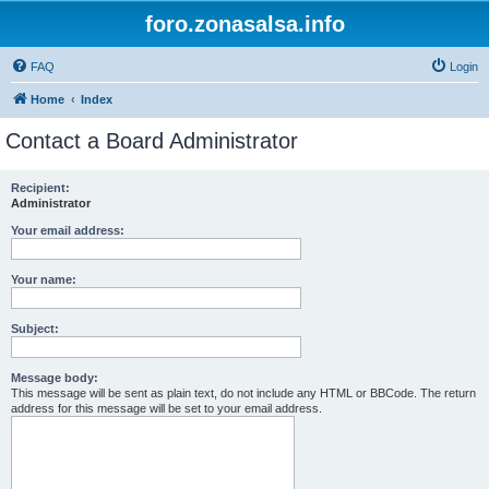
foro.zonasalsa.info
FAQ
Login
Home
Index
Contact a Board Administrator
Recipient:
Administrator
Your email address:
Your name:
Subject:
Message body:
This message will be sent as plain text, do not include any HTML or BBCode. The return
address for this message will be set to your email address.