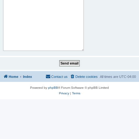
Home
Index
Contact us
Delete cookies
All times are
UTC-04:00
Powered by
phpBB
® Forum Software © phpBB Limited
Privacy
|
Terms