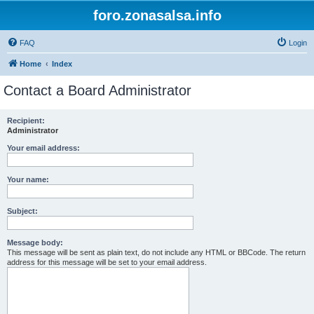
foro.zonasalsa.info
FAQ
Login
Home
Index
Contact a Board Administrator
Recipient:
Administrator
Your email address:
Your name:
Subject:
Message body:
This message will be sent as plain text, do not include any HTML or BBCode. The return
address for this message will be set to your email address.