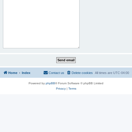
Home
Index
Contact us
Delete cookies
All times are
UTC-04:00
Powered by
phpBB
® Forum Software © phpBB Limited
Privacy
|
Terms