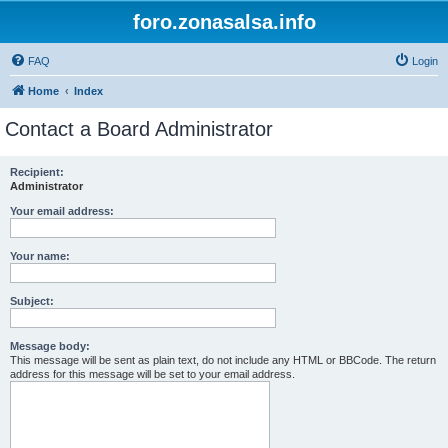
foro.zonasalsa.info
FAQ
Login
Home
Index
Contact a Board Administrator
Recipient:
Administrator
Your email address:
Your name:
Subject:
Message body:
This message will be sent as plain text, do not include any HTML or BBCode. The return
address for this message will be set to your email address.