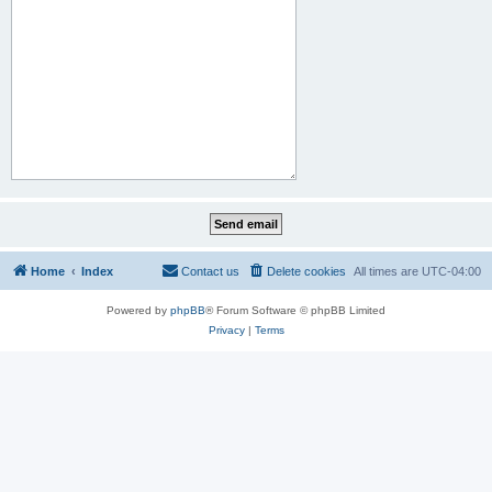
Home
Index
Contact us
Delete cookies
All times are
UTC-04:00
Powered by
phpBB
® Forum Software © phpBB Limited
Privacy
|
Terms