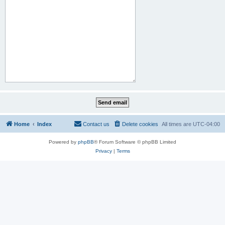
Home
Index
Contact us
Delete cookies
All times are
UTC-04:00
Powered by
phpBB
® Forum Software © phpBB Limited
Privacy
|
Terms