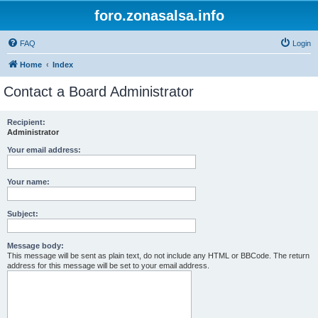
foro.zonasalsa.info
FAQ
Login
Home
Index
Contact a Board Administrator
Recipient:
Administrator
Your email address:
Your name:
Subject:
Message body:
This message will be sent as plain text, do not include any HTML or BBCode. The return
address for this message will be set to your email address.