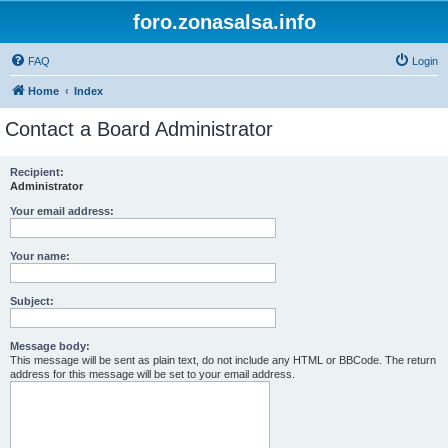
foro.zonasalsa.info
FAQ
Login
Home
Index
Contact a Board Administrator
Recipient:
Administrator
Your email address:
Your name:
Subject:
Message body:
This message will be sent as plain text, do not include any HTML or BBCode. The return
address for this message will be set to your email address.