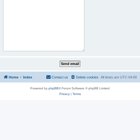
Home
Index
Contact us
Delete cookies
All times are
UTC-04:00
Powered by
phpBB
® Forum Software © phpBB Limited
Privacy
|
Terms