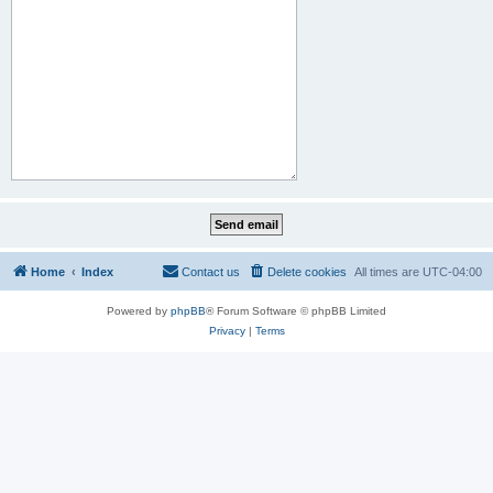
Home
Index
Contact us
Delete cookies
All times are
UTC-04:00
Powered by
phpBB
® Forum Software © phpBB Limited
Privacy
|
Terms