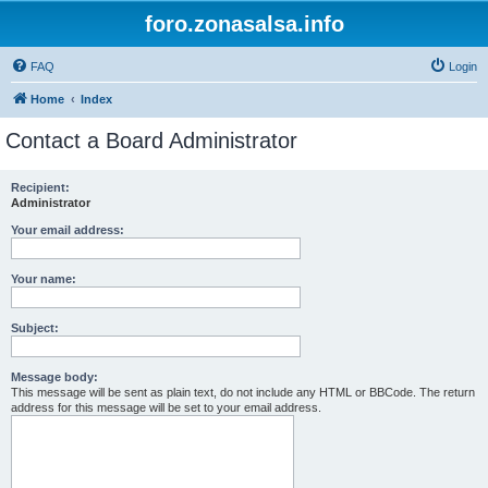
foro.zonasalsa.info
FAQ
Login
Home
Index
Contact a Board Administrator
Recipient:
Administrator
Your email address:
Your name:
Subject:
Message body:
This message will be sent as plain text, do not include any HTML or BBCode. The return
address for this message will be set to your email address.