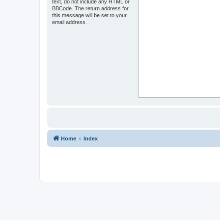
text, do not include any HTML or
BBCode. The return address for
this message will be set to your
email address.
Home
Index