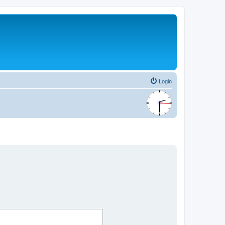
Login