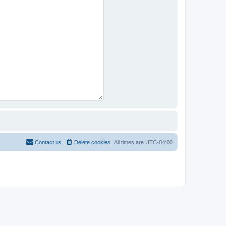
Contact us
Delete cookies
All times are
UTC-04:00