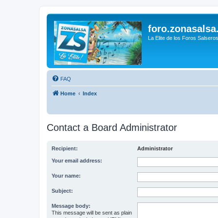
foro.zonasalsa
La Elite de los Foros Salsero
FAQ
Home
Index
Contact a Board Administrator
Recipient:
Administrator
Your email address:
Your name:
Subject:
Message body:
This message will be sent as plain