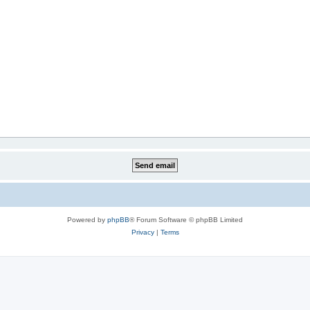
Powered by
phpBB
® Forum Software © phpBB Limited
Privacy
|
Terms