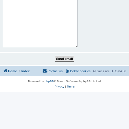
Home
Index
Contact us
Delete cookies
All times are
UTC-04:00
Powered by
phpBB
® Forum Software © phpBB Limited
Privacy
|
Terms