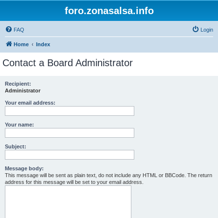
foro.zonasalsa.info
FAQ
Login
Home
Index
Contact a Board Administrator
Recipient:
Administrator
Your email address:
Your name:
Subject:
Message body:
This message will be sent as plain text, do not include any HTML or BBCode. The return
address for this message will be set to your email address.