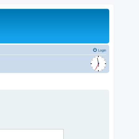
Login