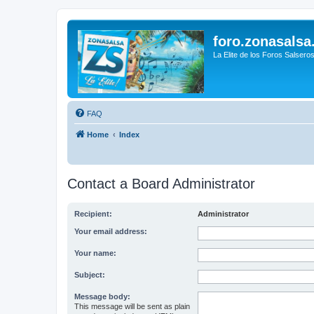
foro.zonasalsa
La Elite de los Foros Salsero
FAQ
Home
Index
Contact a Board Administrator
Recipient:
Administrator
Your email address:
Your name:
Subject:
Message body:
This message will be sent as plain