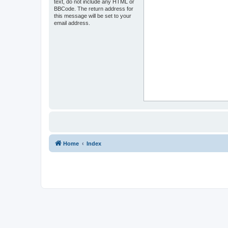
text, do not include any HTML or
BBCode. The return address for
this message will be set to your
email address.
Home
Index