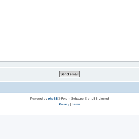
Powered by
phpBB
® Forum Software © phpBB Limited
Privacy
|
Terms