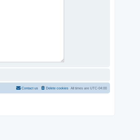
Contact us
Delete cookies
All times are
UTC-04:00