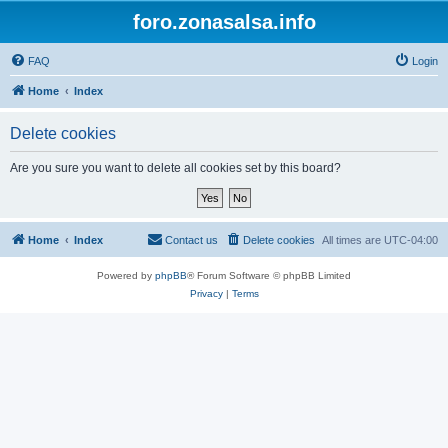
foro.zonasalsa.info
FAQ
Login
Home
Index
Delete cookies
Are you sure you want to delete all cookies set by this board?
Home
Index
Contact us
Delete cookies
All times are
UTC-04:00
Powered by
phpBB
® Forum Software © phpBB Limited
Privacy
|
Terms