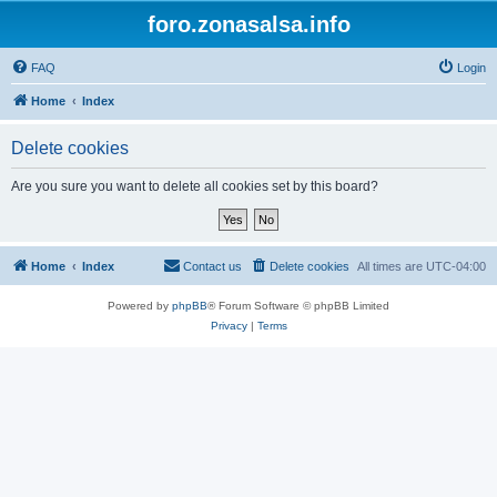
foro.zonasalsa.info
FAQ
Login
Home
Index
Delete cookies
Are you sure you want to delete all cookies set by this board?
Home
Index
Contact us
Delete cookies
All times are
UTC-04:00
Powered by
phpBB
® Forum Software © phpBB Limited
Privacy
|
Terms