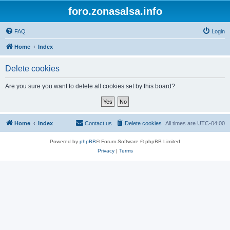
foro.zonasalsa.info
FAQ
Login
Home
Index
Delete cookies
Are you sure you want to delete all cookies set by this board?
Home
Index
Contact us
Delete cookies
All times are
UTC-04:00
Powered by
phpBB
® Forum Software © phpBB Limited
Privacy
|
Terms