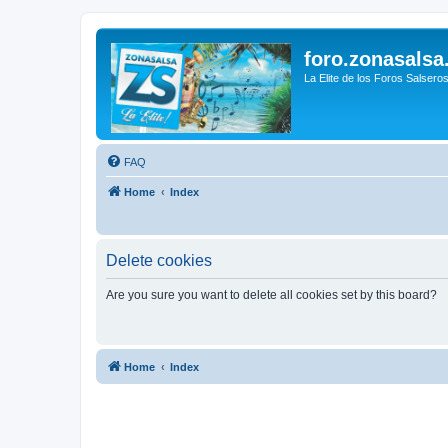
foro.zonasalsa
La Elite de los Foros Salsero
FAQ
Home
Index
Delete cookies
Are you sure you want to delete all cookies set by this board?
Home
Index