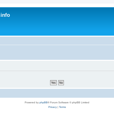
.info
s
Powered by
phpBB
® Forum Software © phpBB Limited
Privacy
|
Terms