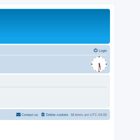
Login
Contact us
Delete cookies
All times are
UTC-04:00