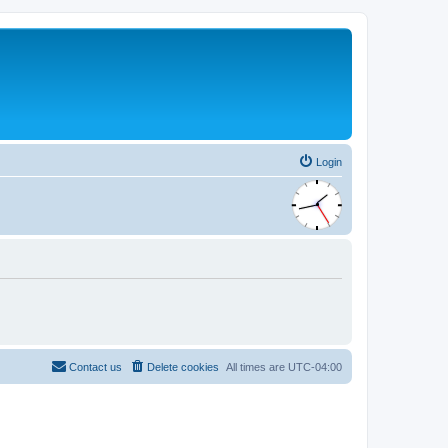
Login
Contact us
Delete cookies
All times are
UTC-04:00