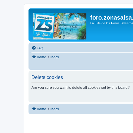
foro.zonasalsa
La Elite de los Foros Salsero
FAQ
Home
Index
Delete cookies
Are you sure you want to delete all cookies set by this board?
Home
Index