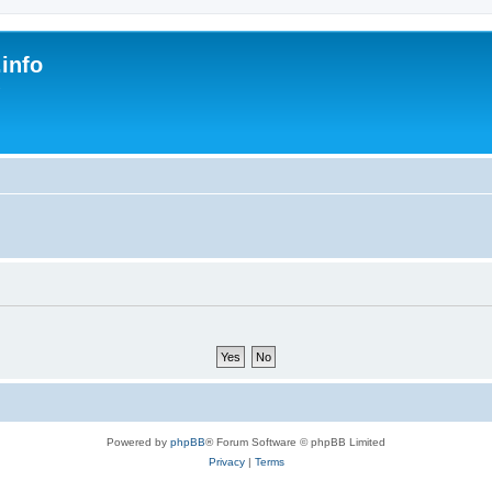
.info
s
Powered by
phpBB
® Forum Software © phpBB Limited
Privacy
|
Terms