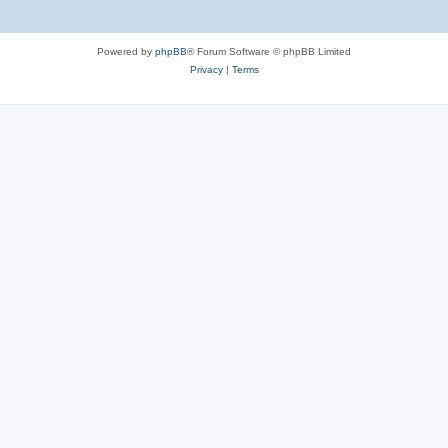
Powered by
phpBB
® Forum Software © phpBB Limited
Privacy
|
Terms