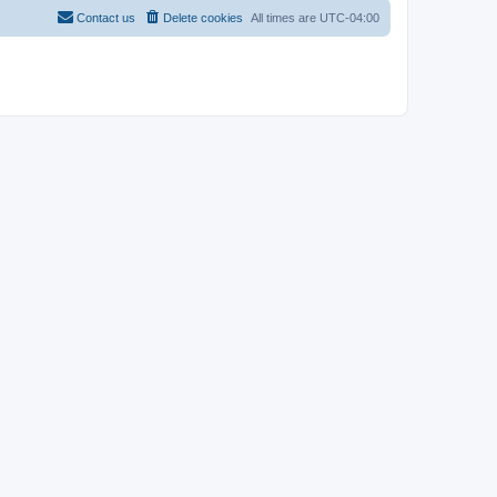
Contact us
Delete cookies
All times are
UTC-04:00