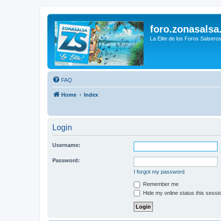
foro.zonasalsa
La Elite de los Foros Salsero
FAQ
Home
Index
Login
Username:
Password:
I forgot my password
Remember me
Hide my online status this sessi