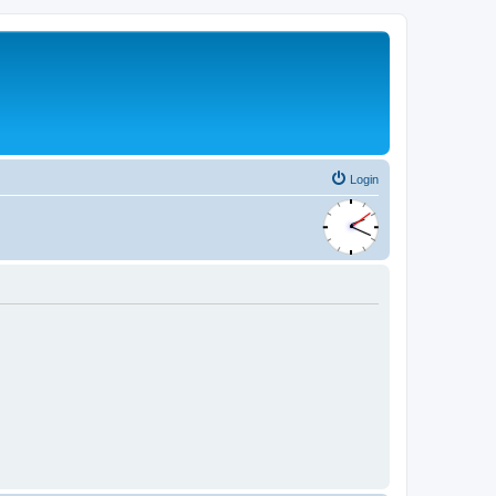
Login