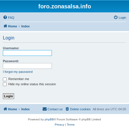
foro.zonasalsa.info
FAQ
Login
Home
Index
Login
Username:
Password:
I forgot my password
Remember me
Hide my online status this session
Home
Index
Contact us
Delete cookies
All times are
UTC-04:00
Powered by
phpBB
® Forum Software © phpBB Limited
Privacy
|
Terms