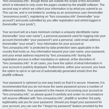
“foro.zonasalsa.info”, though these are outside the scope of this document
which is intended to only cover the pages created by the phpBB software. The
second way in which we collect your information is by what you submit to us.
This can be, and is not limited to: posting as an anonymous user (hereinafter
“anonymous posts”), registering on “foro.zonasalsa.info” (hereinafter “your
account”) and posts submitted by you after registration and whilst logged in
(hereinafter “your posts”).
Your account will at a bare minimum contain a uniquely identifiable name
(hereinafter “your user name”), a personal password used for logging into your
account (hereinafter “your password”) and a personal, valid email address
(hereinafter “your email”). Your information for your account at
“foro.zonasalsa.info” is protected by data-protection laws applicable in the
country that hosts us. Any information beyond your user name, your password,
and your email address required by “foro.zonasalsa.info” during the
registration process is either mandatory or optional, at the discretion of
“foro.zonasalsa.info”. In all cases, you have the option of what information in
your account is publicly displayed. Furthermore, within your account, you have
the option to opt-in or opt-out of automatically generated emails from the
phpBB software.
Your password is ciphered (a one-way hash) so that it is secure. However, it is
recommended that you do not reuse the same password across a number of
different websites. Your password is the means of accessing your account at
“foro.zonasalsa.info”, so please guard it carefully and under no circumstance
will anyone affiliated with “foro.zonasalsa.info”, phpBB or another 3rd party,
legitimately ask you for your password. Should you forget your password for
your account, you can use the “I forgot my password” feature provided by the