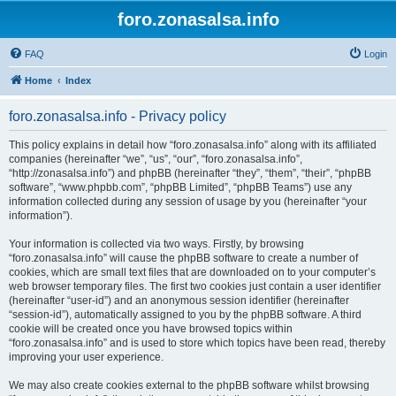
foro.zonasalsa.info
FAQ
Login
Home
Index
foro.zonasalsa.info - Privacy policy
This policy explains in detail how “foro.zonasalsa.info” along with its affiliated
companies (hereinafter “we”, “us”, “our”, “foro.zonasalsa.info”,
“http://zonasalsa.info”) and phpBB (hereinafter “they”, “them”, “their”, “phpBB
software”, “www.phpbb.com”, “phpBB Limited”, “phpBB Teams”) use any
information collected during any session of usage by you (hereinafter “your
information”).
Your information is collected via two ways. Firstly, by browsing
“foro.zonasalsa.info” will cause the phpBB software to create a number of
cookies, which are small text files that are downloaded on to your computer’s
web browser temporary files. The first two cookies just contain a user identifier
(hereinafter “user-id”) and an anonymous session identifier (hereinafter
“session-id”), automatically assigned to you by the phpBB software. A third
cookie will be created once you have browsed topics within
“foro.zonasalsa.info” and is used to store which topics have been read, thereby
improving your user experience.
We may also create cookies external to the phpBB software whilst browsing