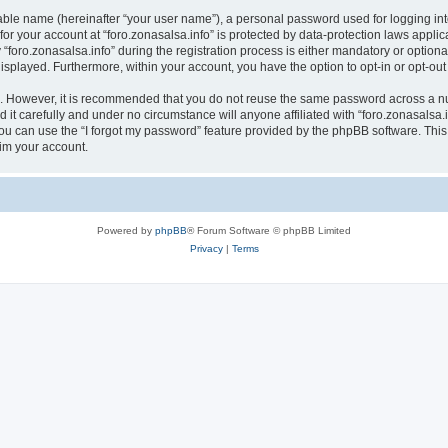
iable name (hereinafter “your user name”), a personal password used for logging in
 for your account at “foro.zonasalsa.info” is protected by data-protection laws appli
ro.zonasalsa.info” during the registration process is either mandatory or optional, a
 displayed. Furthermore, within your account, you have the option to opt-in or opt-o
re. However, it is recommended that you do not reuse the same password across a n
 it carefully and under no circumstance will anyone affiliated with “foro.zonasalsa.i
u can use the “I forgot my password” feature provided by the phpBB software. This
im your account.
Powered by
phpBB
® Forum Software © phpBB Limited
Privacy
|
Terms