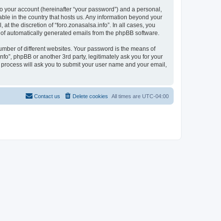
to your account (hereinafter “your password”) and a personal,
cable in the country that hosts us. Any information beyond your
t the discretion of “foro.zonasalsa.info”. In all cases, you
ut of automatically generated emails from the phpBB software.
umber of different websites. Your password is the means of
nfo”, phpBB or another 3rd party, legitimately ask you for your
 process will ask you to submit your user name and your email,
Contact us
Delete cookies
All times are
UTC-04:00