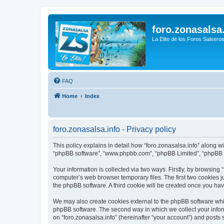
foro.zonasalsa
La Elite de los Foros Salsero
FAQ
Home
Index
foro.zonasalsa.info - Privacy policy
This policy explains in detail how “foro.zonasalsa.info” along with
“phpBB software”, “www.phpbb.com”, “phpBB Limited”, “phpBB Te
Your information is collected via two ways. Firstly, by browsing
computer’s web browser temporary files. The first two cookies ju
the phpBB software. A third cookie will be created once you ha
We may also create cookies external to the phpBB software whil
phpBB software. The second way in which we collect your inform
on “foro.zonasalsa.info” (hereinafter “your account”) and posts s