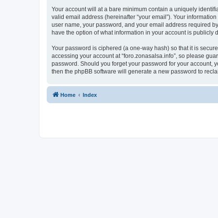
Your account will at a bare minimum contain a uniquely identif
valid email address (hereinafter “your email”). Your information
user name, your password, and your email address required by “fo
have the option of what information in your account is publicly
Your password is ciphered (a one-way hash) so that it is secu
accessing your account at “foro.zonasalsa.info”, so please guard
password. Should you forget your password for your account, yo
then the phpBB software will generate a new password to recla
Home
Index