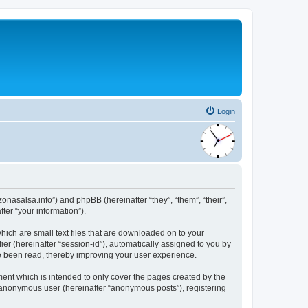
Login
/zonasalsa.info”) and phpBB (hereinafter “they”, “them”, “their”,
er “your information”).
which are small text files that are downloaded on to your
ier (hereinafter “session-id”), automatically assigned to you by
ve been read, thereby improving your user experience.
ment which is intended to only cover the pages created by the
n anonymous user (hereinafter “anonymous posts”), registering