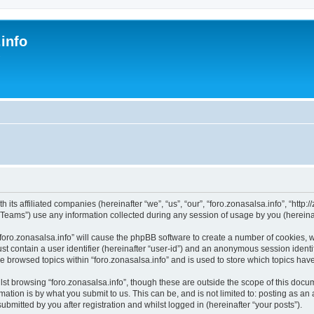
.info
s
 its affiliated companies (hereinafter “we”, “us”, “our”, “foro.zonasalsa.info”, “http:/
ams”) use any information collected during any session of usage by you (hereinaft
 “foro.zonasalsa.info” will cause the phpBB software to create a number of cookies, 
st contain a user identifier (hereinafter “user-id”) and an anonymous session identif
ve browsed topics within “foro.zonasalsa.info” and is used to store which topics ha
st browsing “foro.zonasalsa.info”, though these are outside the scope of this docu
ation is by what you submit to us. This can be, and is not limited to: posting as a
ubmitted by you after registration and whilst logged in (hereinafter “your posts”).