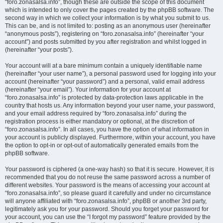
“foro.zonasalsa.info”, though these are outside the scope of this document
which is intended to only cover the pages created by the phpBB software. The
second way in which we collect your information is by what you submit to us.
This can be, and is not limited to: posting as an anonymous user (hereinafter
“anonymous posts”), registering on “foro.zonasalsa.info” (hereinafter “your
account”) and posts submitted by you after registration and whilst logged in
(hereinafter “your posts”).
Your account will at a bare minimum contain a uniquely identifiable name
(hereinafter “your user name”), a personal password used for logging into your
account (hereinafter “your password”) and a personal, valid email address
(hereinafter “your email”). Your information for your account at
“foro.zonasalsa.info” is protected by data-protection laws applicable in the
country that hosts us. Any information beyond your user name, your password,
and your email address required by “foro.zonasalsa.info” during the
registration process is either mandatory or optional, at the discretion of
“foro.zonasalsa.info”. In all cases, you have the option of what information in
your account is publicly displayed. Furthermore, within your account, you have
the option to opt-in or opt-out of automatically generated emails from the
phpBB software.
Your password is ciphered (a one-way hash) so that it is secure. However, it is
recommended that you do not reuse the same password across a number of
different websites. Your password is the means of accessing your account at
“foro.zonasalsa.info”, so please guard it carefully and under no circumstance
will anyone affiliated with “foro.zonasalsa.info”, phpBB or another 3rd party,
legitimately ask you for your password. Should you forget your password for
your account, you can use the “I forgot my password” feature provided by the