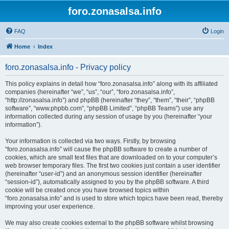
foro.zonasalsa.info
FAQ
Login
Home
Index
foro.zonasalsa.info - Privacy policy
This policy explains in detail how “foro.zonasalsa.info” along with its affiliated
companies (hereinafter “we”, “us”, “our”, “foro.zonasalsa.info”,
“http://zonasalsa.info”) and phpBB (hereinafter “they”, “them”, “their”, “phpBB
software”, “www.phpbb.com”, “phpBB Limited”, “phpBB Teams”) use any
information collected during any session of usage by you (hereinafter “your
information”).
Your information is collected via two ways. Firstly, by browsing
“foro.zonasalsa.info” will cause the phpBB software to create a number of
cookies, which are small text files that are downloaded on to your computer’s
web browser temporary files. The first two cookies just contain a user identifier
(hereinafter “user-id”) and an anonymous session identifier (hereinafter
“session-id”), automatically assigned to you by the phpBB software. A third
cookie will be created once you have browsed topics within
“foro.zonasalsa.info” and is used to store which topics have been read, thereby
improving your user experience.
We may also create cookies external to the phpBB software whilst browsing