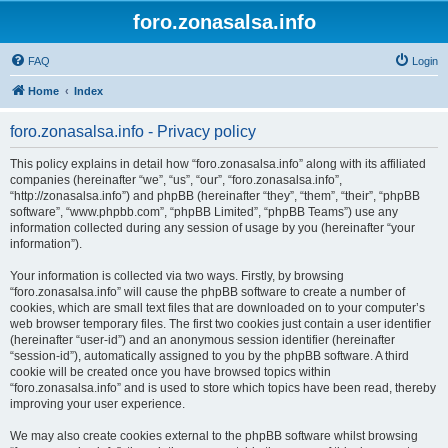
foro.zonasalsa.info
FAQ
Login
Home
Index
foro.zonasalsa.info - Privacy policy
This policy explains in detail how “foro.zonasalsa.info” along with its affiliated
companies (hereinafter “we”, “us”, “our”, “foro.zonasalsa.info”,
“http://zonasalsa.info”) and phpBB (hereinafter “they”, “them”, “their”, “phpBB
software”, “www.phpbb.com”, “phpBB Limited”, “phpBB Teams”) use any
information collected during any session of usage by you (hereinafter “your
information”).
Your information is collected via two ways. Firstly, by browsing
“foro.zonasalsa.info” will cause the phpBB software to create a number of
cookies, which are small text files that are downloaded on to your computer’s
web browser temporary files. The first two cookies just contain a user identifier
(hereinafter “user-id”) and an anonymous session identifier (hereinafter
“session-id”), automatically assigned to you by the phpBB software. A third
cookie will be created once you have browsed topics within
“foro.zonasalsa.info” and is used to store which topics have been read, thereby
improving your user experience.
We may also create cookies external to the phpBB software whilst browsing