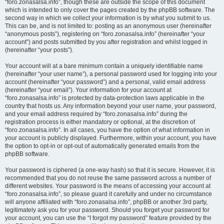
“foro.zonasalsa.info”, though these are outside the scope of this document
which is intended to only cover the pages created by the phpBB software. The
second way in which we collect your information is by what you submit to us.
This can be, and is not limited to: posting as an anonymous user (hereinafter
“anonymous posts”), registering on “foro.zonasalsa.info” (hereinafter “your
account”) and posts submitted by you after registration and whilst logged in
(hereinafter “your posts”).
Your account will at a bare minimum contain a uniquely identifiable name
(hereinafter “your user name”), a personal password used for logging into your
account (hereinafter “your password”) and a personal, valid email address
(hereinafter “your email”). Your information for your account at
“foro.zonasalsa.info” is protected by data-protection laws applicable in the
country that hosts us. Any information beyond your user name, your password,
and your email address required by “foro.zonasalsa.info” during the
registration process is either mandatory or optional, at the discretion of
“foro.zonasalsa.info”. In all cases, you have the option of what information in
your account is publicly displayed. Furthermore, within your account, you have
the option to opt-in or opt-out of automatically generated emails from the
phpBB software.
Your password is ciphered (a one-way hash) so that it is secure. However, it is
recommended that you do not reuse the same password across a number of
different websites. Your password is the means of accessing your account at
“foro.zonasalsa.info”, so please guard it carefully and under no circumstance
will anyone affiliated with “foro.zonasalsa.info”, phpBB or another 3rd party,
legitimately ask you for your password. Should you forget your password for
your account, you can use the “I forgot my password” feature provided by the