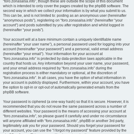
“foro.zonasalsa.info”, though these are outside the scope of this document
which is intended to only cover the pages created by the phpBB software. The
second way in which we collect your information is by what you submit to us.
This can be, and is not limited to: posting as an anonymous user (hereinafter
“anonymous posts”), registering on “foro.zonasalsa.info” (hereinafter “your
account”) and posts submitted by you after registration and whilst logged in
(hereinafter “your posts”).
Your account will at a bare minimum contain a uniquely identifiable name
(hereinafter “your user name”), a personal password used for logging into your
account (hereinafter “your password”) and a personal, valid email address
(hereinafter “your email”). Your information for your account at
“foro.zonasalsa.info” is protected by data-protection laws applicable in the
country that hosts us. Any information beyond your user name, your password,
and your email address required by “foro.zonasalsa.info” during the
registration process is either mandatory or optional, at the discretion of
“foro.zonasalsa.info”. In all cases, you have the option of what information in
your account is publicly displayed. Furthermore, within your account, you have
the option to opt-in or opt-out of automatically generated emails from the
phpBB software.
Your password is ciphered (a one-way hash) so that it is secure. However, it is
recommended that you do not reuse the same password across a number of
different websites. Your password is the means of accessing your account at
“foro.zonasalsa.info”, so please guard it carefully and under no circumstance
will anyone affiliated with “foro.zonasalsa.info”, phpBB or another 3rd party,
legitimately ask you for your password. Should you forget your password for
your account, you can use the “I forgot my password” feature provided by the