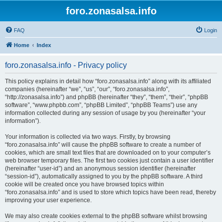
foro.zonasalsa.info
FAQ
Login
Home
Index
foro.zonasalsa.info - Privacy policy
This policy explains in detail how “foro.zonasalsa.info” along with its affiliated
companies (hereinafter “we”, “us”, “our”, “foro.zonasalsa.info”,
“http://zonasalsa.info”) and phpBB (hereinafter “they”, “them”, “their”, “phpBB
software”, “www.phpbb.com”, “phpBB Limited”, “phpBB Teams”) use any
information collected during any session of usage by you (hereinafter “your
information”).
Your information is collected via two ways. Firstly, by browsing
“foro.zonasalsa.info” will cause the phpBB software to create a number of
cookies, which are small text files that are downloaded on to your computer’s
web browser temporary files. The first two cookies just contain a user identifier
(hereinafter “user-id”) and an anonymous session identifier (hereinafter
“session-id”), automatically assigned to you by the phpBB software. A third
cookie will be created once you have browsed topics within
“foro.zonasalsa.info” and is used to store which topics have been read, thereby
improving your user experience.
We may also create cookies external to the phpBB software whilst browsing