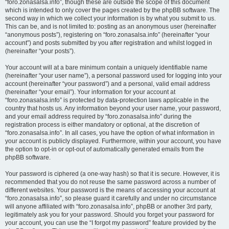
“foro.zonasalsa.info”, though these are outside the scope of this document
which is intended to only cover the pages created by the phpBB software. The
second way in which we collect your information is by what you submit to us.
This can be, and is not limited to: posting as an anonymous user (hereinafter
“anonymous posts”), registering on “foro.zonasalsa.info” (hereinafter “your
account”) and posts submitted by you after registration and whilst logged in
(hereinafter “your posts”).
Your account will at a bare minimum contain a uniquely identifiable name
(hereinafter “your user name”), a personal password used for logging into your
account (hereinafter “your password”) and a personal, valid email address
(hereinafter “your email”). Your information for your account at
“foro.zonasalsa.info” is protected by data-protection laws applicable in the
country that hosts us. Any information beyond your user name, your password,
and your email address required by “foro.zonasalsa.info” during the
registration process is either mandatory or optional, at the discretion of
“foro.zonasalsa.info”. In all cases, you have the option of what information in
your account is publicly displayed. Furthermore, within your account, you have
the option to opt-in or opt-out of automatically generated emails from the
phpBB software.
Your password is ciphered (a one-way hash) so that it is secure. However, it is
recommended that you do not reuse the same password across a number of
different websites. Your password is the means of accessing your account at
“foro.zonasalsa.info”, so please guard it carefully and under no circumstance
will anyone affiliated with “foro.zonasalsa.info”, phpBB or another 3rd party,
legitimately ask you for your password. Should you forget your password for
your account, you can use the “I forgot my password” feature provided by the