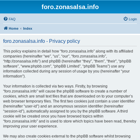
foro.zonasalsa.info
FAQ
Login
Home
Index
foro.zonasalsa.info - Privacy policy
This policy explains in detail how “foro.zonasalsa.info” along with its affiliated
companies (hereinafter “we”, “us”, “our”, “foro.zonasalsa.info”,
“http://zonasalsa.info”) and phpBB (hereinafter “they”, “them”, “their”, “phpBB
software”, “www.phpbb.com”, “phpBB Limited”, “phpBB Teams”) use any
information collected during any session of usage by you (hereinafter “your
information”).
Your information is collected via two ways. Firstly, by browsing
“foro.zonasalsa.info” will cause the phpBB software to create a number of
cookies, which are small text files that are downloaded on to your computer’s
web browser temporary files. The first two cookies just contain a user identifier
(hereinafter “user-id”) and an anonymous session identifier (hereinafter
“session-id”), automatically assigned to you by the phpBB software. A third
cookie will be created once you have browsed topics within
“foro.zonasalsa.info” and is used to store which topics have been read, thereby
improving your user experience.
We may also create cookies external to the phpBB software whilst browsing