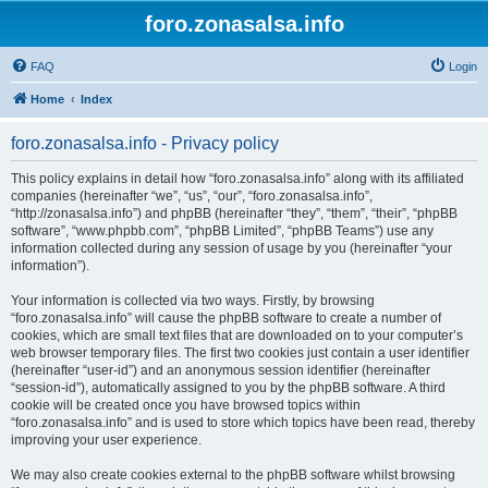
foro.zonasalsa.info
FAQ
Login
Home
Index
foro.zonasalsa.info - Privacy policy
This policy explains in detail how “foro.zonasalsa.info” along with its affiliated
companies (hereinafter “we”, “us”, “our”, “foro.zonasalsa.info”,
“http://zonasalsa.info”) and phpBB (hereinafter “they”, “them”, “their”, “phpBB
software”, “www.phpbb.com”, “phpBB Limited”, “phpBB Teams”) use any
information collected during any session of usage by you (hereinafter “your
information”).
Your information is collected via two ways. Firstly, by browsing
“foro.zonasalsa.info” will cause the phpBB software to create a number of
cookies, which are small text files that are downloaded on to your computer’s
web browser temporary files. The first two cookies just contain a user identifier
(hereinafter “user-id”) and an anonymous session identifier (hereinafter
“session-id”), automatically assigned to you by the phpBB software. A third
cookie will be created once you have browsed topics within
“foro.zonasalsa.info” and is used to store which topics have been read, thereby
improving your user experience.
We may also create cookies external to the phpBB software whilst browsing