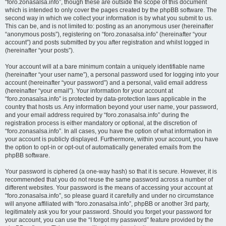
“foro.zonasalsa.info”, though these are outside the scope of this document
which is intended to only cover the pages created by the phpBB software. The
second way in which we collect your information is by what you submit to us.
This can be, and is not limited to: posting as an anonymous user (hereinafter
“anonymous posts”), registering on “foro.zonasalsa.info” (hereinafter “your
account”) and posts submitted by you after registration and whilst logged in
(hereinafter “your posts”).
Your account will at a bare minimum contain a uniquely identifiable name
(hereinafter “your user name”), a personal password used for logging into your
account (hereinafter “your password”) and a personal, valid email address
(hereinafter “your email”). Your information for your account at
“foro.zonasalsa.info” is protected by data-protection laws applicable in the
country that hosts us. Any information beyond your user name, your password,
and your email address required by “foro.zonasalsa.info” during the
registration process is either mandatory or optional, at the discretion of
“foro.zonasalsa.info”. In all cases, you have the option of what information in
your account is publicly displayed. Furthermore, within your account, you have
the option to opt-in or opt-out of automatically generated emails from the
phpBB software.
Your password is ciphered (a one-way hash) so that it is secure. However, it is
recommended that you do not reuse the same password across a number of
different websites. Your password is the means of accessing your account at
“foro.zonasalsa.info”, so please guard it carefully and under no circumstance
will anyone affiliated with “foro.zonasalsa.info”, phpBB or another 3rd party,
legitimately ask you for your password. Should you forget your password for
your account, you can use the “I forgot my password” feature provided by the