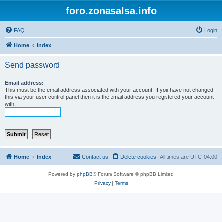
foro.zonasalsa.info
FAQ
Login
Home
Index
Send password
Email address:
This must be the email address associated with your account. If you have not changed
this via your user control panel then it is the email address you registered your account
with.
Home
Index
Contact us
Delete cookies
All times are
UTC-04:00
Powered by
phpBB
® Forum Software © phpBB Limited
Privacy
|
Terms