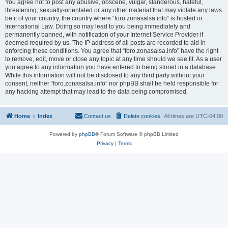
You agree not to post any abusive, obscene, vulgar, slanderous, hateful,
threatening, sexually-orientated or any other material that may violate any laws
be it of your country, the country where “foro.zonasalsa.info” is hosted or
International Law. Doing so may lead to you being immediately and
permanently banned, with notification of your Internet Service Provider if
deemed required by us. The IP address of all posts are recorded to aid in
enforcing these conditions. You agree that “foro.zonasalsa.info” have the right
to remove, edit, move or close any topic at any time should we see fit. As a user
you agree to any information you have entered to being stored in a database.
While this information will not be disclosed to any third party without your
consent, neither “foro.zonasalsa.info” nor phpBB shall be held responsible for
any hacking attempt that may lead to the data being compromised.
Home
Index
Contact us
Delete cookies
All times are
UTC-04:00
Powered by
phpBB
® Forum Software © phpBB Limited
Privacy
|
Terms