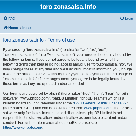
foro.zonasalsa.info
FAQ
Login
Home
Index
foro.zonasalsa.info - Terms of use
By accessing “foro.zonasalsa.info” (hereinafter “we”, “us”, “our”,
“foro.zonasalsa.info”, “http://zonasalsa.info”), you agree to be legally bound by
the following terms. If you do not agree to be legally bound by all of the
following terms then please do not access and/or use “foro.zonasalsa.info”. We
may change these at any time and we’ll do our utmost in informing you, though
it would be prudent to review this regularly yourself as your continued usage of
“foro.zonasalsa.info” after changes mean you agree to be legally bound by
these terms as they are updated and/or amended.
Our forums are powered by phpBB (hereinafter “they”, “them”, “their”, “phpBB
software”, “www.phpbb.com”, “phpBB Limited”, “phpBB Teams”) which is a
bulletin board solution released under the “
GNU General Public License v2
”
(hereinafter “GPL”) and can be downloaded from
www.phpbb.com
. The phpBB
software only facilitates internet based discussions; phpBB Limited is not
responsible for what we allow and/or disallow as permissible content and/or
conduct. For further information about phpBB, please see:
https://www.phpbb.com/
.