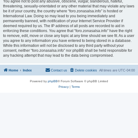
You agree not to post any abusive, obscene, vulgar, slanderous, hateful,
threatening, sexually-orientated or any other material that may violate any laws
be it of your country, the country where “foro.zonasalsa.info” is hosted or
International Law. Doing so may lead to you being immediately and
permanently banned, with notification of your Internet Service Provider if
deemed required by us. The IP address of all posts are recorded to aid in
enforcing these conditions. You agree that “foro.zonasalsa.info” have the right
to remove, edit, move or close any topic at any time should we see fit. As a user
you agree to any information you have entered to being stored in a database.
While this information will not be disclosed to any third party without your
consent, neither “foro.zonasalsa.info” nor phpBB shall be held responsible for
any hacking attempt that may lead to the data being compromised.
Home
Index
Contact us
Delete cookies
All times are
UTC-04:00
Powered by
phpBB
® Forum Software © phpBB Limited
Privacy
|
Terms