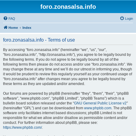
foro.zonasalsa.info
FAQ
Login
Home
Index
foro.zonasalsa.info - Terms of use
By accessing “foro.zonasalsa.info” (hereinafter “we”, “us”, “our”,
“foro.zonasalsa.info”, “http://zonasalsa.info”), you agree to be legally bound by
the following terms. If you do not agree to be legally bound by all of the
following terms then please do not access and/or use “foro.zonasalsa.info”. We
may change these at any time and we’ll do our utmost in informing you, though
it would be prudent to review this regularly yourself as your continued usage of
“foro.zonasalsa.info” after changes mean you agree to be legally bound by
these terms as they are updated and/or amended.
Our forums are powered by phpBB (hereinafter “they”, “them”, “their”, “phpBB
software”, “www.phpbb.com”, “phpBB Limited”, “phpBB Teams”) which is a
bulletin board solution released under the “
GNU General Public License v2
”
(hereinafter “GPL”) and can be downloaded from
www.phpbb.com
. The phpBB
software only facilitates internet based discussions; phpBB Limited is not
responsible for what we allow and/or disallow as permissible content and/or
conduct. For further information about phpBB, please see:
https://www.phpbb.com/
.