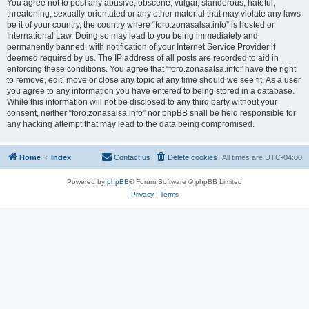
You agree not to post any abusive, obscene, vulgar, slanderous, hateful,
threatening, sexually-orientated or any other material that may violate any laws
be it of your country, the country where “foro.zonasalsa.info” is hosted or
International Law. Doing so may lead to you being immediately and
permanently banned, with notification of your Internet Service Provider if
deemed required by us. The IP address of all posts are recorded to aid in
enforcing these conditions. You agree that “foro.zonasalsa.info” have the right
to remove, edit, move or close any topic at any time should we see fit. As a user
you agree to any information you have entered to being stored in a database.
While this information will not be disclosed to any third party without your
consent, neither “foro.zonasalsa.info” nor phpBB shall be held responsible for
any hacking attempt that may lead to the data being compromised.
Home
Index
Contact us
Delete cookies
All times are
UTC-04:00
Powered by
phpBB
® Forum Software © phpBB Limited
Privacy
|
Terms