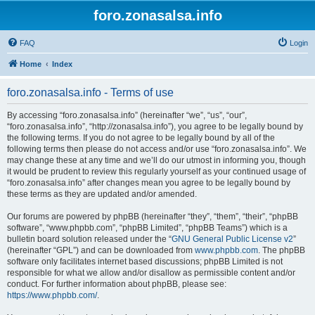
foro.zonasalsa.info
FAQ
Login
Home
Index
foro.zonasalsa.info - Terms of use
By accessing “foro.zonasalsa.info” (hereinafter “we”, “us”, “our”,
“foro.zonasalsa.info”, “http://zonasalsa.info”), you agree to be legally bound by
the following terms. If you do not agree to be legally bound by all of the
following terms then please do not access and/or use “foro.zonasalsa.info”. We
may change these at any time and we’ll do our utmost in informing you, though
it would be prudent to review this regularly yourself as your continued usage of
“foro.zonasalsa.info” after changes mean you agree to be legally bound by
these terms as they are updated and/or amended.
Our forums are powered by phpBB (hereinafter “they”, “them”, “their”, “phpBB
software”, “www.phpbb.com”, “phpBB Limited”, “phpBB Teams”) which is a
bulletin board solution released under the “
GNU General Public License v2
”
(hereinafter “GPL”) and can be downloaded from
www.phpbb.com
. The phpBB
software only facilitates internet based discussions; phpBB Limited is not
responsible for what we allow and/or disallow as permissible content and/or
conduct. For further information about phpBB, please see:
https://www.phpbb.com/
.