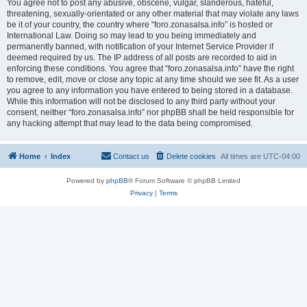
You agree not to post any abusive, obscene, vulgar, slanderous, hateful,
threatening, sexually-orientated or any other material that may violate any laws
be it of your country, the country where “foro.zonasalsa.info” is hosted or
International Law. Doing so may lead to you being immediately and
permanently banned, with notification of your Internet Service Provider if
deemed required by us. The IP address of all posts are recorded to aid in
enforcing these conditions. You agree that “foro.zonasalsa.info” have the right
to remove, edit, move or close any topic at any time should we see fit. As a user
you agree to any information you have entered to being stored in a database.
While this information will not be disclosed to any third party without your
consent, neither “foro.zonasalsa.info” nor phpBB shall be held responsible for
any hacking attempt that may lead to the data being compromised.
Home
Index
Contact us
Delete cookies
All times are
UTC-04:00
Powered by
phpBB
® Forum Software © phpBB Limited
Privacy
|
Terms