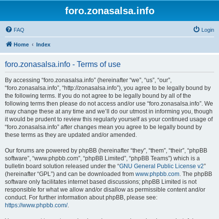
foro.zonasalsa.info
FAQ
Login
Home
Index
foro.zonasalsa.info - Terms of use
By accessing “foro.zonasalsa.info” (hereinafter “we”, “us”, “our”,
“foro.zonasalsa.info”, “http://zonasalsa.info”), you agree to be legally bound by
the following terms. If you do not agree to be legally bound by all of the
following terms then please do not access and/or use “foro.zonasalsa.info”. We
may change these at any time and we’ll do our utmost in informing you, though
it would be prudent to review this regularly yourself as your continued usage of
“foro.zonasalsa.info” after changes mean you agree to be legally bound by
these terms as they are updated and/or amended.
Our forums are powered by phpBB (hereinafter “they”, “them”, “their”, “phpBB
software”, “www.phpbb.com”, “phpBB Limited”, “phpBB Teams”) which is a
bulletin board solution released under the “
GNU General Public License v2
”
(hereinafter “GPL”) and can be downloaded from
www.phpbb.com
. The phpBB
software only facilitates internet based discussions; phpBB Limited is not
responsible for what we allow and/or disallow as permissible content and/or
conduct. For further information about phpBB, please see:
https://www.phpbb.com/
.