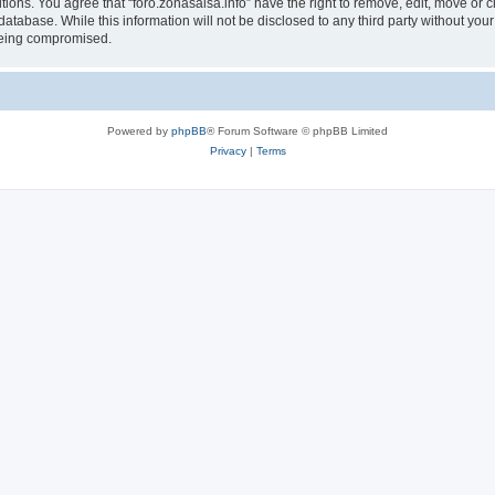
tions. You agree that “foro.zonasalsa.info” have the right to remove, edit, move or c
atabase. While this information will not be disclosed to any third party without you
 being compromised.
Powered by
phpBB
® Forum Software © phpBB Limited
Privacy
|
Terms