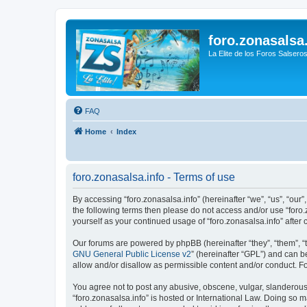
foro.zonasalsa
La Elite de los Foros Salsero
FAQ
Home
Index
foro.zonasalsa.info - Terms of use
By accessing “foro.zonasalsa.info” (hereinafter “we”, “us”, “our”,
the following terms then please do not access and/or use “foro.
yourself as your continued usage of “foro.zonasalsa.info” aft
Our forums are powered by phpBB (hereinafter “they”, “them”, “
GNU General Public License v2
” (hereinafter “GPL”) and can
allow and/or disallow as permissible content and/or conduct. F
You agree not to post any abusive, obscene, vulgar, slanderous, 
“foro.zonasalsa.info” is hosted or International Law. Doing so 