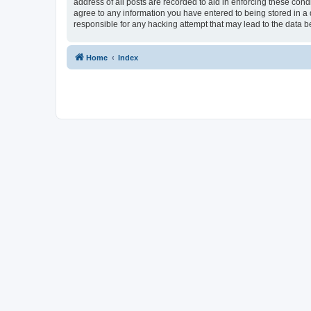
address of all posts are recorded to aid in enforcing these condi
agree to any information you have entered to being stored in a d
responsible for any hacking attempt that may lead to the data
Home
Index