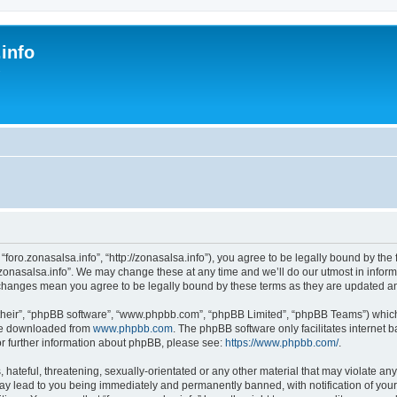
.info
s
 “foro.zonasalsa.info”, “http://zonasalsa.info”), you agree to be legally bound by the 
zonasalsa.info”. We may change these at any time and we’ll do our utmost in informi
er changes mean you agree to be legally bound by these terms as they are updated 
their”, “phpBB software”, “www.phpbb.com”, “phpBB Limited”, “phpBB Teams”) which i
 be downloaded from
www.phpbb.com
. The phpBB software only facilitates internet
or further information about phpBB, please see:
https://www.phpbb.com/
.
hateful, threatening, sexually-orientated or any other material that may violate any
may lead to you being immediately and permanently banned, with notification of your