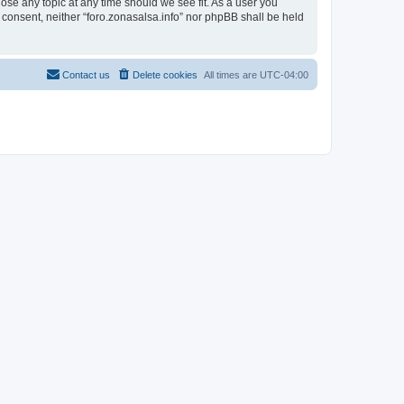
lose any topic at any time should we see fit. As a user you
r consent, neither “foro.zonasalsa.info” nor phpBB shall be held
Contact us
Delete cookies
All times are
UTC-04:00