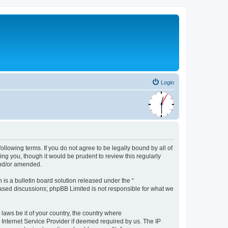
Login
following terms. If you do not agree to be legally bound by all of
ng you, though it would be prudent to review this regularly
and/or amended.
s a bulletin board solution released under the “
 based discussions; phpBB Limited is not responsible for what we
 laws be it of your country, the country where
 Internet Service Provider if deemed required by us. The IP