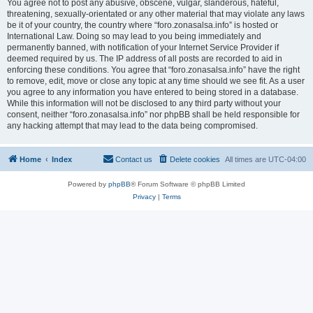
You agree not to post any abusive, obscene, vulgar, slanderous, hateful,
threatening, sexually-orientated or any other material that may violate any laws
be it of your country, the country where “foro.zonasalsa.info” is hosted or
International Law. Doing so may lead to you being immediately and
permanently banned, with notification of your Internet Service Provider if
deemed required by us. The IP address of all posts are recorded to aid in
enforcing these conditions. You agree that “foro.zonasalsa.info” have the right
to remove, edit, move or close any topic at any time should we see fit. As a user
you agree to any information you have entered to being stored in a database.
While this information will not be disclosed to any third party without your
consent, neither “foro.zonasalsa.info” nor phpBB shall be held responsible for
any hacking attempt that may lead to the data being compromised.
Home
Index
Contact us
Delete cookies
All times are
UTC-04:00
Powered by
phpBB
® Forum Software © phpBB Limited
Privacy
|
Terms