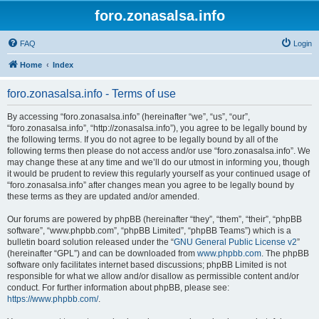
foro.zonasalsa.info
FAQ
Login
Home
Index
foro.zonasalsa.info - Terms of use
By accessing “foro.zonasalsa.info” (hereinafter “we”, “us”, “our”,
“foro.zonasalsa.info”, “http://zonasalsa.info”), you agree to be legally bound by
the following terms. If you do not agree to be legally bound by all of the
following terms then please do not access and/or use “foro.zonasalsa.info”. We
may change these at any time and we’ll do our utmost in informing you, though
it would be prudent to review this regularly yourself as your continued usage of
“foro.zonasalsa.info” after changes mean you agree to be legally bound by
these terms as they are updated and/or amended.
Our forums are powered by phpBB (hereinafter “they”, “them”, “their”, “phpBB
software”, “www.phpbb.com”, “phpBB Limited”, “phpBB Teams”) which is a
bulletin board solution released under the “
GNU General Public License v2
”
(hereinafter “GPL”) and can be downloaded from
www.phpbb.com
. The phpBB
software only facilitates internet based discussions; phpBB Limited is not
responsible for what we allow and/or disallow as permissible content and/or
conduct. For further information about phpBB, please see:
https://www.phpbb.com/
.