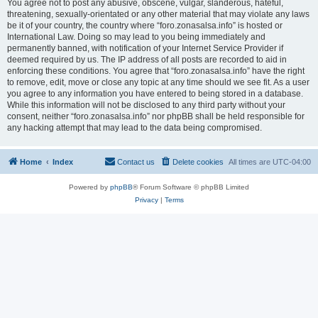
You agree not to post any abusive, obscene, vulgar, slanderous, hateful,
threatening, sexually-orientated or any other material that may violate any laws
be it of your country, the country where “foro.zonasalsa.info” is hosted or
International Law. Doing so may lead to you being immediately and
permanently banned, with notification of your Internet Service Provider if
deemed required by us. The IP address of all posts are recorded to aid in
enforcing these conditions. You agree that “foro.zonasalsa.info” have the right
to remove, edit, move or close any topic at any time should we see fit. As a user
you agree to any information you have entered to being stored in a database.
While this information will not be disclosed to any third party without your
consent, neither “foro.zonasalsa.info” nor phpBB shall be held responsible for
any hacking attempt that may lead to the data being compromised.
Home
Index
Contact us
Delete cookies
All times are
UTC-04:00
Powered by
phpBB
® Forum Software © phpBB Limited
Privacy
|
Terms