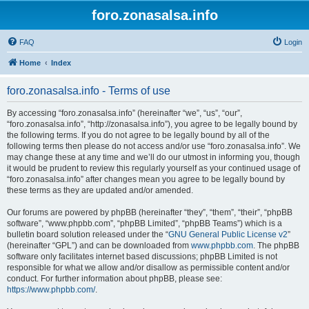
foro.zonasalsa.info
FAQ
Login
Home
Index
foro.zonasalsa.info - Terms of use
By accessing “foro.zonasalsa.info” (hereinafter “we”, “us”, “our”,
“foro.zonasalsa.info”, “http://zonasalsa.info”), you agree to be legally bound by
the following terms. If you do not agree to be legally bound by all of the
following terms then please do not access and/or use “foro.zonasalsa.info”. We
may change these at any time and we’ll do our utmost in informing you, though
it would be prudent to review this regularly yourself as your continued usage of
“foro.zonasalsa.info” after changes mean you agree to be legally bound by
these terms as they are updated and/or amended.
Our forums are powered by phpBB (hereinafter “they”, “them”, “their”, “phpBB
software”, “www.phpbb.com”, “phpBB Limited”, “phpBB Teams”) which is a
bulletin board solution released under the “
GNU General Public License v2
”
(hereinafter “GPL”) and can be downloaded from
www.phpbb.com
. The phpBB
software only facilitates internet based discussions; phpBB Limited is not
responsible for what we allow and/or disallow as permissible content and/or
conduct. For further information about phpBB, please see:
https://www.phpbb.com/
.