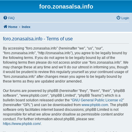
foro.zonasalsa.info
FAQ
Login
Home
Index
foro.zonasalsa.info - Terms of use
By accessing “foro.zonasalsa.info” (hereinafter “we”, “us”, “our”,
“foro.zonasalsa.info”, “http://zonasalsa.info”), you agree to be legally bound by
the following terms. If you do not agree to be legally bound by all of the
following terms then please do not access and/or use “foro.zonasalsa.info”. We
may change these at any time and we’ll do our utmost in informing you, though
it would be prudent to review this regularly yourself as your continued usage of
“foro.zonasalsa.info” after changes mean you agree to be legally bound by
these terms as they are updated and/or amended.
Our forums are powered by phpBB (hereinafter “they”, “them”, “their”, “phpBB
software”, “www.phpbb.com”, “phpBB Limited”, “phpBB Teams”) which is a
bulletin board solution released under the “
GNU General Public License v2
”
(hereinafter “GPL”) and can be downloaded from
www.phpbb.com
. The phpBB
software only facilitates internet based discussions; phpBB Limited is not
responsible for what we allow and/or disallow as permissible content and/or
conduct. For further information about phpBB, please see:
https://www.phpbb.com/
.