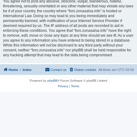
You agree not to post any abusive, obscene, vulgar, slanderous, hateful,
threatening, sexually-orientated or any other material that may violate any laws
be it of your country, the country where “foro.zonasalsa.info” is hosted or
International Law. Doing so may lead to you being immediately and
permanently banned, with notification of your Internet Service Provider if
deemed required by us. The IP address of all posts are recorded to aid in
enforcing these conditions. You agree that “foro.zonasalsa.info” have the right
to remove, edit, move or close any topic at any time should we see fit. As a user
you agree to any information you have entered to being stored in a database.
While this information will not be disclosed to any third party without your
consent, neither “foro.zonasalsa.info” nor phpBB shall be held responsible for
any hacking attempt that may lead to the data being compromised.
Home
Index
Contact us
Delete cookies
All times are
UTC-04:00
Powered by
phpBB
® Forum Software © phpBB Limited
Privacy
|
Terms