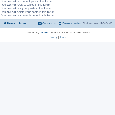
You
cannot
post new topics in this forum
You
cannot
reply to topics in this forum
You
cannot
edit your posts in this forum
You
cannot
delete your posts in this forum
You
cannot
post attachments in this forum
Home
Index
Contact us
Delete cookies
All times are
UTC-04:00
Powered by
phpBB
® Forum Software © phpBB Limited
Privacy
|
Terms