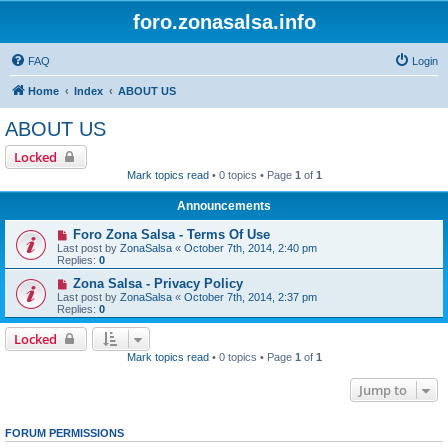
foro.zonasalsa.info
FAQ
Login
Home
Index
ABOUT US
ABOUT US
Locked
Mark topics read
• 0 topics • Page
1
of
1
Announcements
Foro Zona Salsa - Terms Of Use
Last post by
ZonaSalsa
«
October 7th, 2014, 2:40 pm
Replies:
0
Zona Salsa - Privacy Policy
Last post by
ZonaSalsa
«
October 7th, 2014, 2:37 pm
Replies:
0
Locked
Mark topics read
• 0 topics • Page
1
of
1
Jump to
FORUM PERMISSIONS