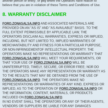
another person or entity; or
(iii)
where the Operators have reason to
believe that you are in violation of these Terms and Conditions of Use.
8. WARRANTY DISCLAIMER
FORO.ZONASALSA.INFO
AND ASSOCIATED MATERIALS ARE
PROVIDED ON AN "AS IS" AND "AS AVAILABLE" BASIS. TO THE
FULL EXTENT PERMISSIBLE BY APPLICABLE LAW, THE
OPERATORS DISCLAIM ALL WARRANTIES, EXPRESS OR IMPLIED,
INCLUDING, BUT NOT LIMITED TO, IMPLIED WARRANTIES OF
MERCHANTABILITY AND FITNESS FOR A PARTICULAR PURPOSE,
OR NON-INFRINGEMENTOF INTELLECTUAL PROPERTY. THE
OPERATORS MAKE NO REPRESENTATIONS OR WARRANTY THAT
FORO.ZONASALSA.INFO
WILL MEET YOUR REQUIREMENTS, OR
THAT YOUR USE OF
FORO.ZONASALSA.INFO
WILL BE
UNINTERRUPTED, TIMELY, SECURE, OR ERROR FREE; NOR DO
THE OPERATORS MAKE ANY REPRESENTATION OR WARRANTY AS
TO THE RESULTS THAT MAY BE OBTAINED FROM THE USE OF
FORO.ZONASALSA.INFO
. THE OPERATORS MAKE NO
REPRESENTATIONS OR WARRANTIES OF ANY KIND, EXPRESS OR
IMPLIED, AS TO THE OPERATION OF
FORO.ZONASALSA.INFO
OR
THE INFORMATION, CONTENT, MATERIALS, OR PRODUCTS
INCLUDED ON
FORO.ZONASALSA.INFO
.
IN NO EVENT SHALL THE OPERATORS OR ANY OF THEIR AGENTS,
VENDORS OR SUPPLIERS BE LIABLE FOR ANY DAMAGES