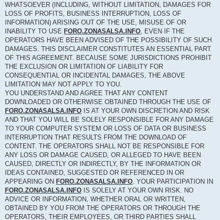
WHATSOEVER (INCLUDING, WITHOUT LIMITATION, DAMAGES FOR
LOSS OF PROFITS, BUSINESS INTERRUPTION, LOSS OF
INFORMATION) ARISING OUT OF THE USE, MISUSE OF OR
INABILITY TO USE
FORO.ZONASALSA.INFO
, EVEN IF THE
OPERATORS HAVE BEEN ADVISED OF THE POSSIBILITY OF SUCH
DAMAGES. THIS DISCLAIMER CONSTITUTES AN ESSENTIAL PART
OF THIS AGREEMENT. BECAUSE SOME JURISDICTIONS PROHIBIT
THE EXCLUSION OR LIMITATION OF LIABILITY FOR
CONSEQUENTIAL OR INCIDENTAL DAMAGES, THE ABOVE
LIMITATION MAY NOT APPLY TO YOU.
YOU UNDERSTAND AND AGREE THAT ANY CONTENT
DOWNLOADED OR OTHERWISE OBTAINED THROUGH THE USE OF
FORO.ZONASALSA.INFO
IS AT YOUR OWN DISCRETION AND RISK
AND THAT YOU WILL BE SOLELY RESPONSIBLE FOR ANY DAMAGE
TO YOUR COMPUTER SYSTEM OR LOSS OF DATA OR BUSINESS
INTERRUPTION THAT RESULTS FROM THE DOWNLOAD OF
CONTENT. THE OPERATORS SHALL NOT BE RESPONSIBLE FOR
ANY LOSS OR DAMAGE CAUSED, OR ALLEGED TO HAVE BEEN
CAUSED, DIRECTLY OR INDIRECTLY, BY THE INFORMATION OR
IDEAS CONTAINED, SUGGESTED OR REFERENCED IN OR
APPEARING ON
FORO.ZONASALSA.INFO
. YOUR PARTICIPATION IN
FORO.ZONASALSA.INFO
IS SOLELY AT YOUR OWN RISK. NO
ADVICE OR INFORMATION, WHETHER ORAL OR WRITTEN,
OBTAINED BY YOU FROM THE OPERATORS OR THROUGH THE
OPERATORS, THEIR EMPLOYEES, OR THIRD PARTIES SHALL