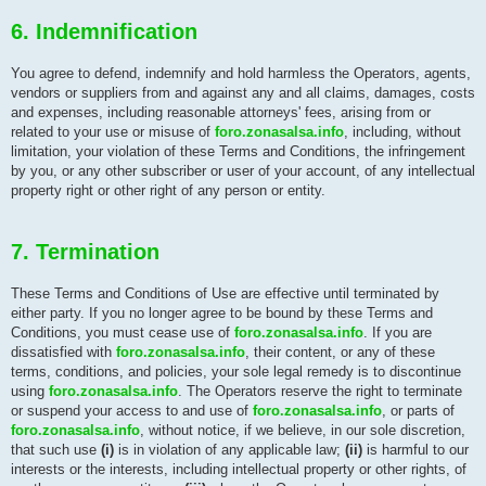
6. Indemnification
You agree to defend, indemnify and hold harmless the Operators, agents,
vendors or suppliers from and against any and all claims, damages, costs
and expenses, including reasonable attorneys' fees, arising from or
related to your use or misuse of
foro.zonasalsa.info
, including, without
limitation, your violation of these Terms and Conditions, the infringement
by you, or any other subscriber or user of your account, of any intellectual
property right or other right of any person or entity.
7. Termination
These Terms and Conditions of Use are effective until terminated by
either party. If you no longer agree to be bound by these Terms and
Conditions, you must cease use of
foro.zonasalsa.info
. If you are
dissatisfied with
foro.zonasalsa.info
, their content, or any of these
terms, conditions, and policies, your sole legal remedy is to discontinue
using
foro.zonasalsa.info
. The Operators reserve the right to terminate
or suspend your access to and use of
foro.zonasalsa.info
, or parts of
foro.zonasalsa.info
, without notice, if we believe, in our sole discretion,
that such use
(i)
is in violation of any applicable law;
(ii)
is harmful to our
interests or the interests, including intellectual property or other rights, of