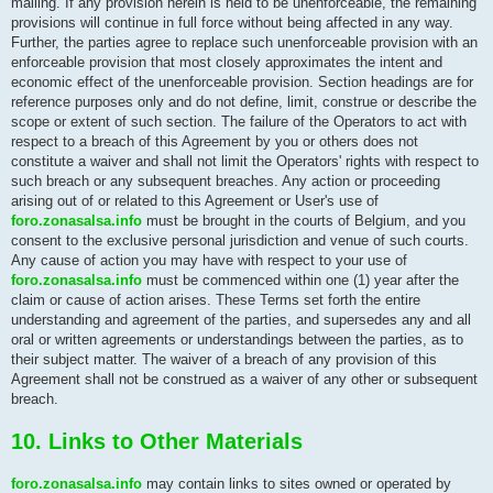
mailing. If any provision herein is held to be unenforceable, the remaining
provisions will continue in full force without being affected in any way.
Further, the parties agree to replace such unenforceable provision with an
enforceable provision that most closely approximates the intent and
economic effect of the unenforceable provision. Section headings are for
reference purposes only and do not define, limit, construe or describe the
scope or extent of such section. The failure of the Operators to act with
respect to a breach of this Agreement by you or others does not
constitute a waiver and shall not limit the Operators' rights with respect to
such breach or any subsequent breaches. Any action or proceeding
arising out of or related to this Agreement or User's use of
foro.zonasalsa.info
must be brought in the courts of Belgium, and you
consent to the exclusive personal jurisdiction and venue of such courts.
Any cause of action you may have with respect to your use of
foro.zonasalsa.info
must be commenced within one (1) year after the
claim or cause of action arises. These Terms set forth the entire
understanding and agreement of the parties, and supersedes any and all
oral or written agreements or understandings between the parties, as to
their subject matter. The waiver of a breach of any provision of this
Agreement shall not be construed as a waiver of any other or subsequent
breach.
10. Links to Other Materials
foro.zonasalsa.info
may contain links to sites owned or operated by