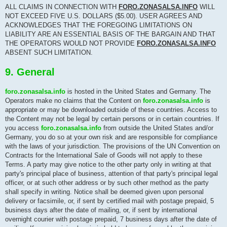
ALL CLAIMS IN CONNECTION WITH
FORO.ZONASALSA.INFO
WILL
NOT EXCEED FIVE U.S. DOLLARS ($5.00). USER AGREES AND
ACKNOWLEDGES THAT THE FOREGOING LIMITATIONS ON
LIABILITY ARE AN ESSENTIAL BASIS OF THE BARGAIN AND THAT
THE OPERATORS WOULD NOT PROVIDE
FORO.ZONASALSA.INFO
ABSENT SUCH LIMITATION.
9. General
foro.zonasalsa.info
is hosted in the United States and Germany. The
Operators make no claims that the Content on
foro.zonasalsa.info
is
appropriate or may be downloaded outside of these countries. Access to
the Content may not be legal by certain persons or in certain countries. If
you access
foro.zonasalsa.info
from outside the United States and/or
Germany, you do so at your own risk and are responsible for compliance
with the laws of your jurisdiction. The provisions of the UN Convention on
Contracts for the International Sale of Goods will not apply to these
Terms. A party may give notice to the other party only in writing at that
party's principal place of business, attention of that party's principal legal
officer, or at such other address or by such other method as the party
shall specify in writing. Notice shall be deemed given upon personal
delivery or facsimile, or, if sent by certified mail with postage prepaid, 5
business days after the date of mailing, or, if sent by international
overnight courier with postage prepaid, 7 business days after the date of