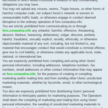
disclosure of which would constitute a violation of any confidentiality
obligations you may have.
You may not upload any viruses, worms, Trojan horses, or other forms of
harmful computer code, nor subject forum’s network or servers to
unreasonable traffic loads, or otherwise engage in conduct deemed
disruptive to the ordinary operation of foro.zonasalsa.info.
You are strictly prohibited from communicating on or through
foro.zonasalsa.info
any unlawful, harmful, offensive, threatening,
abusive, libelous, harassing, defamatory, vulgar, obscene, profane,
hateful, fraudulent, sexually explicit, racially, ethnically, or otherwise
objectionable material of any sort, including, but not limited to, any
material that encourages conduct that would constitute a criminal offense,
give rise to civil liability, or otherwise violate any applicable local, state,
national, or international law.
You are expressly prohibited from compiling and using other Users'
personal information, including addresses, telephone numbers, fax
numbers, email addresses or other contact information that may appear
on
foro.zonasalsa.info
, for the purpose of creating or compiling
marketing and/or mailing lists and from sending other Users unsolicited
marketing materials, whether by facsimile, email, or other technological
means.
You also are expressly prohibited from distributing Users' personal
information to third-party parties for marketing purposes. The Operators
shall deem the compiling of marketing and mailing lists using Users'
personal information, the sending of unsolicited marketing materials to