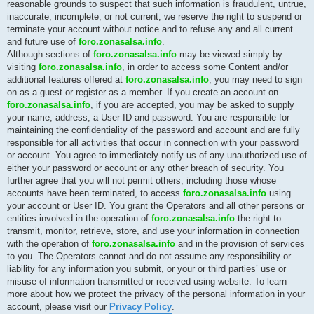
reasonable grounds to suspect that such information is fraudulent, untrue,
inaccurate, incomplete, or not current, we reserve the right to suspend or
terminate your account without notice and to refuse any and all current
and future use of
foro.zonasalsa.info
.
Although sections of
foro.zonasalsa.info
may be viewed simply by
visiting
foro.zonasalsa.info
, in order to access some Content and/or
additional features offered at
foro.zonasalsa.info
, you may need to sign
on as a guest or register as a member. If you create an account on
foro.zonasalsa.info
, if you are accepted, you may be asked to supply
your name, address, a User ID and password. You are responsible for
maintaining the confidentiality of the password and account and are fully
responsible for all activities that occur in connection with your password
or account. You agree to immediately notify us of any unauthorized use of
either your password or account or any other breach of security. You
further agree that you will not permit others, including those whose
accounts have been terminated, to access
foro.zonasalsa.info
using
your account or User ID. You grant the Operators and all other persons or
entities involved in the operation of
foro.zonasalsa.info
the right to
transmit, monitor, retrieve, store, and use your information in connection
with the operation of
foro.zonasalsa.info
and in the provision of services
to you. The Operators cannot and do not assume any responsibility or
liability for any information you submit, or your or third parties’ use or
misuse of information transmitted or received using website. To learn
more about how we protect the privacy of the personal information in your
account, please visit our
Privacy Policy
.