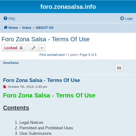
foro.zonasalsa.info
FAQ
Login
Home
Index
ABOUT US
Foro Zona Salsa - Terms Of Use
Locked
First unread post
• 1 post • Page
1
of
1
ZonaSalsa
Foro Zona Salsa - Terms Of Use
U
October 7th, 2014, 2:40 pm
n
Foro Zona Salsa - Terms Of Use
r
e
a
d
Contents
p
o
s
t
1. Legal Notices
2. Permitted and Prohibited Uses
3. User Submissions