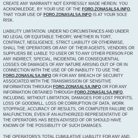
CREATE ANY WARRANTY NOT EXPRESSLY MADE HEREIN. YOU
ACKNOWLEDGE, BY YOUR USE OF THE
FORO.ZONASALSA.INFO
,
THAT YOUR USE OF
FORO.ZONASALSA.INFO
IS AT YOUR SOLE
RISK.
LIABILITY LIMITATION. UNDER NO CIRCUMSTANCES AND UNDER
NO LEGAL OR EQUITABLE THEORY, WHETHER IN TORT,
CONTRACT, NEGLIGENCE, STRICT LIABILITY OR OTHERWISE,
SHALL THE OPERATORS OR ANY OF THEIR AGENTS, VENDORS OR
SUPPLIERS BE LIABLE TO USER OR TO ANY OTHER PERSON FOR
ANY INDIRECT, SPECIAL, INCIDENTAL OR CONSEQUENTIAL
LOSSES OR DAMAGES OF ANY NATURE ARISING OUT OF OR IN
CONNECTION WITH THE USE OF OR INABILITY TO USE THE
FORO.ZONASALSA.INFO
OR FOR ANY BREACH OF SECURITY
ASSOCIATED WITH THE TRANSMISSION OF SENSITIVE
INFORMATION THROUGH
FORO.ZONASALSA.INFO
OR FOR ANY
INFORMATION OBTAINED THROUGH
FORO.ZONASALSA.INFO
,
INCLUDING, WITHOUT LIMITATION, DAMAGES FOR LOST PROFITS,
LOSS OF GOODWILL, LOSS OR CORRUPTION OF DATA, WORK
STOPPAGE, ACCURACY OF RESULTS, OR COMPUTER FAILURE OR
MALFUNCTION, EVEN IF AN AUTHORIZED REPRESENTATIVE OF
THE OPERATORS HAS BEEN ADVISED OF OR SHOULD HAVE
KNOWN OF THE POSSIBILITY OF SUCH DAMAGES.
THE OPERATORS'S TOTAL CUMULATIVE LIABILITY FOR ANY AND