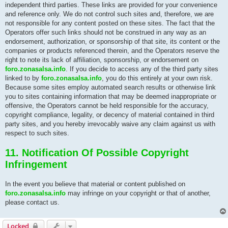
independent third parties. These links are provided for your convenience
and reference only. We do not control such sites and, therefore, we are
not responsible for any content posted on these sites. The fact that the
Operators offer such links should not be construed in any way as an
endorsement, authorization, or sponsorship of that site, its content or the
companies or products referenced therein, and the Operators reserve the
right to note its lack of affiliation, sponsorship, or endorsement on
foro.zonasalsa.info
. If you decide to access any of the third party sites
linked to by
foro.zonasalsa.info
, you do this entirely at your own risk.
Because some sites employ automated search results or otherwise link
you to sites containing information that may be deemed inappropriate or
offensive, the Operators cannot be held responsible for the accuracy,
copyright compliance, legality, or decency of material contained in third
party sites, and you hereby irrevocably waive any claim against us with
respect to such sites.
11. Notification Of Possible Copyright
Infringement
In the event you believe that material or content published on
foro.zonasalsa.info
may infringe on your copyright or that of another,
please contact us.
Locked