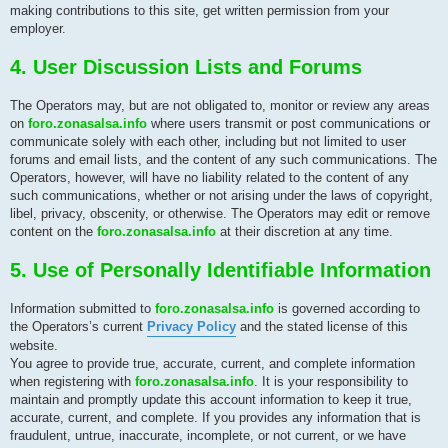
making contributions to this site, get written permission from your
employer.
4. User Discussion Lists and Forums
The Operators may, but are not obligated to, monitor or review any areas
on
foro.zonasalsa.info
where users transmit or post communications or
communicate solely with each other, including but not limited to user
forums and email lists, and the content of any such communications. The
Operators, however, will have no liability related to the content of any
such communications, whether or not arising under the laws of copyright,
libel, privacy, obscenity, or otherwise. The Operators may edit or remove
content on the
foro.zonasalsa.info
at their discretion at any time.
5. Use of Personally Identifiable Information
Information submitted to
foro.zonasalsa.info
is governed according to
the Operators’s current
Privacy Policy
and the stated license of this
website.
You agree to provide true, accurate, current, and complete information
when registering with
foro.zonasalsa.info
. It is your responsibility to
maintain and promptly update this account information to keep it true,
accurate, current, and complete. If you provides any information that is
fraudulent, untrue, inaccurate, incomplete, or not current, or we have