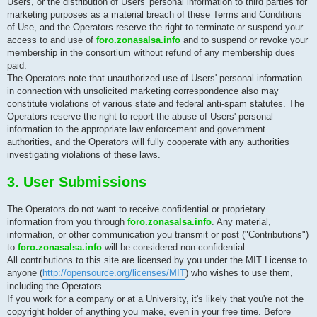
Users, or the distribution of Users' personal information to third parties for
marketing purposes as a material breach of these Terms and Conditions
of Use, and the Operators reserve the right to terminate or suspend your
access to and use of
foro.zonasalsa.info
and to suspend or revoke your
membership in the consortium without refund of any membership dues
paid.
The Operators note that unauthorized use of Users' personal information
in connection with unsolicited marketing correspondence also may
constitute violations of various state and federal anti-spam statutes. The
Operators reserve the right to report the abuse of Users' personal
information to the appropriate law enforcement and government
authorities, and the Operators will fully cooperate with any authorities
investigating violations of these laws.
3. User Submissions
The Operators do not want to receive confidential or proprietary
information from you through
foro.zonasalsa.info
. Any material,
information, or other communication you transmit or post ("Contributions")
to
foro.zonasalsa.info
will be considered non-confidential.
All contributions to this site are licensed by you under the MIT License to
anyone (
http://opensource.org/licenses/MIT
) who wishes to use them,
including the Operators.
If you work for a company or at a University, it's likely that you're not the
copyright holder of anything you make, even in your free time. Before