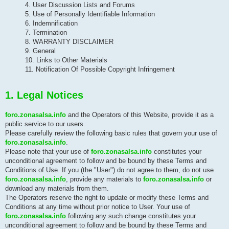
4. User Discussion Lists and Forums
5. Use of Personally Identifiable Information
6. Indemnification
7. Termination
8. WARRANTY DISCLAIMER
9. General
10. Links to Other Materials
11. Notification Of Possible Copyright Infringement
1. Legal Notices
foro.zonasalsa.info
and the Operators of this Website, provide it as a
public service to our users.
Please carefully review the following basic rules that govern your use of
foro.zonasalsa.info
.
Please note that your use of
foro.zonasalsa.info
constitutes your
unconditional agreement to follow and be bound by these Terms and
Conditions of Use. If you (the "User") do not agree to them, do not use
foro.zonasalsa.info
, provide any materials to
foro.zonasalsa.info
or
download any materials from them.
The Operators reserve the right to update or modify these Terms and
Conditions at any time without prior notice to User. Your use of
foro.zonasalsa.info
following any such change constitutes your
unconditional agreement to follow and be bound by these Terms and