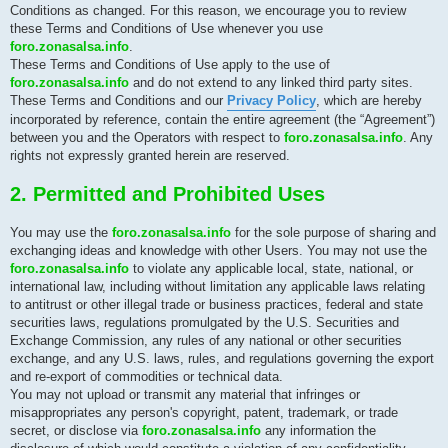
Conditions as changed. For this reason, we encourage you to review
these Terms and Conditions of Use whenever you use
foro.zonasalsa.info
.
These Terms and Conditions of Use apply to the use of
foro.zonasalsa.info
and do not extend to any linked third party sites.
These Terms and Conditions and our
Privacy Policy
, which are hereby
incorporated by reference, contain the entire agreement (the “Agreement”)
between you and the Operators with respect to
foro.zonasalsa.info
. Any
rights not expressly granted herein are reserved.
2. Permitted and Prohibited Uses
You may use the
foro.zonasalsa.info
for the sole purpose of sharing and
exchanging ideas and knowledge with other Users. You may not use the
foro.zonasalsa.info
to violate any applicable local, state, national, or
international law, including without limitation any applicable laws relating
to antitrust or other illegal trade or business practices, federal and state
securities laws, regulations promulgated by the U.S. Securities and
Exchange Commission, any rules of any national or other securities
exchange, and any U.S. laws, rules, and regulations governing the export
and re-export of commodities or technical data.
You may not upload or transmit any material that infringes or
misappropriates any person's copyright, patent, trademark, or trade
secret, or disclose via
foro.zonasalsa.info
any information the