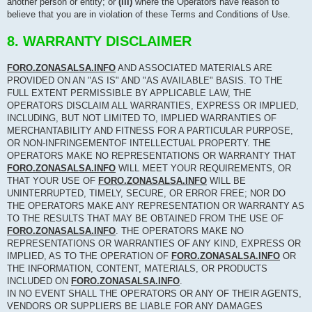
another person or entity; or
(iii)
where the Operators have reason to
believe that you are in violation of these Terms and Conditions of Use.
8. WARRANTY DISCLAIMER
FORO.ZONASALSA.INFO
AND ASSOCIATED MATERIALS ARE
PROVIDED ON AN "AS IS" AND "AS AVAILABLE" BASIS. TO THE
FULL EXTENT PERMISSIBLE BY APPLICABLE LAW, THE
OPERATORS DISCLAIM ALL WARRANTIES, EXPRESS OR IMPLIED,
INCLUDING, BUT NOT LIMITED TO, IMPLIED WARRANTIES OF
MERCHANTABILITY AND FITNESS FOR A PARTICULAR PURPOSE,
OR NON-INFRINGEMENTOF INTELLECTUAL PROPERTY. THE
OPERATORS MAKE NO REPRESENTATIONS OR WARRANTY THAT
FORO.ZONASALSA.INFO
WILL MEET YOUR REQUIREMENTS, OR
THAT YOUR USE OF
FORO.ZONASALSA.INFO
WILL BE
UNINTERRUPTED, TIMELY, SECURE, OR ERROR FREE; NOR DO
THE OPERATORS MAKE ANY REPRESENTATION OR WARRANTY AS
TO THE RESULTS THAT MAY BE OBTAINED FROM THE USE OF
FORO.ZONASALSA.INFO
. THE OPERATORS MAKE NO
REPRESENTATIONS OR WARRANTIES OF ANY KIND, EXPRESS OR
IMPLIED, AS TO THE OPERATION OF
FORO.ZONASALSA.INFO
OR
THE INFORMATION, CONTENT, MATERIALS, OR PRODUCTS
INCLUDED ON
FORO.ZONASALSA.INFO
.
IN NO EVENT SHALL THE OPERATORS OR ANY OF THEIR AGENTS,
VENDORS OR SUPPLIERS BE LIABLE FOR ANY DAMAGES