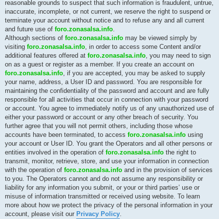
reasonable grounds to suspect that such information is fraudulent, untrue,
inaccurate, incomplete, or not current, we reserve the right to suspend or
terminate your account without notice and to refuse any and all current
and future use of
foro.zonasalsa.info
.
Although sections of
foro.zonasalsa.info
may be viewed simply by
visiting
foro.zonasalsa.info
, in order to access some Content and/or
additional features offered at
foro.zonasalsa.info
, you may need to sign
on as a guest or register as a member. If you create an account on
foro.zonasalsa.info
, if you are accepted, you may be asked to supply
your name, address, a User ID and password. You are responsible for
maintaining the confidentiality of the password and account and are fully
responsible for all activities that occur in connection with your password
or account. You agree to immediately notify us of any unauthorized use of
either your password or account or any other breach of security. You
further agree that you will not permit others, including those whose
accounts have been terminated, to access
foro.zonasalsa.info
using
your account or User ID. You grant the Operators and all other persons or
entities involved in the operation of
foro.zonasalsa.info
the right to
transmit, monitor, retrieve, store, and use your information in connection
with the operation of
foro.zonasalsa.info
and in the provision of services
to you. The Operators cannot and do not assume any responsibility or
liability for any information you submit, or your or third parties’ use or
misuse of information transmitted or received using website. To learn
more about how we protect the privacy of the personal information in your
account, please visit our
Privacy Policy
.