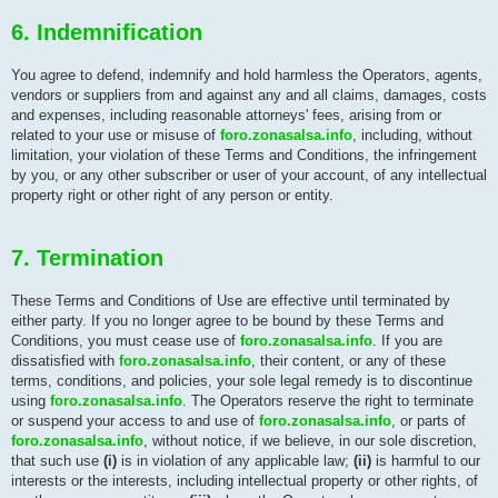
6. Indemnification
You agree to defend, indemnify and hold harmless the Operators, agents,
vendors or suppliers from and against any and all claims, damages, costs
and expenses, including reasonable attorneys' fees, arising from or
related to your use or misuse of
foro.zonasalsa.info
, including, without
limitation, your violation of these Terms and Conditions, the infringement
by you, or any other subscriber or user of your account, of any intellectual
property right or other right of any person or entity.
7. Termination
These Terms and Conditions of Use are effective until terminated by
either party. If you no longer agree to be bound by these Terms and
Conditions, you must cease use of
foro.zonasalsa.info
. If you are
dissatisfied with
foro.zonasalsa.info
, their content, or any of these
terms, conditions, and policies, your sole legal remedy is to discontinue
using
foro.zonasalsa.info
. The Operators reserve the right to terminate
or suspend your access to and use of
foro.zonasalsa.info
, or parts of
foro.zonasalsa.info
, without notice, if we believe, in our sole discretion,
that such use
(i)
is in violation of any applicable law;
(ii)
is harmful to our
interests or the interests, including intellectual property or other rights, of