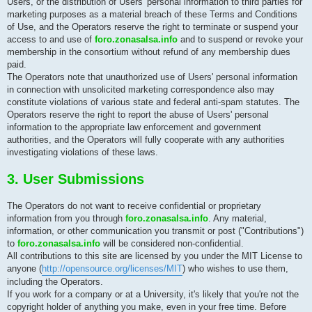
Users, or the distribution of Users' personal information to third parties for
marketing purposes as a material breach of these Terms and Conditions
of Use, and the Operators reserve the right to terminate or suspend your
access to and use of
foro.zonasalsa.info
and to suspend or revoke your
membership in the consortium without refund of any membership dues
paid.
The Operators note that unauthorized use of Users' personal information
in connection with unsolicited marketing correspondence also may
constitute violations of various state and federal anti-spam statutes. The
Operators reserve the right to report the abuse of Users' personal
information to the appropriate law enforcement and government
authorities, and the Operators will fully cooperate with any authorities
investigating violations of these laws.
3. User Submissions
The Operators do not want to receive confidential or proprietary
information from you through
foro.zonasalsa.info
. Any material,
information, or other communication you transmit or post ("Contributions")
to
foro.zonasalsa.info
will be considered non-confidential.
All contributions to this site are licensed by you under the MIT License to
anyone (
http://opensource.org/licenses/MIT
) who wishes to use them,
including the Operators.
If you work for a company or at a University, it's likely that you're not the
copyright holder of anything you make, even in your free time. Before