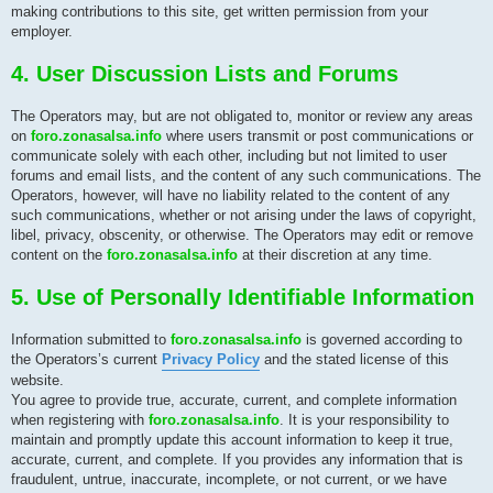
making contributions to this site, get written permission from your
employer.
4. User Discussion Lists and Forums
The Operators may, but are not obligated to, monitor or review any areas
on
foro.zonasalsa.info
where users transmit or post communications or
communicate solely with each other, including but not limited to user
forums and email lists, and the content of any such communications. The
Operators, however, will have no liability related to the content of any
such communications, whether or not arising under the laws of copyright,
libel, privacy, obscenity, or otherwise. The Operators may edit or remove
content on the
foro.zonasalsa.info
at their discretion at any time.
5. Use of Personally Identifiable Information
Information submitted to
foro.zonasalsa.info
is governed according to
the Operators’s current
Privacy Policy
and the stated license of this
website.
You agree to provide true, accurate, current, and complete information
when registering with
foro.zonasalsa.info
. It is your responsibility to
maintain and promptly update this account information to keep it true,
accurate, current, and complete. If you provides any information that is
fraudulent, untrue, inaccurate, incomplete, or not current, or we have