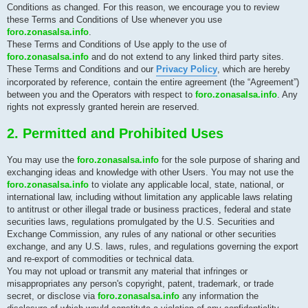
Conditions as changed. For this reason, we encourage you to review
these Terms and Conditions of Use whenever you use
foro.zonasalsa.info
.
These Terms and Conditions of Use apply to the use of
foro.zonasalsa.info
and do not extend to any linked third party sites.
These Terms and Conditions and our
Privacy Policy
, which are hereby
incorporated by reference, contain the entire agreement (the “Agreement”)
between you and the Operators with respect to
foro.zonasalsa.info
. Any
rights not expressly granted herein are reserved.
2. Permitted and Prohibited Uses
You may use the
foro.zonasalsa.info
for the sole purpose of sharing and
exchanging ideas and knowledge with other Users. You may not use the
foro.zonasalsa.info
to violate any applicable local, state, national, or
international law, including without limitation any applicable laws relating
to antitrust or other illegal trade or business practices, federal and state
securities laws, regulations promulgated by the U.S. Securities and
Exchange Commission, any rules of any national or other securities
exchange, and any U.S. laws, rules, and regulations governing the export
and re-export of commodities or technical data.
You may not upload or transmit any material that infringes or
misappropriates any person's copyright, patent, trademark, or trade
secret, or disclose via
foro.zonasalsa.info
any information the