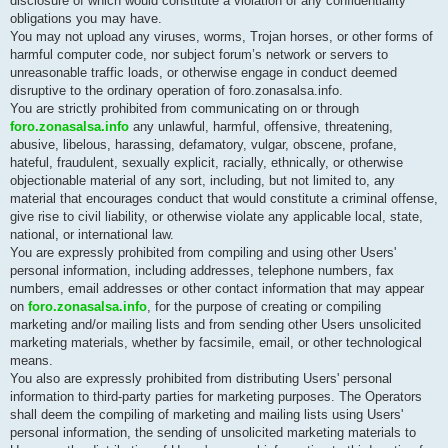
disclosure of which would constitute a violation of any confidentiality
obligations you may have.
You may not upload any viruses, worms, Trojan horses, or other forms of
harmful computer code, nor subject forum’s network or servers to
unreasonable traffic loads, or otherwise engage in conduct deemed
disruptive to the ordinary operation of foro.zonasalsa.info.
You are strictly prohibited from communicating on or through
foro.zonasalsa.info
any unlawful, harmful, offensive, threatening,
abusive, libelous, harassing, defamatory, vulgar, obscene, profane,
hateful, fraudulent, sexually explicit, racially, ethnically, or otherwise
objectionable material of any sort, including, but not limited to, any
material that encourages conduct that would constitute a criminal offense,
give rise to civil liability, or otherwise violate any applicable local, state,
national, or international law.
You are expressly prohibited from compiling and using other Users'
personal information, including addresses, telephone numbers, fax
numbers, email addresses or other contact information that may appear
on
foro.zonasalsa.info
, for the purpose of creating or compiling
marketing and/or mailing lists and from sending other Users unsolicited
marketing materials, whether by facsimile, email, or other technological
means.
You also are expressly prohibited from distributing Users' personal
information to third-party parties for marketing purposes. The Operators
shall deem the compiling of marketing and mailing lists using Users'
personal information, the sending of unsolicited marketing materials to