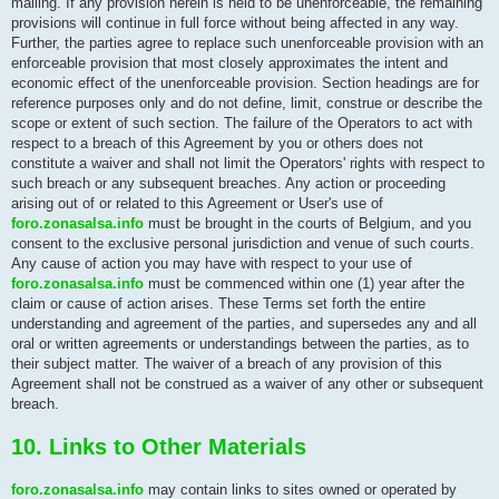
mailing. If any provision herein is held to be unenforceable, the remaining
provisions will continue in full force without being affected in any way.
Further, the parties agree to replace such unenforceable provision with an
enforceable provision that most closely approximates the intent and
economic effect of the unenforceable provision. Section headings are for
reference purposes only and do not define, limit, construe or describe the
scope or extent of such section. The failure of the Operators to act with
respect to a breach of this Agreement by you or others does not
constitute a waiver and shall not limit the Operators' rights with respect to
such breach or any subsequent breaches. Any action or proceeding
arising out of or related to this Agreement or User's use of
foro.zonasalsa.info
must be brought in the courts of Belgium, and you
consent to the exclusive personal jurisdiction and venue of such courts.
Any cause of action you may have with respect to your use of
foro.zonasalsa.info
must be commenced within one (1) year after the
claim or cause of action arises. These Terms set forth the entire
understanding and agreement of the parties, and supersedes any and all
oral or written agreements or understandings between the parties, as to
their subject matter. The waiver of a breach of any provision of this
Agreement shall not be construed as a waiver of any other or subsequent
breach.
10. Links to Other Materials
foro.zonasalsa.info
may contain links to sites owned or operated by