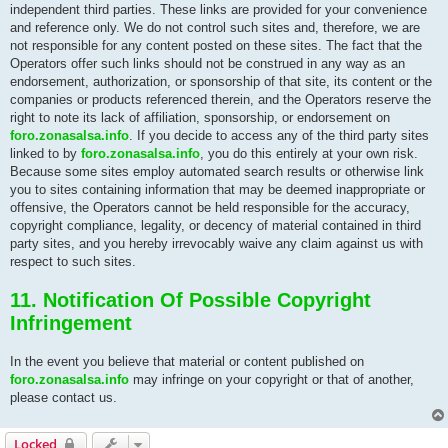
independent third parties. These links are provided for your convenience
and reference only. We do not control such sites and, therefore, we are
not responsible for any content posted on these sites. The fact that the
Operators offer such links should not be construed in any way as an
endorsement, authorization, or sponsorship of that site, its content or the
companies or products referenced therein, and the Operators reserve the
right to note its lack of affiliation, sponsorship, or endorsement on
foro.zonasalsa.info
. If you decide to access any of the third party sites
linked to by
foro.zonasalsa.info
, you do this entirely at your own risk.
Because some sites employ automated search results or otherwise link
you to sites containing information that may be deemed inappropriate or
offensive, the Operators cannot be held responsible for the accuracy,
copyright compliance, legality, or decency of material contained in third
party sites, and you hereby irrevocably waive any claim against us with
respect to such sites.
11. Notification Of Possible Copyright
Infringement
In the event you believe that material or content published on
foro.zonasalsa.info
may infringe on your copyright or that of another,
please contact us.
Locked