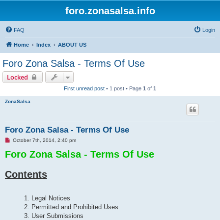
foro.zonasalsa.info
FAQ
Login
Home
Index
ABOUT US
Foro Zona Salsa - Terms Of Use
Locked
First unread post
• 1 post • Page
1
of
1
ZonaSalsa
Foro Zona Salsa - Terms Of Use
U
October 7th, 2014, 2:40 pm
n
Foro Zona Salsa - Terms Of Use
r
e
a
d
Contents
p
o
s
t
1. Legal Notices
2. Permitted and Prohibited Uses
3. User Submissions