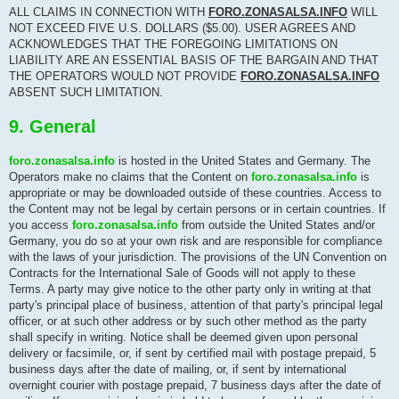
ALL CLAIMS IN CONNECTION WITH
FORO.ZONASALSA.INFO
WILL
NOT EXCEED FIVE U.S. DOLLARS ($5.00). USER AGREES AND
ACKNOWLEDGES THAT THE FOREGOING LIMITATIONS ON
LIABILITY ARE AN ESSENTIAL BASIS OF THE BARGAIN AND THAT
THE OPERATORS WOULD NOT PROVIDE
FORO.ZONASALSA.INFO
ABSENT SUCH LIMITATION.
9. General
foro.zonasalsa.info
is hosted in the United States and Germany. The
Operators make no claims that the Content on
foro.zonasalsa.info
is
appropriate or may be downloaded outside of these countries. Access to
the Content may not be legal by certain persons or in certain countries. If
you access
foro.zonasalsa.info
from outside the United States and/or
Germany, you do so at your own risk and are responsible for compliance
with the laws of your jurisdiction. The provisions of the UN Convention on
Contracts for the International Sale of Goods will not apply to these
Terms. A party may give notice to the other party only in writing at that
party's principal place of business, attention of that party's principal legal
officer, or at such other address or by such other method as the party
shall specify in writing. Notice shall be deemed given upon personal
delivery or facsimile, or, if sent by certified mail with postage prepaid, 5
business days after the date of mailing, or, if sent by international
overnight courier with postage prepaid, 7 business days after the date of