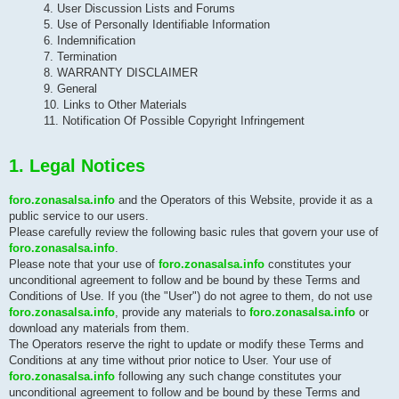
4. User Discussion Lists and Forums
5. Use of Personally Identifiable Information
6. Indemnification
7. Termination
8. WARRANTY DISCLAIMER
9. General
10. Links to Other Materials
11. Notification Of Possible Copyright Infringement
1. Legal Notices
foro.zonasalsa.info
and the Operators of this Website, provide it as a
public service to our users.
Please carefully review the following basic rules that govern your use of
foro.zonasalsa.info
.
Please note that your use of
foro.zonasalsa.info
constitutes your
unconditional agreement to follow and be bound by these Terms and
Conditions of Use. If you (the "User") do not agree to them, do not use
foro.zonasalsa.info
, provide any materials to
foro.zonasalsa.info
or
download any materials from them.
The Operators reserve the right to update or modify these Terms and
Conditions at any time without prior notice to User. Your use of
foro.zonasalsa.info
following any such change constitutes your
unconditional agreement to follow and be bound by these Terms and