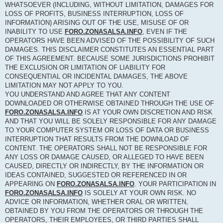
WHATSOEVER (INCLUDING, WITHOUT LIMITATION, DAMAGES FOR
LOSS OF PROFITS, BUSINESS INTERRUPTION, LOSS OF
INFORMATION) ARISING OUT OF THE USE, MISUSE OF OR
INABILITY TO USE
FORO.ZONASALSA.INFO
, EVEN IF THE
OPERATORS HAVE BEEN ADVISED OF THE POSSIBILITY OF SUCH
DAMAGES. THIS DISCLAIMER CONSTITUTES AN ESSENTIAL PART
OF THIS AGREEMENT. BECAUSE SOME JURISDICTIONS PROHIBIT
THE EXCLUSION OR LIMITATION OF LIABILITY FOR
CONSEQUENTIAL OR INCIDENTAL DAMAGES, THE ABOVE
LIMITATION MAY NOT APPLY TO YOU.
YOU UNDERSTAND AND AGREE THAT ANY CONTENT
DOWNLOADED OR OTHERWISE OBTAINED THROUGH THE USE OF
FORO.ZONASALSA.INFO
IS AT YOUR OWN DISCRETION AND RISK
AND THAT YOU WILL BE SOLELY RESPONSIBLE FOR ANY DAMAGE
TO YOUR COMPUTER SYSTEM OR LOSS OF DATA OR BUSINESS
INTERRUPTION THAT RESULTS FROM THE DOWNLOAD OF
CONTENT. THE OPERATORS SHALL NOT BE RESPONSIBLE FOR
ANY LOSS OR DAMAGE CAUSED, OR ALLEGED TO HAVE BEEN
CAUSED, DIRECTLY OR INDIRECTLY, BY THE INFORMATION OR
IDEAS CONTAINED, SUGGESTED OR REFERENCED IN OR
APPEARING ON
FORO.ZONASALSA.INFO
. YOUR PARTICIPATION IN
FORO.ZONASALSA.INFO
IS SOLELY AT YOUR OWN RISK. NO
ADVICE OR INFORMATION, WHETHER ORAL OR WRITTEN,
OBTAINED BY YOU FROM THE OPERATORS OR THROUGH THE
OPERATORS, THEIR EMPLOYEES, OR THIRD PARTIES SHALL