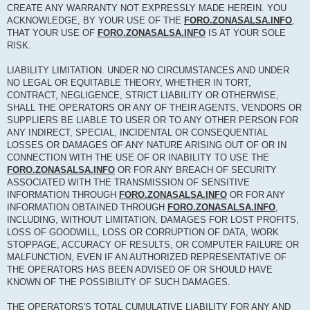
CREATE ANY WARRANTY NOT EXPRESSLY MADE HEREIN. YOU
ACKNOWLEDGE, BY YOUR USE OF THE
FORO.ZONASALSA.INFO
,
THAT YOUR USE OF
FORO.ZONASALSA.INFO
IS AT YOUR SOLE
RISK.
LIABILITY LIMITATION. UNDER NO CIRCUMSTANCES AND UNDER
NO LEGAL OR EQUITABLE THEORY, WHETHER IN TORT,
CONTRACT, NEGLIGENCE, STRICT LIABILITY OR OTHERWISE,
SHALL THE OPERATORS OR ANY OF THEIR AGENTS, VENDORS OR
SUPPLIERS BE LIABLE TO USER OR TO ANY OTHER PERSON FOR
ANY INDIRECT, SPECIAL, INCIDENTAL OR CONSEQUENTIAL
LOSSES OR DAMAGES OF ANY NATURE ARISING OUT OF OR IN
CONNECTION WITH THE USE OF OR INABILITY TO USE THE
FORO.ZONASALSA.INFO
OR FOR ANY BREACH OF SECURITY
ASSOCIATED WITH THE TRANSMISSION OF SENSITIVE
INFORMATION THROUGH
FORO.ZONASALSA.INFO
OR FOR ANY
INFORMATION OBTAINED THROUGH
FORO.ZONASALSA.INFO
,
INCLUDING, WITHOUT LIMITATION, DAMAGES FOR LOST PROFITS,
LOSS OF GOODWILL, LOSS OR CORRUPTION OF DATA, WORK
STOPPAGE, ACCURACY OF RESULTS, OR COMPUTER FAILURE OR
MALFUNCTION, EVEN IF AN AUTHORIZED REPRESENTATIVE OF
THE OPERATORS HAS BEEN ADVISED OF OR SHOULD HAVE
KNOWN OF THE POSSIBILITY OF SUCH DAMAGES.
THE OPERATORS'S TOTAL CUMULATIVE LIABILITY FOR ANY AND